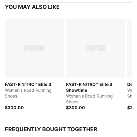
YOU MAY ALSO LIKE
FAST-R NITRO™ Elite 3
FAST-R NITRO™ Elite 3
Devi
Women's Road Running
Showtime
Wome
Shoes
Women's Road Running
Shoe
Shoes
$300.00
$300.00
$25
FREQUENTLY BOUGHT TOGETHER