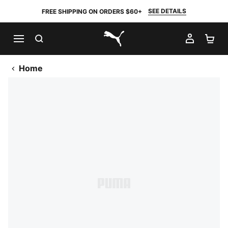
SEE DETAILS
FREE SHIPPING ON ORDERS $60+
SEARCH
MY AC
SH
PUMA.com
Home