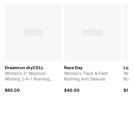
Dreamrun dryCELL
Race Day
Ligh
Women's 3" Moisture
Women's Track & Field
Wome
Wicking 2-in-1 Running
Running Arm Sleeves
Runn
Shorts
$65.00
$40.00
$12