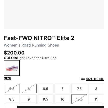
Fast-FWD NITRO™ Elite 2
Women's Road Running Shoes
$200.00
COLOR
:
Light Lavender-Ultra Red
SIZE
Light Lavender-Ultra Red
SIZE GUIDE
5.5
6
6.5
7
7.5
8
Size
Size
Size
Size
Size
Size
8.5
9
9.5
10
10.5
11
Size
Size
Size
Size
Size
Size