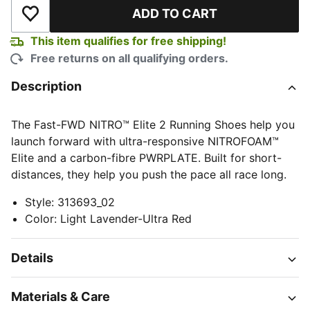
ADD TO CART
Add to Wishlist
This item qualifies for free shipping!
Free returns on all qualifying orders.
Description
The Fast-FWD NITRO™ Elite 2 Running Shoes help you
launch forward with ultra-responsive NITROFOAM™
Elite and a carbon-fibre PWRPLATE. Built for short-
distances, they help you push the pace all race long.
Style
:
313693_02
Color
:
Light Lavender-Ultra Red
Details
Materials & Care