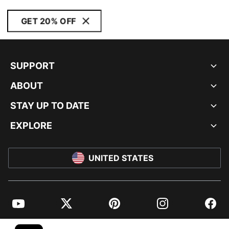
GET 20% OFF
SUPPORT
ABOUT
STAY UP TO DATE
EXPLORE
UNITED STATES
YouTube
Twitter
Pinterest
Instagram
Facebo