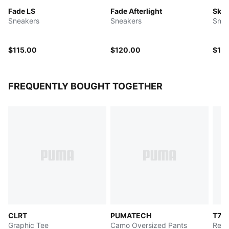
Fade LS
Fade Afterlight
SkyJ
Sneakers
Sneakers
Snea
$115.00
$120.00
$10
FREQUENTLY BOUGHT TOGETHER
CLRT
PUMATECH
T7
Graphic Tee
Camo Oversized Pants
Rela