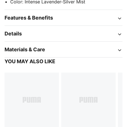
Color
:
Intense Lavender-Silver Mist
Features & Benefits
Details
Materials & Care
YOU MAY ALSO LIKE