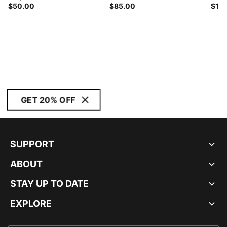
$50.00
$85.00
$11
GET 20% OFF
SUPPORT
ABOUT
STAY UP TO DATE
EXPLORE