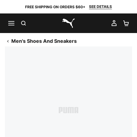
SEE DETAILS
FREE SHIPPING ON ORDERS $60+
SEARCH
MY AC
SH
PUMA.com
Men's Shoes And Sneakers