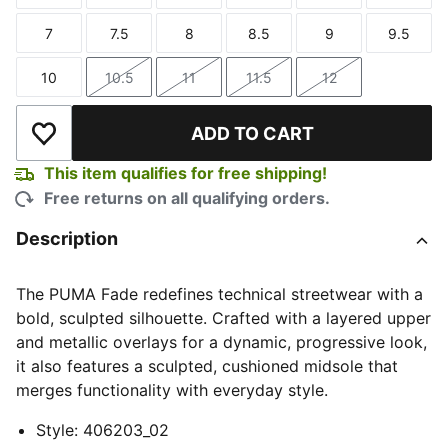
7
7.5
8
8.5
9
9.5
Size
Size
Size
Size
Size
Size
10
10.5
11
11.5
12
Size
Size
Size
Size
Size
ADD TO CART
Add to Wishlist
This item qualifies for free shipping!
Free returns on all qualifying orders.
Description
The PUMA Fade redefines technical streetwear with a
bold, sculpted silhouette. Crafted with a layered upper
and metallic overlays for a dynamic, progressive look,
it also features a sculpted, cushioned midsole that
merges functionality with everyday style.
Style
:
406203_02