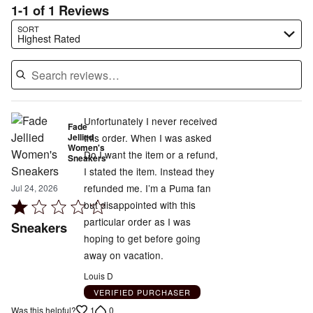
1-1 of 1 Reviews
Search reviews…
SORT
Highest Rated
Unfortunately I never received
Fade
Jellied
this order. When I was asked
Women's
Do I want the item or a refund,
Sneakers
I stated the item. Instead they
refunded me. I’m a Puma fan
Jul 24, 2026
Rated
but disappointed with this
1
particular order as I was
Sneakers
out
hoping to get before going
of
away on vacation.
5
Louis D
VERIFIED PURCHASER
1
0
Was this helpful?