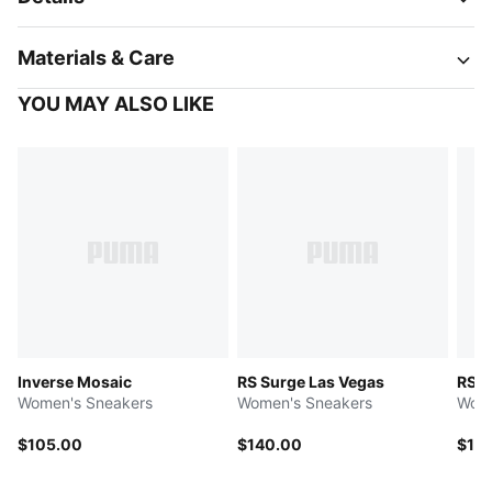
Materials & Care
YOU MAY ALSO LIKE
Inverse Mosaic
RS Surge Las Vegas
RS S
Women's Sneakers
Women's Sneakers
Wome
$105.00
$140.00
$14