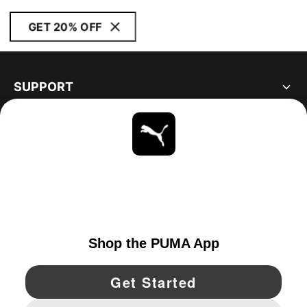
GET 20% OFF
SUPPORT
ABOUT
STAY UP TO DATE
EXPLORE
UNITED STATES
YouTube
Twitter
Pinterest
Instagram
Facebo
© PUMA NORTH AMERICA, INC.