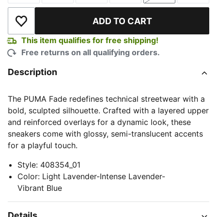
ADD TO CART
Add to Wishlist
This item qualifies for free shipping!
Free returns on all qualifying orders.
Description
The PUMA Fade redefines technical streetwear with a
bold, sculpted silhouette. Crafted with a layered upper
and reinforced overlays for a dynamic look, these
sneakers come with glossy, semi-translucent accents
for a playful touch.
Style
:
408354_01
Color
:
Light Lavender-Intense Lavender-
Vibrant Blue
Details