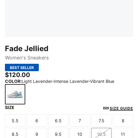
Fade Jellied
Women's Sneakers
BEST SELLER
$120.00
COLOR
:
Light Lavender-Intense Lavender-Vibrant Blue
SIZE
Light Lavender-Intense Lavender-Vibrant Blue
SIZE GUIDE
5.5
6
6.5
7
7.5
8
Size
Size
Size
Size
Size
Size
8.5
9
9.5
10
10.5
11
Size
Size
Size
Size
Size
Size