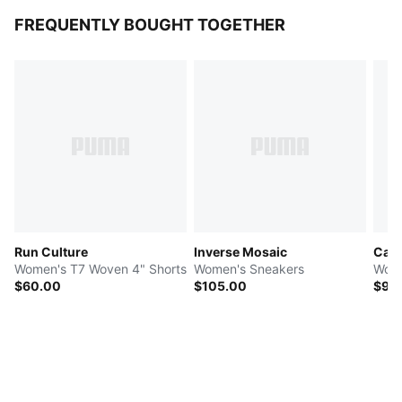
FREQUENTLY BOUGHT TOGETHER
Run Culture
Inverse Mosaic
Cali
Women's T7 Woven 4" Shorts
Women's Sneakers
Wome
$60.00
$105.00
$90