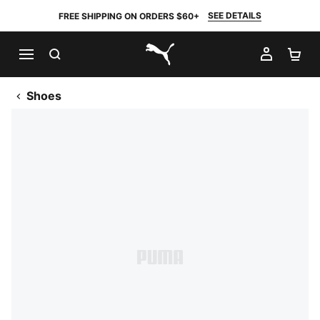
SEE DETAILS
FREE SHIPPING ON ORDERS $60+
SEARCH
MY AC
SH
PUMA.com
Shoes