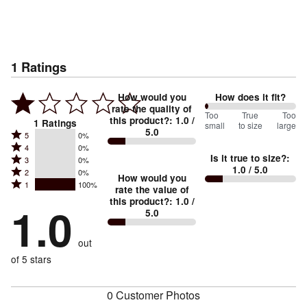
1
Ratings
How would you
How does it fit?
rate the quality of
0
Too
%
True
Too
this product?
:
1.0
/
1
Ratings
small
to size
large
5.0
between
Rated
5
0%
Rated
Too
4
0%
5
Is it true to size?
:
Rated
3
0%
4
small
stars
1.0
/ 5.0
Rated
2
0%
3
stars
How would you
by
and
Rated
1
100%
2
stars
rate the value of
by
0%
True
1
this product?
:
1.0
/
stars
by
1.0
0%
of
5.0
stars
to
by
0%
of
reviewers
by
size
0%
of
reviewers
out
100%
of
reviewers
of
of 5 stars
reviewers
reviewers
0 Customer Photos