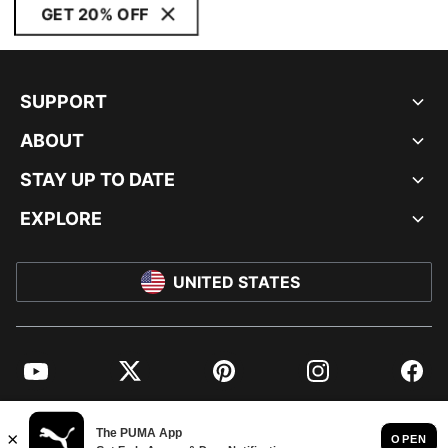
GET 20% OFF
SUPPORT
ABOUT
STAY UP TO DATE
EXPLORE
UNITED STATES
YouTube
Twitter
Pinterest
Instagram
Facebo
© PUMA NORTH AMERICA, INC.
IMPRINT AND LEGAL DATA