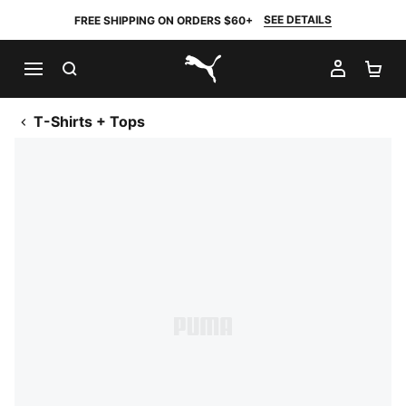
SEE DETAILS
FREE SHIPPING ON ORDERS $60+
SEARCH
MY AC
SH
PUMA.com
T-Shirts + Tops