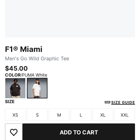
F1® Miami
Men's Go Wild Graphic Tee
$45.00
COLOR
:
PUMA White
SIZE
PUMA Black
PUMA White
SIZE GUIDE
XS
S
M
L
XL
XXL
Size
Size
Size
Size
Size
Size
ADD TO CART
Add to Wishlist