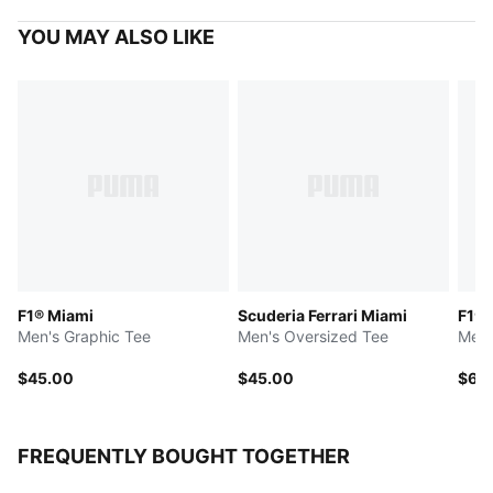
YOU MAY ALSO LIKE
F1® Miami
Scuderia Ferrari Miami
F1® 
Men's Graphic Tee
Men's Oversized Tee
Men'
$45.00
$45.00
$65
FREQUENTLY BOUGHT TOGETHER