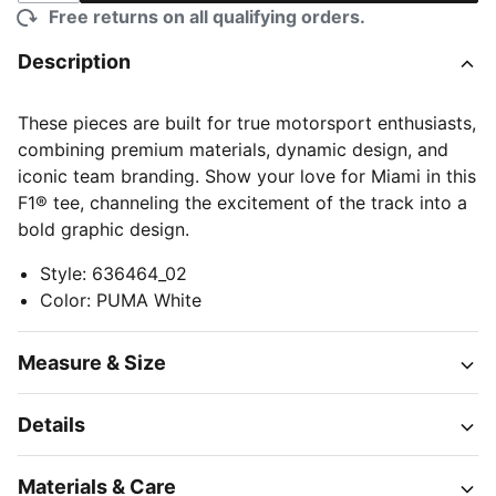
Free returns on all qualifying orders.
Description
These pieces are built for true motorsport enthusiasts,
combining premium materials, dynamic design, and
iconic team branding. Show your love for Miami in this
F1® tee, channeling the excitement of the track into a
bold graphic design.
Style
:
636464_02
Color
:
PUMA White
Measure & Size
Details
Materials & Care