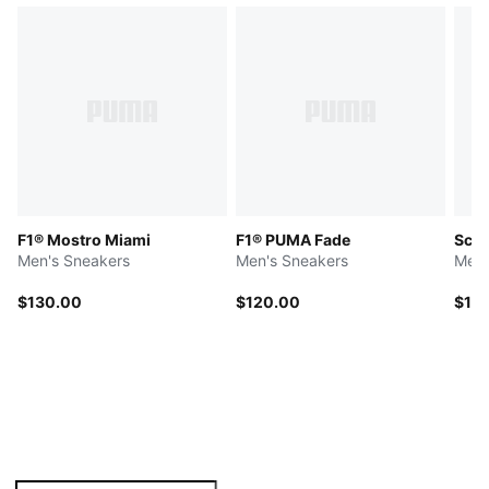
F1® Mostro Miami
F1® PUMA Fade
Scud
Men's Sneakers
Men's Sneakers
Men'
$130.00
$120.00
$13