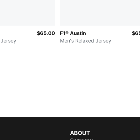
$65.00
F1® Austin
$6
 Jersey
Men's Relaxed Jersey
ABOUT