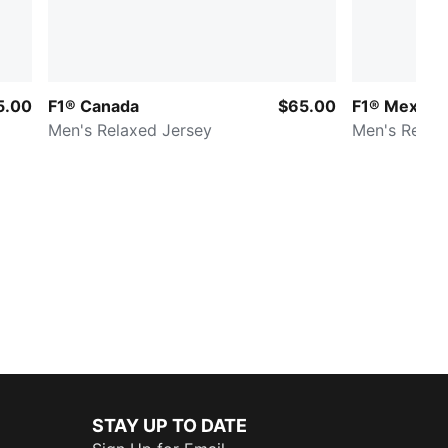
5.00
F1® Canada
$65.00
F1® Mexico
Men's Relaxed Jersey
Men's Relax
STAY UP TO DATE