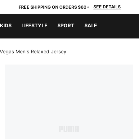
SEE DETAILS
FREE SHIPPING ON ORDERS $60+
KIDS
LIFESTYLE
SPORT
SALE
 Vegas Men's Relaxed Jersey