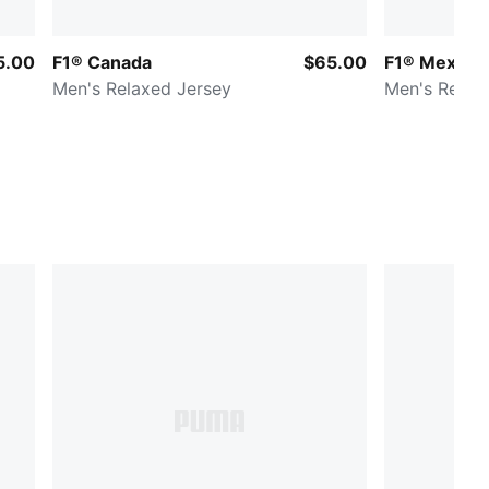
5.00
F1® Canada
$65.00
F1® Mexico
Men's Relaxed Jersey
Men's Relax