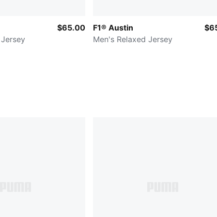
$65.00
F1® Austin
$6
 Jersey
Men's Relaxed Jersey