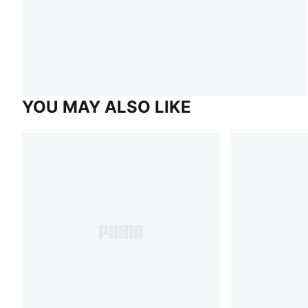
YOU MAY ALSO LIKE