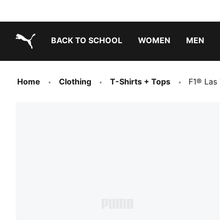
BACK TO SCHOOL
WOMEN
MEN
PUMA.com
Home
Clothing
T-Shirts + Tops
F1® Las