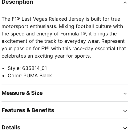
Description
The F1® Last Vegas Relaxed Jersey is built for true
motorsport enthusiasts. Mixing football culture with
the speed and energy of Formula 1®, it brings the
excitement of the track to everyday wear. Represent
your passion for F1® with this race-day essential that
celebrates an exciting year for sports.
Style
:
635814_01
Color
:
PUMA Black
Measure & Size
Features & Benefits
Details