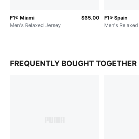
F1® Miami
$65.00
F1® Spain
Men's Relaxed Jersey
Men's Relaxed
FREQUENTLY BOUGHT TOGETHER