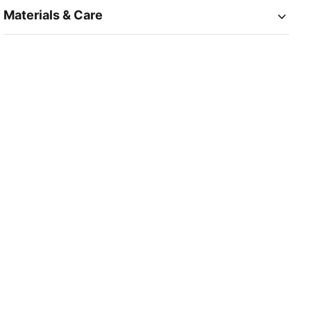
Materials & Care