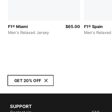
F1® Miami
$65.00
F1® Spain
Men's Relaxed Jersey
Men's Relaxed
GET 20% OFF
SUPPORT