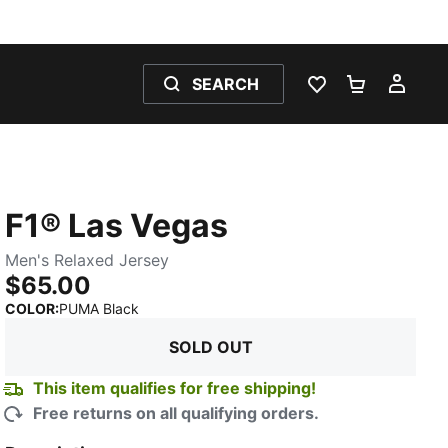
SEARCH
WISHLIST 0
SHOPPING
MY 
F1® Las Vegas
Men's Relaxed Jersey
$65.00
:
Sold Out
COLOR
:
PUMA Black
SOLD OUT
This item qualifies for free shipping!
Free returns on all qualifying orders.