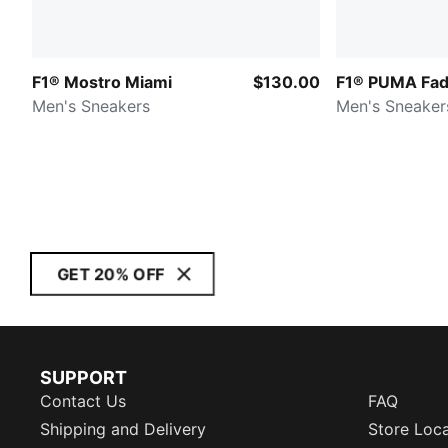
F1® Mostro Miami
$130.00
F1® PUMA Fa
Men's Sneakers
Men's Sneaker
GET 20% OFF
SUPPORT
Contact Us
FAQ
Shipping and Delivery
Store Loc