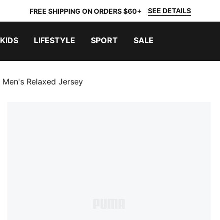
SEE DETAILS
FREE SHIPPING ON ORDERS $60+
KIDS
LIFESTYLE
SPORT
SALE
y Men's Relaxed Jersey