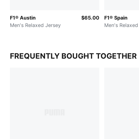
F1® Austin
$65.00
F1® Spain
Men's Relaxed Jersey
Men's Relaxed
FREQUENTLY BOUGHT TOGETHER