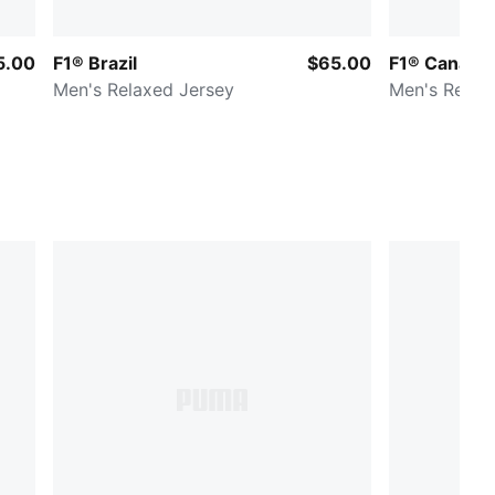
5.00
F1® Brazil
$65.00
F1® Canada
Men's Relaxed Jersey
Men's Relax