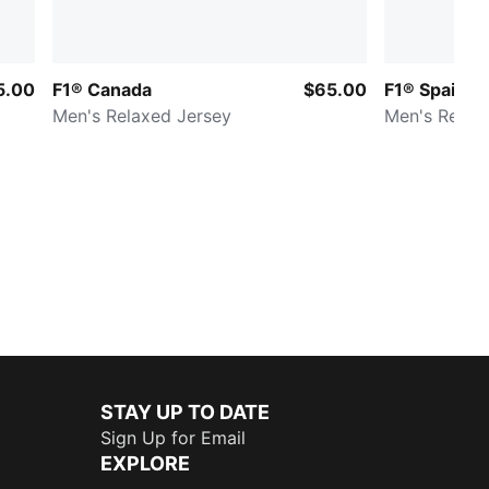
5.00
F1® Canada
$65.00
F1® Spain
Men's Relaxed Jersey
Men's Relax
STAY UP TO DATE
Sign Up for Email
EXPLORE