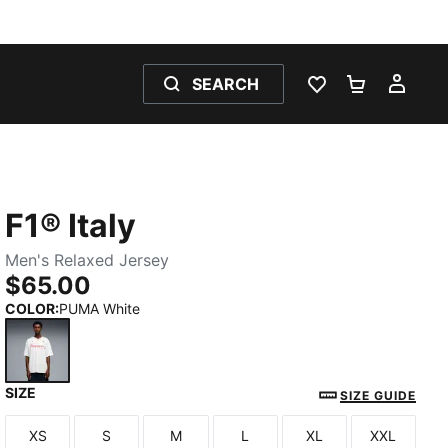
SEARCH
WISHLIST 0
SHOPPING
MY 
F1® Italy
Men's Relaxed Jersey
$65.00
COLOR
:
PUMA White
SIZE
PUMA White
SIZE GUIDE
XS
S
M
L
XL
XXL
Size
Size
Size
Size
Size
Size