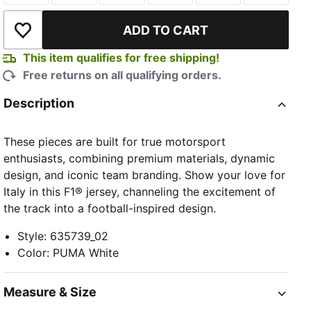
ADD TO CART
Add to Wishlist
This item qualifies for free shipping!
Free returns on all qualifying orders.
Description
These pieces are built for true motorsport
enthusiasts, combining premium materials, dynamic
design, and iconic team branding. Show your love for
Italy in this F1® jersey, channeling the excitement of
the track into a football-inspired design.
Style
:
635739_02
Color
:
PUMA White
Measure & Size