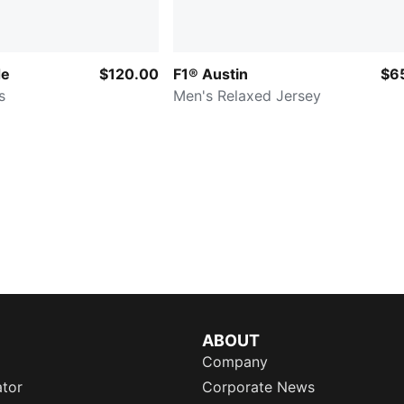
de
$120.00
F1® Austin
$6
s
Men's Relaxed Jersey
ABOUT
Company
ator
Corporate News