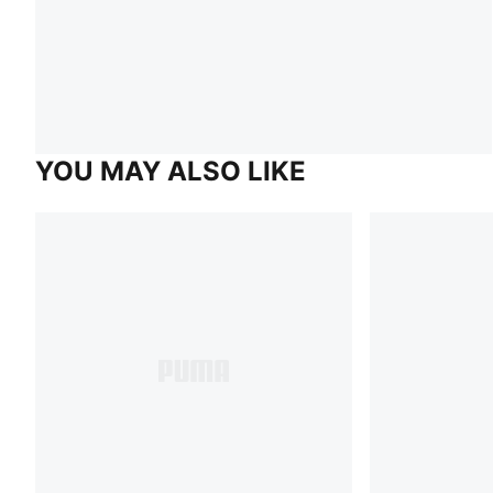
YOU MAY ALSO LIKE