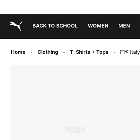
BACK TO SCHOOL
WOMEN
MEN
PUMA.com
Home
Clothing
T-Shirts + Tops
F1® Ital