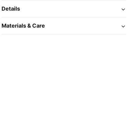
Details
Materials & Care