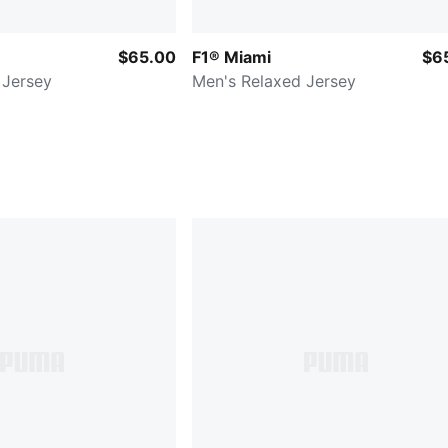
$65.00
F1® Miami
$6
 Jersey
Men's Relaxed Jersey