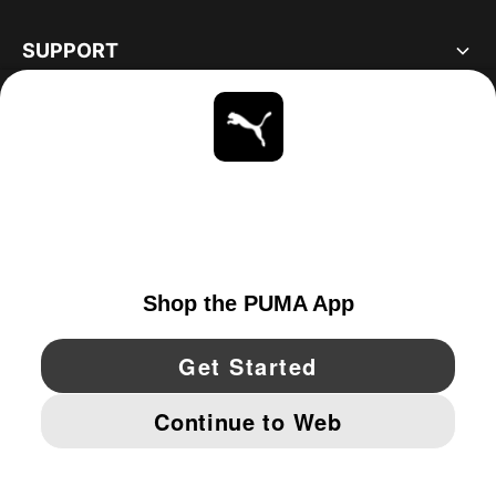
SUPPORT
ABOUT
STAY UP TO DATE
EXPLORE
UNITED STATES
YouTube
Twitter
Pinterest
Instagram
Facebo
© PUMA NORTH AMERICA, INC.
IMPRINT AND LEGAL DATA