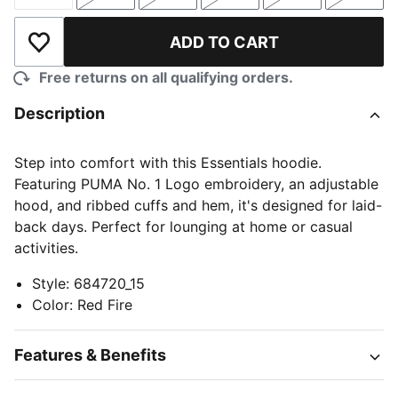
Size
Size
Size
Size
Size
Size
ADD TO CART
Add to Wishlist
Free returns on all qualifying orders.
Description
Step into comfort with this Essentials hoodie.
Featuring PUMA No. 1 Logo embroidery, an adjustable
hood, and ribbed cuffs and hem, it's designed for laid-
back days. Perfect for lounging at home or casual
activities.
Style
:
684720_15
Color
:
Red Fire
Features & Benefits