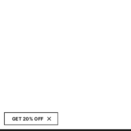
GET 20% OFF