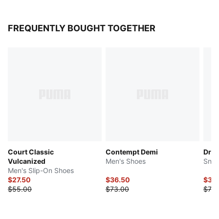
FREQUENTLY BOUGHT TOGETHER
Court Classic
Contempt Demi
Drib
Vulcanized
Men's Shoes
Snea
Men's Slip-On Shoes
$27.50
$36.50
$36
$55.00
$73.00
$73.