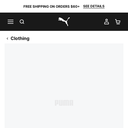
SEE DETAILS
FREE SHIPPING ON ORDERS $60+
SEARCH
MY AC
SH
PUMA.com
Clothing