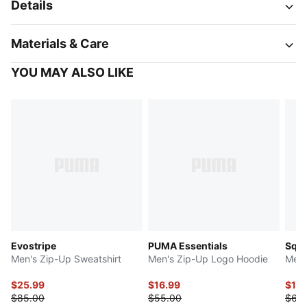
Details
Materials & Care
YOU MAY ALSO LIKE
Evostripe
PUMA Essentials
Squ
Men's Zip-Up Sweatshirt
Men's Zip-Up Logo Hoodie
Men'
$25.99
$16.99
$15.
$85.00
$55.00
$65