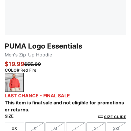
PUMA Logo Essentials
Men's Zip-Up Hoodie
$19.99
$55.00
COLOR
:
Red Fire
Red Fire
LAST CHANCE - FINAL SALE
This item is final sale and not eligible for promotions
or returns.
SIZE
SIZE GUIDE
XS
S
M
L
XL
XXL