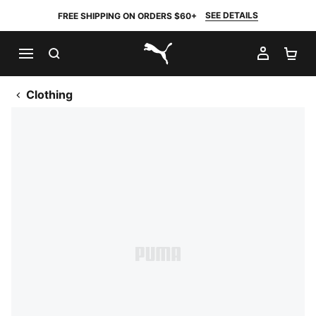
SEE DETAILS
FREE SHIPPING ON ORDERS $60+
SEARCH
MY AC
SH
PUMA.com
Clothing