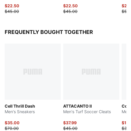
$22.50
$22.50
$27.
$45.00
$45.00
$55
FREQUENTLY BOUGHT TOGETHER
Cell Thrill Dash
ATTACANTO II
Cool
Men's Sneakers
Men's Turf Soccer Cleats
Men'
$35.00
$37.99
$17.
$70.00
$45.00
$35