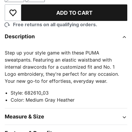
ADD TO CART
Add to Wishlist
Free returns on all qualifying orders.
Description
Step up your style game with these PUMA
sweatpants. Featuring an elastic waistband with
internal drawcords for a customized fit and No. 1
Logo embroidery, they're perfect for any occasion.
Your new go-to for effortless, everyday wear.
Style
:
682610_03
Color
:
Medium Gray Heather
Measure & Size