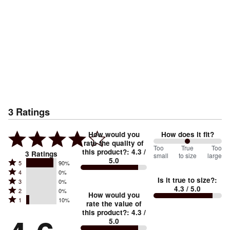
3
Ratings
How would you
How does it fit?
rate the quality of
100
Too
%
True
Too
this product?
:
4.3
/
3
Ratings
small
to size
large
5.0
between
Rated
5
90%
Rated
Too
4
0%
5
Is it true to size?
:
Rated
3
0%
4
small
stars
4.3
/ 5.0
Rated
2
0%
3
stars
How would you
by
and
Rated
1
10%
2
stars
rate the value of
by
90%
True
1
this product?
:
4.3
/
stars
by
0%
of
5.0
stars
to
by
0%
of