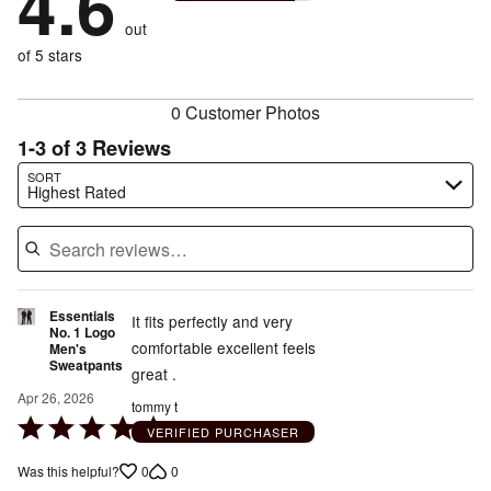
4.6
reviewers
by
size
0%
of
reviewers
out
10%
of
reviewers
of
of 5 stars
reviewers
reviewers
0 Customer Photos
1-3 of 3 Reviews
Search reviews…
SORT
Highest Rated
Essentials
It fits perfectly and very
No. 1 Logo
comfortable excellent feels
Men's
Sweatpants
great .
Apr 26, 2026
tommy t
Rated
VERIFIED PURCHASER
5
0
0
Was this helpful?
out