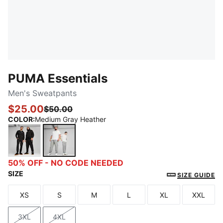
PUMA Essentials
Men's Sweatpants
$25.00
$50.00
COLOR
:
Medium Gray Heather
PUMA Black
Medium Gray Heather
50% OFF - NO CODE NEEDED
SIZE
SIZE GUIDE
XS
S
M
L
XL
XXL
Size
Size
Size
Size
Size
Size
3XL
4XL
Size
Size