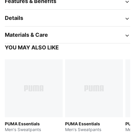
Features & Benefits
Details
Materials & Care
YOU MAY ALSO LIKE
PUMA Essentials
PUMA Essentials
PUMA
Men's Sweatpants
Men's Sweatpants
Men'