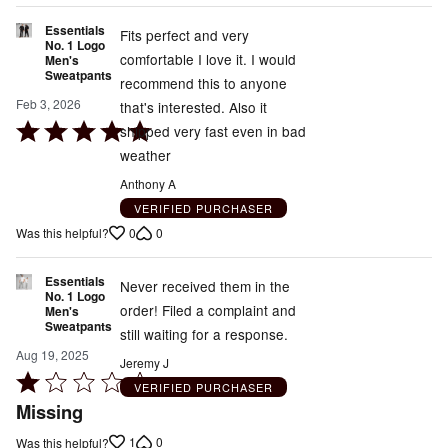
of
Essentials
5
Fits perfect and very
No. 1 Logo
comfortable I love it. I would
Men's
Sweatpants
recommend this to anyone
Feb 3, 2026
that's interested. Also it
Rated
shipped very fast even in bad
5
weather
out
Anthony A
of
VERIFIED PURCHASER
5
0
0
Was this helpful?
Essentials
Never received them in the
No. 1 Logo
order! Filed a complaint and
Men's
Sweatpants
still waiting for a response.
Aug 19, 2025
Jeremy J
Rated
VERIFIED PURCHASER
1
Missing
out
1
0
Was this helpful?