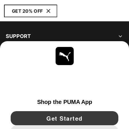
GET 20% OFF
SUPPORT
ABOUT
STAY UP TO DATE
EXPLORE
UNITED STATES
YouTube
Twitter
Pinterest
Instagram
Facebo
© PUMA NORTH AMERICA, INC.