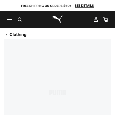
SEE DETAILS
FREE SHIPPING ON ORDERS $60+
SEARCH
MY AC
SH
PUMA.com
Clothing