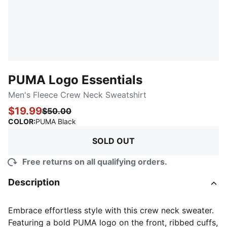
PUMA Logo Essentials
Men's Fleece Crew Neck Sweatshirt
$19.99
$50.00
:
Sold Out
COLOR
:
PUMA Black
SOLD OUT
Free returns on all qualifying orders.
Description
Embrace effortless style with this crew neck sweater.
Featuring a bold PUMA logo on the front, ribbed cuffs,