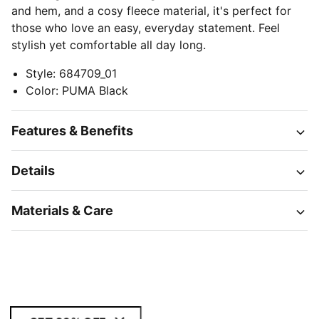
and hem, and a cosy fleece material, it's perfect for
those who love an easy, everyday statement. Feel
stylish yet comfortable all day long.
Style
:
684709_01
Color
:
PUMA Black
Features & Benefits
Details
Materials & Care