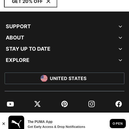
GET 20% OFF
SUPPORT
ABOUT
STAY UP TO DATE
EXPLORE
UNITED STATES
YouTube
Twitter
Pinterest
Instagram
Facebo
© PUMA NORTH AMERICA, INC.
IMPRINT AND LEGAL DATA