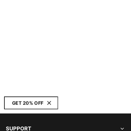
GET 20% OFF
SUPPORT