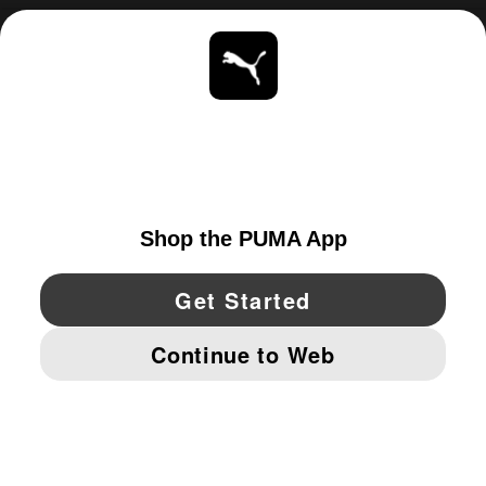
ABOUT
STAY UP TO DATE
EXPLORE
UNITED STATES
YouTube
Twitter
Pinterest
Instagram
Facebo
© PUMA NORTH AMERICA, INC.
IMPRINT AND LEGAL DATA