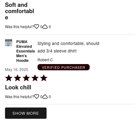
5
Soft and
out
comfortabl
e
of
5
0
0
Was this helpful?
PUMA
Styling and comfortable, should
Elevated
add 3/4 sleeve dhirt
Essentials
Men's
Robert C
Hoodie
VERIFIED PURCHASER
May 16, 2025
Rated
5
Look chill
out
0
0
Was this helpful?
of
5
SHOW MORE