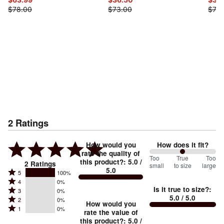
$78.00
$73.00
$73.
2
Ratings
How would you
How does it fit?
rate the quality of
100
Too
%
True
Too
this product?
:
5.0
/
2
Ratings
small
to size
large
5.0
between
Rated
5
100%
Rated
Too
4
0%
5
Is it true to size?
:
Rated
3
0%
4
small
stars
5.0
/ 5.0
Rated
2
0%
3
stars
How would you
by
and
Rated
1
0%
2
stars
rate the value of
by
100%
True
1
this product?
:
5.0
/
stars
by