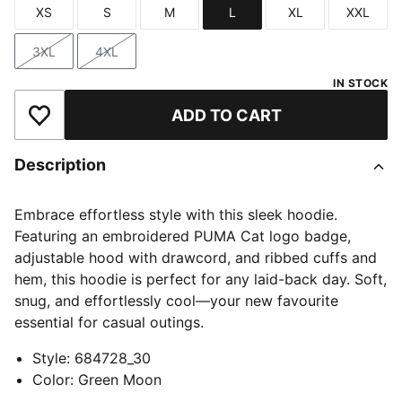
XS
S
M
L
XL
XXL
Size
Size
Size
Size
Size
Size
3XL
4XL
Size
Size
IN STOCK
ADD TO CART
Add to Wishlist
Description
Embrace effortless style with this sleek hoodie.
Featuring an embroidered PUMA Cat logo badge,
adjustable hood with drawcord, and ribbed cuffs and
hem, this hoodie is perfect for any laid-back day. Soft,
snug, and effortlessly cool—your new favourite
essential for casual outings.
Style
:
684728_30
Color
:
Green Moon