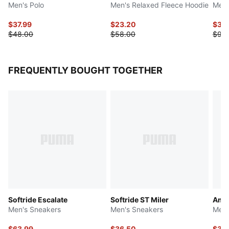
Men's Polo
Men's Relaxed Fleece Hoodie
Men'
$37.99
$23.20
$36
$48.00
$58.00
$90
FREQUENTLY BOUGHT TOGETHER
Softride Escalate
Softride ST Miler
Ampl
Men's Sneakers
Men's Sneakers
Men'
$63.99
$36.50
$36