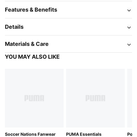
Features & Benefits
Details
Materials & Care
YOU MAY ALSO LIKE
Soccer Nations Fanwear
PUMA Essentials
Pola