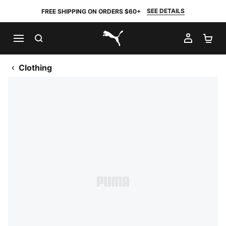
SEE DETAILS
FREE SHIPPING ON ORDERS $60+
SEARCH
MY AC
SH
PUMA.com
Clothing