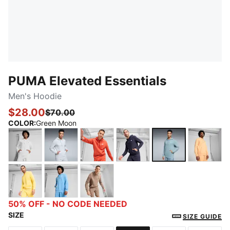
PUMA Elevated Essentials
Men's Hoodie
$28.00
$70.00
COLOR
:
Green Moon
PUMA White
Light Gray Heather
Red Fire
New Navy
Green Moon
Almost
Sunny Yellow
Team Light Blue
Totally Taupe
50% OFF - NO CODE NEEDED
SIZE
SIZE GUIDE