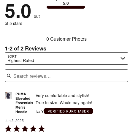
5.0
0%
of
5.0
stars
to
by
0%
of
reviewers
by
size
0%
of
reviewers
out
0%
of
reviewers
of
of 5 stars
reviewers
reviewers
0 Customer Photos
1-2 of 2 Reviews
Search reviews…
SORT
Highest Rated
PUMA
Very comfortable and stylish!!
Elevated
True to size. Would bay again!
Essentials
Men's
Iva Y
VERIFIED PURCHASER
Hoodie
Jun 3, 2025
Rated