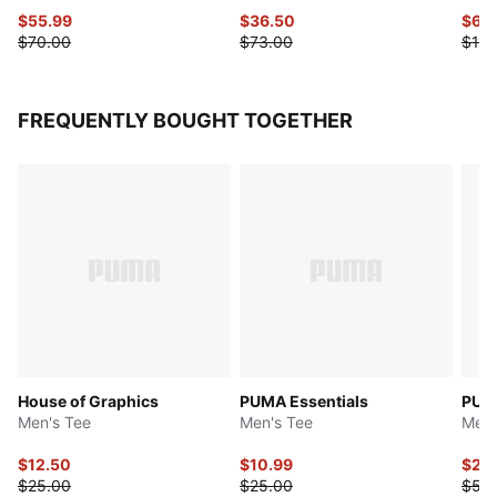
$55.99
$36.50
$65
$70.00
$73.00
$130
FREQUENTLY BOUGHT TOGETHER
House of Graphics
PUMA Essentials
PUMA
Men's Tee
Men's Tee
Men'
$12.50
$10.99
$27.
$25.00
$25.00
$55