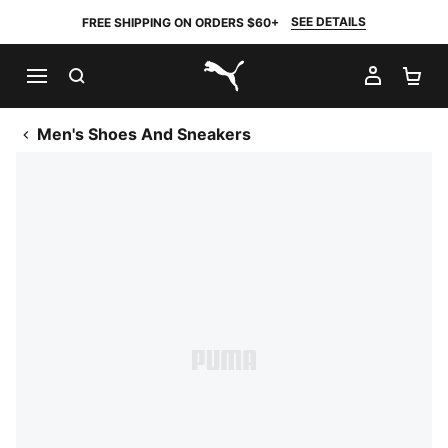
SEE DETAILS
FREE SHIPPING ON ORDERS $60+
SEARCH
MY AC
SH
PUMA.com
Men's Shoes And Sneakers