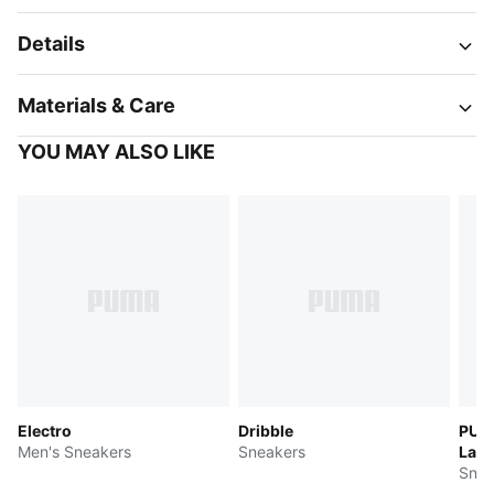
Details
Materials & Care
YOU MAY ALSO LIKE
Electro
Dribble
PUMA
Men's Sneakers
Sneakers
LaFr
Snea