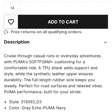
14
Size
ADD TO CART
Add to Wishlist
Free returns on all qualifying orders.
Description
Cruise through casual runs or everyday adventures
with PUMA's SOFTFOAM+ cushioning for a
comfortable ride. A TPU shank adds support and
style, while the synthetic leather upper ensures
durability. The full-length rubber sole keeps you
steady. Perfect for road surfaces and relaxed vibes.
PUMA performance, built for your stride.
Style
:
313092_03
Color
:
Gray Echo-PUMA Navy