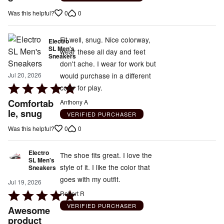
5
0
0
Was this helpful?
Fit well, snug. Nice colorway,
Electro
SL Men's
wear these all day and feet
Sneakers
don't ache. I wear for work but
would purchase in a different
Jul 20, 2026
Rated
color for play.
5
Comfortab
Anthony A
out
le, snug
VERIFIED PURCHASER
of
0
0
Was this helpful?
5
Electro
The shoe fits great. I love the
SL Men's
style of it. I like the color that
Sneakers
goes with my outfit.
Jul 19, 2026
Rated
Robert R
5
VERIFIED PURCHASER
Awesome
out
product