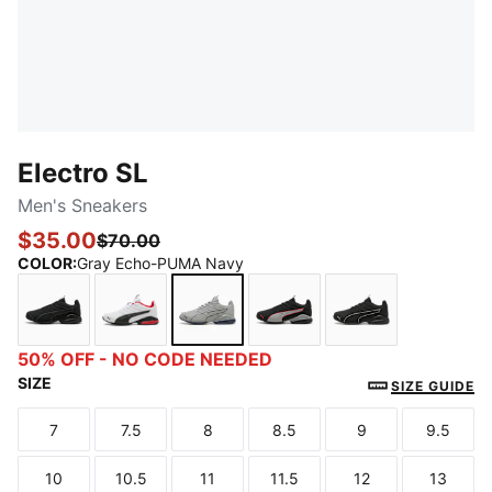
Electro SL
Men's Sneakers
$35.00
$70.00
COLOR
:
Gray Echo-PUMA Navy
PUMA Black-Shadow Gray
PUMA White-PUMA Black-For All Time Red
Gray Echo-PUMA Navy
PUMA Black-Gray Echo-F
PUMA Black-PU
50% OFF - NO CODE NEEDED
SIZE
SIZE GUIDE
7
7.5
8
8.5
9
9.5
Size
Size
Size
Size
Size
Size
10
10.5
11
11.5
12
13
Size
Size
Size
Size
Size
Size