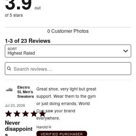
3.9
reviewers
by
size
7%
of
reviewers
out
13%
of
reviewers
of
of 5 stars
reviewers
reviewers
0 Customer Photos
1-3 of 23 Reviews
Search reviews…
SORT
Highest Rated
Electro
Great shoe, very light but great
SL Men's
support. Wear them to the gym
Sneakers
or just doing errands. World
Jul 23, 2026
Cup saw your brand
Rated
everywhere.
5
Never
out
Harold H
disappoint
s
of
VERIFIED PURCHASER