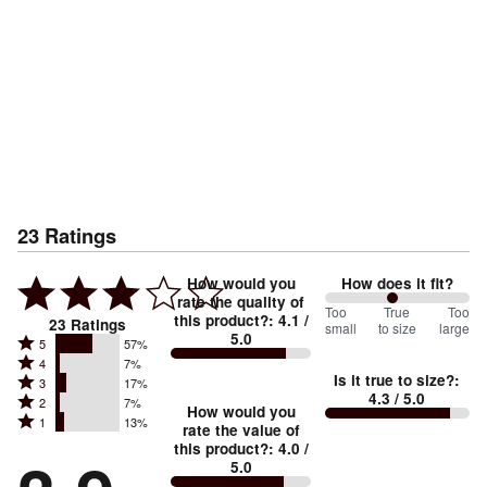
23
Ratings
How would you
How does it fit?
rate the quality of
93
Too
%
True
Too
this product?
:
4.1
/
23
Ratings
small
to size
large
5.0
between
Rated
5
57%
Rated
Too
4
7%
5
Is it true to size?
:
Rated
3
17%
4
small
stars
4.3
/ 5.0
Rated
2
7%
3
stars
How would you
by
and
Rated
1
13%
2
stars
rate the value of
by
57%
True
1
this product?
:
4.0
/
stars
by
7%
of
5.0
stars
to
by
17%
of