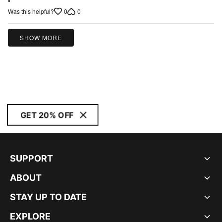
of
0
0
Was this helpful?
5
SHOW MORE
GET 20% OFF
SUPPORT
ABOUT
STAY UP TO DATE
EXPLORE