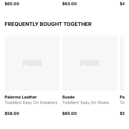
$65.00
$63.00
$48
FREQUENTLY BOUGHT TOGETHER
Palermo Leather
Suede
Pal
Toddlers' Easy On Sneakers
Toddlers' Easy On Shoes
Todd
$58.00
$65.00
$58