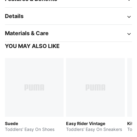
Details
Materials & Care
YOU MAY ALSO LIKE
Suede
Easy Rider Vintage
Kitt
Toddlers' Easy On Shoes
Toddlers' Easy On Sneakers
Todd