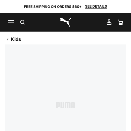
SEE DETAILS
FREE SHIPPING ON ORDERS $60+
SEARCH
MY AC
SH
PUMA.com
Kids