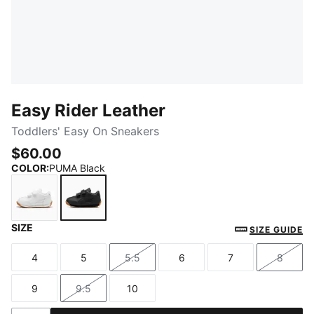
Easy Rider Leather
Toddlers' Easy On Sneakers
$60.00
COLOR
:
PUMA Black
SIZE
PUMA White-Frosted Ivory
PUMA Black
SIZE GUIDE
4
5
5.5
6
7
8
Size
Size
Size
Size
Size
Size
9
9.5
10
Size
Size
Size