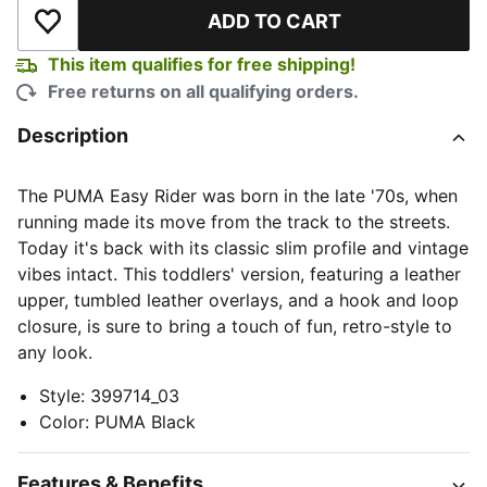
ADD TO CART
Add to Wishlist
This item qualifies for free shipping!
Free returns on all qualifying orders.
Description
The PUMA Easy Rider was born in the late '70s, when
running made its move from the track to the streets.
Today it's back with its classic slim profile and vintage
vibes intact. This toddlers' version, featuring a leather
upper, tumbled leather overlays, and a hook and loop
closure, is sure to bring a touch of fun, retro-style to
any look.
Style
:
399714_03
Color
:
PUMA Black
Features & Benefits