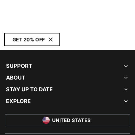
GET 20% OFF
SUPPORT
ABOUT
STAY UP TO DATE
EXPLORE
UNITED STATES