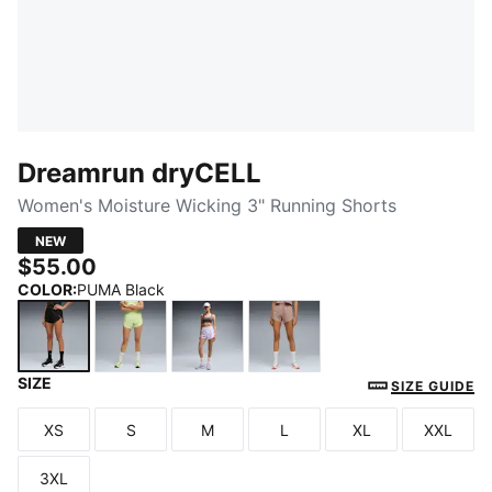
Dreamrun dryCELL
Women's Moisture Wicking 3" Running Shorts
NEW
$55.00
COLOR
:
PUMA Black
SIZE
PUMA Black
Apple Spritz
Light Lavender
Sandstone
SIZE GUIDE
XS
S
M
L
XL
XXL
Size
Size
Size
Size
Size
Size
3XL
Size