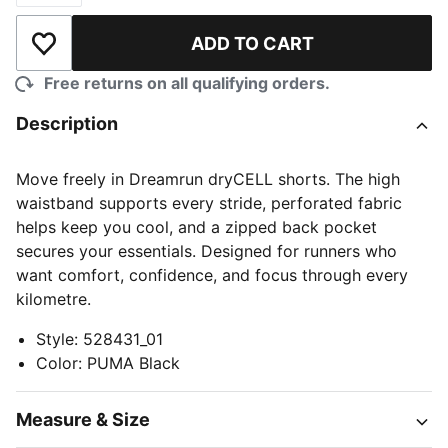
ADD TO CART
Add to Wishlist
Free returns on all qualifying orders.
Description
Move freely in Dreamrun dryCELL shorts. The high
waistband supports every stride, perforated fabric
helps keep you cool, and a zipped back pocket
secures your essentials. Designed for runners who
want comfort, confidence, and focus through every
kilometre.
Style
:
528431_01
Color
:
PUMA Black
Measure & Size