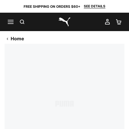
SEE DETAILS
FREE SHIPPING ON ORDERS $60+
SEARCH
MY AC
SH
PUMA.com
Home