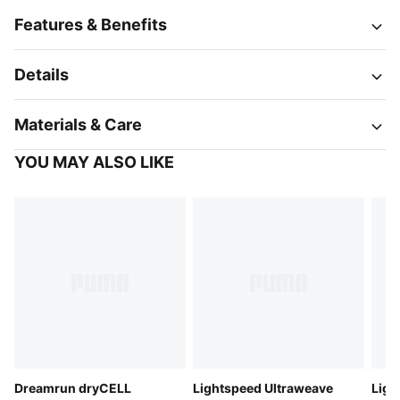
Features & Benefits
Details
Materials & Care
YOU MAY ALSO LIKE
Dreamrun dryCELL
Lightspeed Ultraweave
Ligh