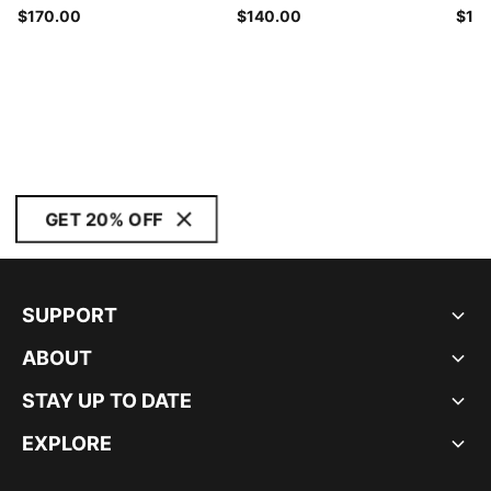
$170.00
$140.00
$14
GET 20% OFF
SUPPORT
ABOUT
STAY UP TO DATE
EXPLORE