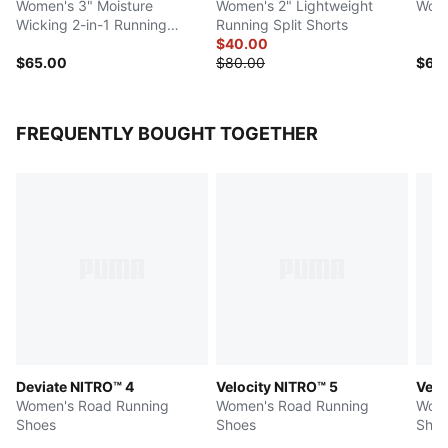
Women's 3" Moisture
Women's 2" Lightweight
Wome
Wicking 2-in-1 Running
Running Split Shorts
Shorts
$40.00
$65.00
$80.00
$60
FREQUENTLY BOUGHT TOGETHER
Deviate NITRO™ 4
Velocity NITRO™ 5
Velo
Women's Road Running
Women's Road Running
Wome
Shoes
Shoes
Shoe