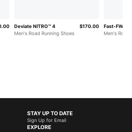
0.00
Deviate NITRO™ 4
$170.00
Fast-FWD NI
Men's Road Running Shoes
Men's Road 
STAY UP TO DATE
Sign Up for Email
EXPLORE