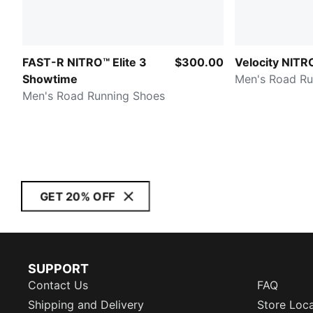
FAST-R NITRO™ Elite 3
$300.00
Velocity NITR
Showtime
Men's Road Ru
Men's Road Running Shoes
GET 20% OFF
SUPPORT
Contact Us
FAQ
Shipping and Delivery
Store Loc