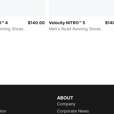
O™ 4
$140.00
Velocity NITRO™ 5
$14
nning Shoes
Men's Road Running Shoes
ABOUT
Company
ator
Corporate News