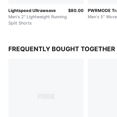
Lightspeed Ultraweave
$80.00
PWRMODE Tra
Men's 2" Lightweight Running
Men's 5" Wove
Split Shorts
FREQUENTLY BOUGHT TOGETHER