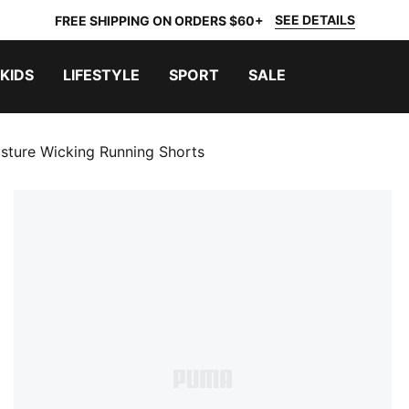
SEE DETAILS
FREE SHIPPING ON ORDERS $60+
KIDS
LIFESTYLE
SPORT
SALE
sture Wicking Running Shorts