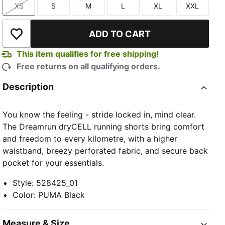
XS
S
M
L
XL
XXL
Size
Size
Size
Size
Size
Size
ADD TO CART
Add to Wishlist
This item qualifies for free shipping!
Free returns on all qualifying orders.
Description
You know the feeling - stride locked in, mind clear.
The Dreamrun dryCELL running shorts bring comfort
and freedom to every kilometre, with a higher
waistband, breezy perforated fabric, and secure back
pocket for your essentials.
Style
:
528425_01
Color
:
PUMA Black
Measure & Size