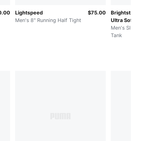
0.00
Lightspeed
$75.00
Brightstrid
Men's 8" Running Half Tight
Ultra Soft
Men's Sleev
Tank