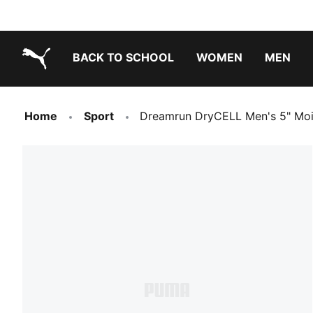
BACK TO SCHOOL
WOMEN
MEN
PUMA.com
Home
Sport
Dreamrun DryCELL Men's 5" Moi