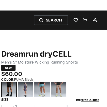
SEARCH
WISHLIST 0
SHOPPING
MY 
Dreamrun dryCELL
Men's 5" Moisture Wicking Running Shorts
NEW
$60.00
COLOR
:
PUMA Black
SIZE
PUMA Black
Inky Depths
Baltic Sea Blue
Sandstone
SIZE GUIDE