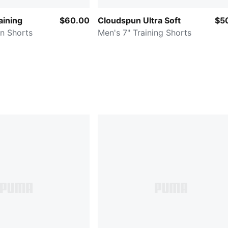
ining
$60.00
Cloudspun Ultra Soft
$5
n Shorts
Men's 7" Training Shorts