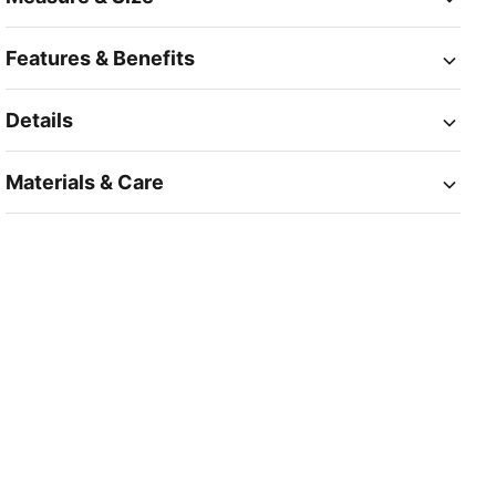
Features & Benefits
Details
Materials & Care