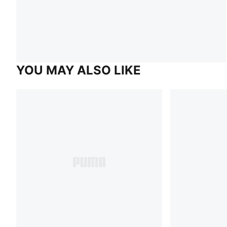
YOU MAY ALSO LIKE