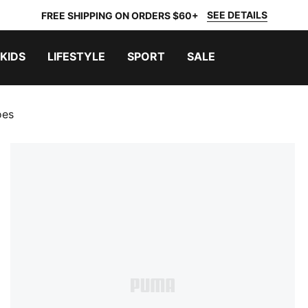
SEE DETAILS
FREE SHIPPING ON ORDERS $60+
KIDS
LIFESTYLE
SPORT
SALE
oes