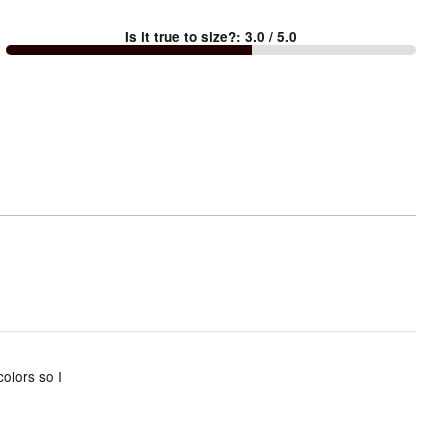
between
Is it true to size?
:
3.0
/ 5.0
Too
small
and
True
to
size
olors so I