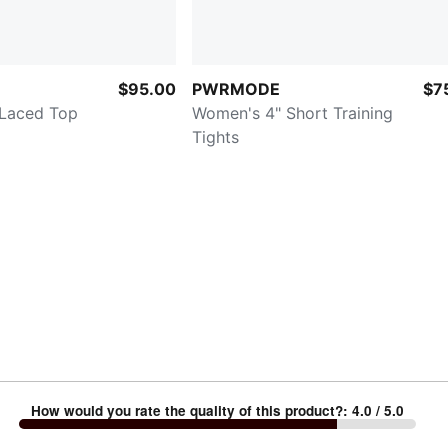
$95.00
PWRMODE
$7
 Laced Top
Women's 4" Short Training
Tights
How would you rate the quality of this product?
:
4.0
/ 5.0