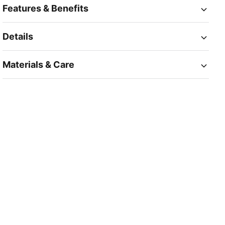
Features & Benefits
Details
Materials & Care