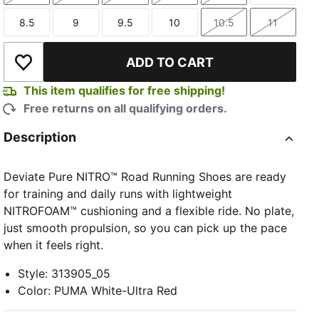
8.5
9
9.5
10
10.5
11
Size
Size
Size
Size
Size
Size
ADD TO CART
Add to Wishlist
This item qualifies for free shipping!
Free returns on all qualifying orders.
Description
Deviate Pure NITRO™ Road Running Shoes are ready
for training and daily runs with lightweight
NITROFOAM™ cushioning and a flexible ride. No plate,
just smooth propulsion, so you can pick up the pace
when it feels right.
Style
:
313905_05
Color
:
PUMA White-Ultra Red