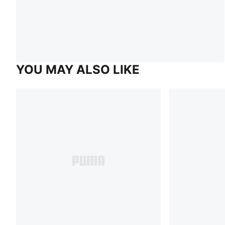
YOU MAY ALSO LIKE