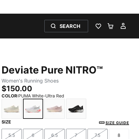
SEARCH
WISHLIST 0
SHOPPING
MY 
Deviate Pure NITRO™
Women's Running Shoes
$150.00
COLOR
:
PUMA White-Ultra Red
SIZE
Alpine Snow-Warm White
PUMA White-Ultra Red
Misty Pink
PUMA Black-PUMA Silver
SIZE GUIDE
5.5
6
6.5
7
7.5
8
Size
Size
Size
Size
Size
Size