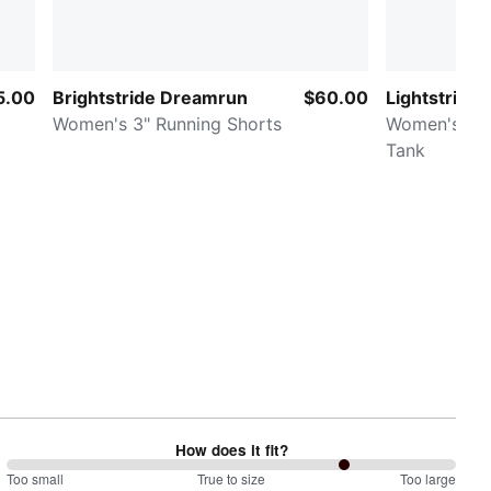
5.00
Brightstride Dreamrun
$60.00
Lightstride
Women's 3" Running Shorts
Women's Cr
Tank
How does it fit?
150
Too small
%
True to size
Too large