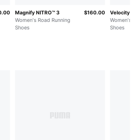
0.00
Magnify NITRO™ 3
$160.00
Velocity NI
Women's Road Running
Women's Ro
Shoes
Shoes