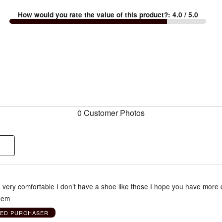
How would you rate the value of this product?
:
4.0
/ 5.0
0 Customer Photos
very comfortable I don’t have a shoe like those I hope you have more c
them
IED PURCHASER