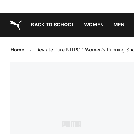
BACK TO SCHOOL
WOMEN
MEN
PUMA.com
Home
Deviate Pure NITRO™ Women's Running Sh