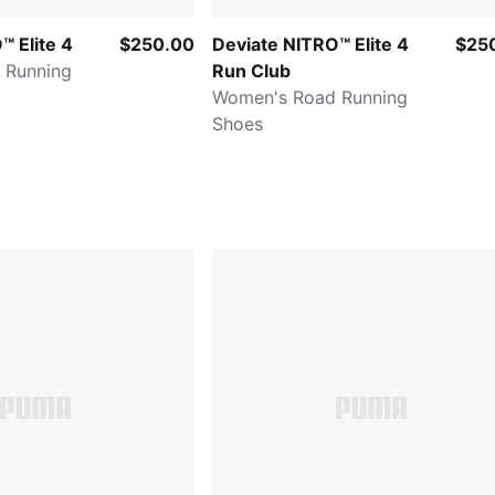
™ Elite 4
$250.00
Deviate NITRO™ Elite 4
$25
 Running
Run Club
Women's Road Running
Shoes