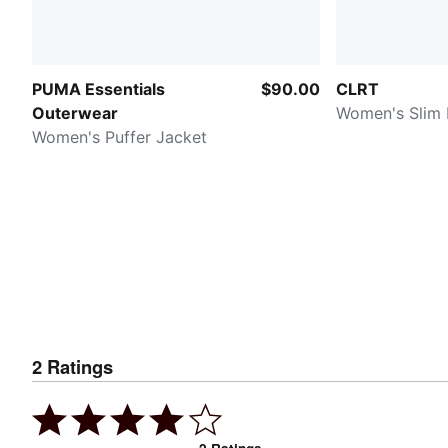
PUMA Essentials
$90.00
CLRT
Outerwear
Women's Slim
Women's Puffer Jacket
2
Ratings