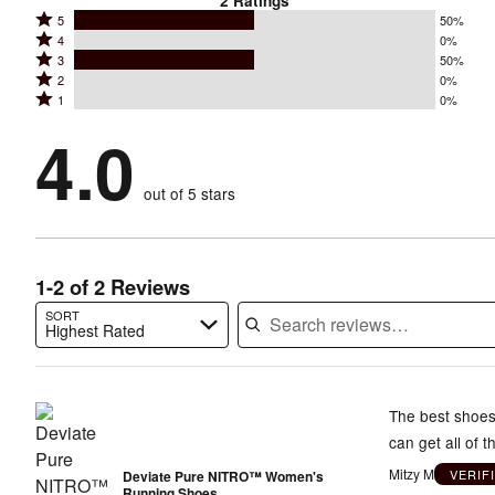
2
Ratings
Rated
5
50%
Rated
4
0%
5
Rated
3
50%
4
stars
Rated
2
0%
3
stars
by
Rated
1
0%
2
stars
by
50%
1
stars
by
4.0
0%
of
stars
by
50%
of
reviewers
by
0%
of
reviewers
out of 5 stars
0%
of
reviewers
of
reviewers
reviewers
1-2 of 2 Reviews
SORT
Highest Rated
Search reviews…
The best shoes 
can get all of 
Mitzy M
VERIF
Deviate Pure NITRO™ Women's
Running Shoes