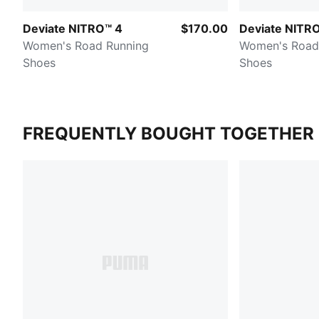
Deviate NITRO™ 4
$170.00
Deviate NITRO
Women's Road Running
Women's Road
Shoes
Shoes
FREQUENTLY BOUGHT TOGETHER