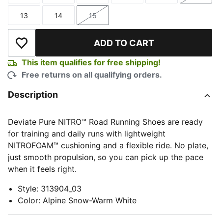
13
14
15
Size
Size
Size
ADD TO CART
Add to Wishlist
This item qualifies for free shipping!
Free returns on all qualifying orders.
Description
Deviate Pure NITRO™ Road Running Shoes are ready
for training and daily runs with lightweight
NITROFOAM™ cushioning and a flexible ride. No plate,
just smooth propulsion, so you can pick up the pace
when it feels right.
Style
:
313904_03
Color
:
Alpine Snow-Warm White