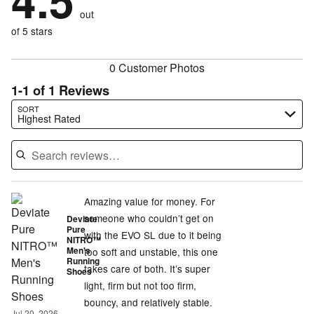
4.5
by
size
0%
of
reviewers
out
0%
of
reviewers
of
of 5 stars
reviewers
reviewers
0 Customer Photos
1-1 of 1 Reviews
Search reviews…
SORT
Highest Rated
Amazing value for money. For
someone who couldn’t get on
Deviate
Pure
with the EVO SL due to it being
NITRO™
Men's
too soft and unstable, this one
Running
takes care of both. It’s super
Shoes
light, firm but not too firm,
bouncy, and relatively stable.
Jul 20, 2026