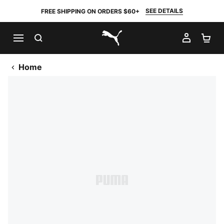
SEE DETAILS
FREE SHIPPING ON ORDERS $60+
SEARCH
MY AC
SH
PUMA.com
Home