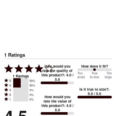
1
Ratings
How would you
How does it fit?
rate the quality of
100
Too
%
True
Too
this product?
:
4.0
/
1
Ratings
small
to size
large
5.0
between
Rated
5
50%
Rated
Too
4
50%
5
Is it true to size?
:
Rated
3
0%
4
small
stars
5.0
/ 5.0
Rated
2
0%
3
stars
How would you
by
and
Rated
1
0%
2
stars
rate the value of
by
50%
True
1
this product?
:
4.0
/
stars
by
50%
of
5.0
stars
to
by
0%
of
reviewers