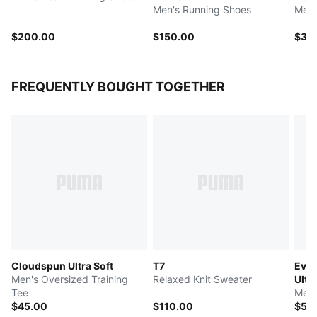
Men's Running Shoes
Men'
$200.00
$150.00
$35
FREQUENTLY BOUGHT TOGETHER
Cloudspun Ultra Soft
T7
Ever
Men's Oversized Training
Relaxed Knit Sweater
Ultra
Tee
Men'
$45.00
$110.00
$50