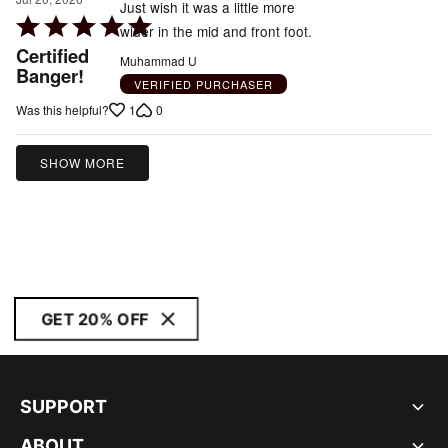
Just wish it was a little more
Rated
wider in the mid and front foot.
5
Certified
Muhammad U
out
Banger!
VERIFIED PURCHASER
of
1
0
Was this helpful?
5
SHOW MORE
GET 20% OFF
SUPPORT
ABOUT