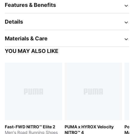
Features & Benefits
Details
Materials & Care
YOU MAY ALSO LIKE
Fast-FWD NITRO™ Elite 2
PUMA x HYROX Velocity
Pors
Men's Road Running Shoes
NITRO™ 4
Matri