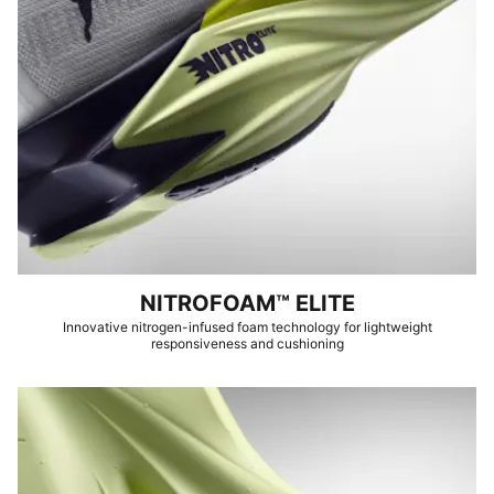
NITROFOAM™ ELITE
Innovative nitrogen-infused foam technology for lightweight
responsiveness and cushioning