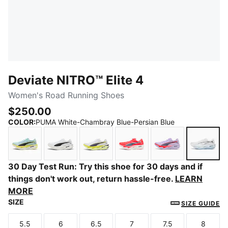
Deviate NITRO™ Elite 4
Women's Road Running Shoes
$250.00
COLOR
:
PUMA White-Chambray Blue-Persian Blue
Fresh Water-Lemon Crush-PUMA Black
PUMA White-PUMA Black
PUMA White-Apple Spritz-Lux Li
Ultra Red-Inky Depths-
Light Lavender-
PUMA 
30 Day Test Run: Try this shoe for 30 days and if
things don't work out, return hassle-free.
LEARN
MORE
SIZE
SIZE GUIDE
5.5
6
6.5
7
7.5
8