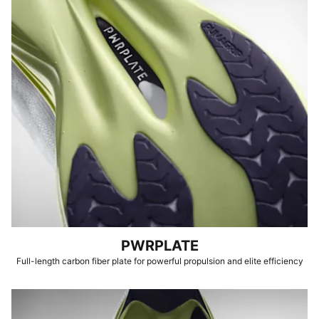
PWRPLATE
Full-length carbon fiber plate for powerful propulsion and elite efficiency