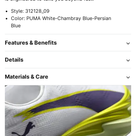
Style
:
312128_09
Color
:
PUMA White-Chambray Blue-Persian
Blue
Features & Benefits
Details
Materials & Care