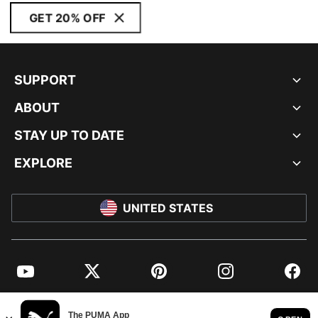
GET 20% OFF
SUPPORT
ABOUT
STAY UP TO DATE
EXPLORE
UNITED STATES
YouTube
Twitter
Pinterest
Instagram
Facebo
© PUMA NORTH AMERICA, INC.