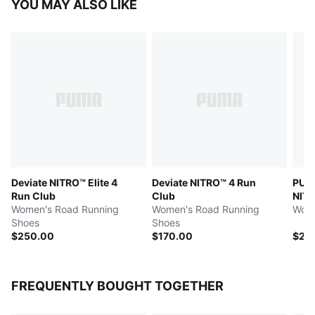
YOU MAY ALSO LIKE
Deviate NITRO™ Elite 4
Deviate NITRO™ 4 Run
PUMA
Run Club
Club
NITR
Women's Road Running
Women's Road Running
Wome
Shoes
Shoes
$250.00
$170.00
$26
FREQUENTLY BOUGHT TOGETHER