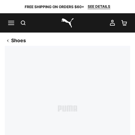
SEE DETAILS
FREE SHIPPING ON ORDERS $60+
SEARCH
MY AC
SH
PUMA.com
Shoes