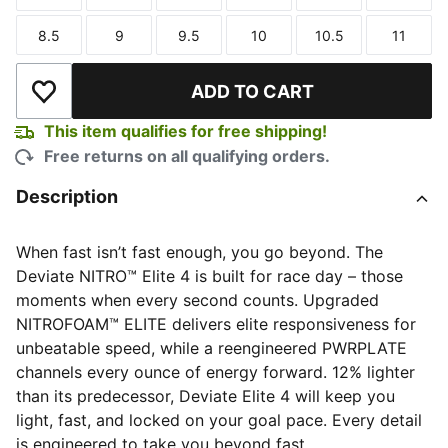
Size
Size
Size
Size
Size
Size
8.5
9
9.5
10
10.5
11
Size
Size
Size
Size
Size
Size
ADD TO CART
Add to Wishlist
This item qualifies for free shipping!
Free returns on all qualifying orders.
Description
When fast isn’t fast enough, you go beyond. The
Deviate NITRO™ Elite 4 is built for race day – those
moments when every second counts. Upgraded
NITROFOAM™ ELITE delivers elite responsiveness for
unbeatable speed, while a reengineered PWRPLATE
channels every ounce of energy forward. 12% lighter
than its predecessor, Deviate Elite 4 will keep you
light, fast, and locked on your goal pace. Every detail
is engineered to take you beyond fast.