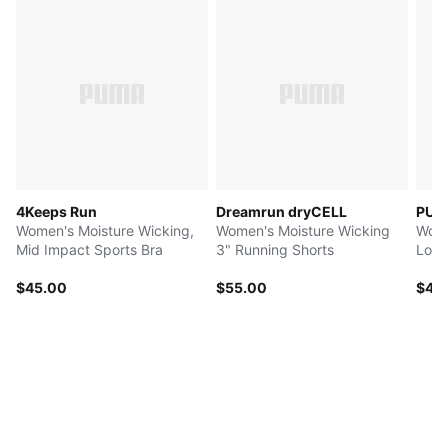
4Keeps Run
Dreamrun dryCELL
PUM
Women's Moisture Wicking,
Women's Moisture Wicking
Wome
Mid Impact Sports Bra
3" Running Shorts
Low 
$45.00
$55.00
$42