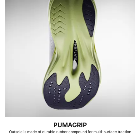
PUMAGRIP
Outsole is made of durable rubber compound for multi-surface traction