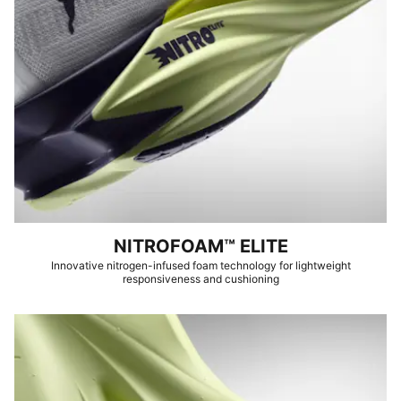
NITROFOAM™ ELITE
Innovative nitrogen-infused foam technology for lightweight
responsiveness and cushioning