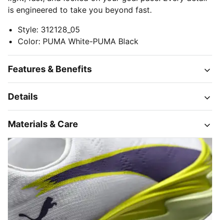
is engineered to take you beyond fast.
Style
:
312128_05
Color
:
PUMA White-PUMA Black
Features & Benefits
Details
Materials & Care