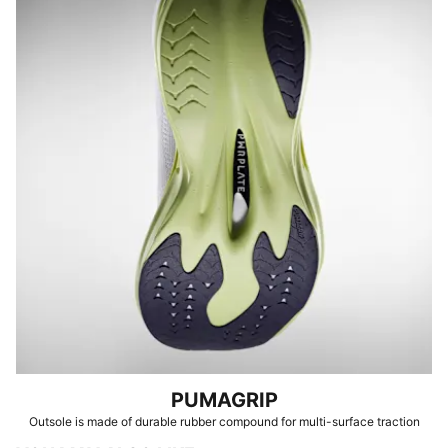
PUMAGRIP
Outsole is made of durable rubber compound for multi-surface traction