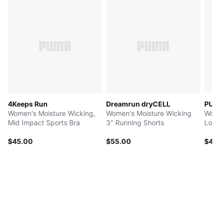
4Keeps Run
Dreamrun dryCELL
PUM
Women's Moisture Wicking,
Women's Moisture Wicking
Wome
Mid Impact Sports Bra
3" Running Shorts
Low 
$45.00
$55.00
$42