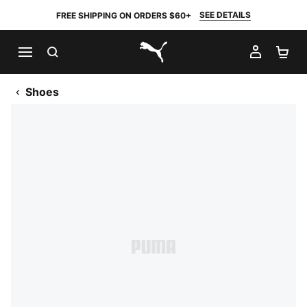
SEE DETAILS
FREE SHIPPING ON ORDERS $60+
SEARCH
MY AC
SH
PUMA.com
Shoes