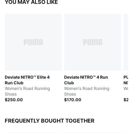
YOU MAY ALSO LIKE
Deviate NITRO™ Elite 4
Deviate NITRO™ 4 Run
PUMA
Run Club
Club
NITR
Women's Road Running
Women's Road Running
Wome
Shoes
Shoes
$250.00
$170.00
$26
FREQUENTLY BOUGHT TOGETHER