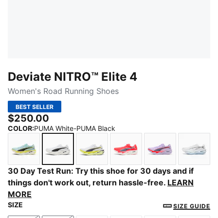
Deviate NITRO™ Elite 4
Women's Road Running Shoes
BEST SELLER
$250.00
COLOR
:
PUMA White-PUMA Black
Fresh Water-Lemon Crush-PUMA Black
PUMA White-PUMA Black
PUMA White-Apple Spritz-Lux Li
Ultra Red-Inky Depths-
Light Lavender-
PUMA 
30 Day Test Run: Try this shoe for 30 days and if
things don't work out, return hassle-free.
LEARN
MORE
SIZE
SIZE GUIDE