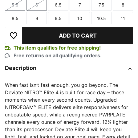
5.5
6
6.5
7
7.5
8
Size
Size
Size
Size
Size
Size
8.5
9
9.5
10
10.5
11
Size
Size
Size
Size
Size
Size
ADD TO CART
Add to Wishlist
This item qualifies for free shipping!
Free returns on all qualifying orders.
Description
When fast isn’t fast enough, you go beyond. The
Deviate NITRO™ Elite 4 is built for race day – those
moments when every second counts. Upgraded
NITROFOAM™ ELITE delivers elite responsiveness for
unbeatable speed, while a reengineered PWRPLATE
channels every ounce of energy forward. 12% lighter
than its predecessor, Deviate Elite 4 will keep you
light, fast, and locked on your goal pace. Every detail