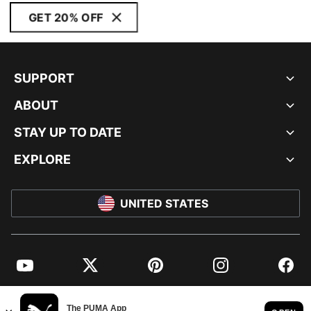
GET 20% OFF
SUPPORT
ABOUT
STAY UP TO DATE
EXPLORE
UNITED STATES
YouTube
Twitter
Pinterest
Instagram
Facebo
© PUMA NORTH AMERICA, INC.