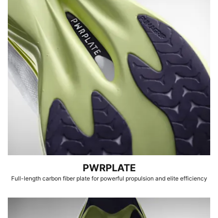
PWRPLATE
Full-length carbon fiber plate for powerful propulsion and elite efficiency