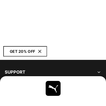
GET 20% OFF
SUPPORT
ABOUT
STAY UP TO DATE
EXPLORE