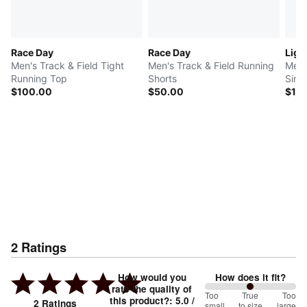
Race Day
Race Day
Ligh
Men's Track & Field Tight
Men's Track & Field Running
Men'
Running Top
Shorts
Sing
$100.00
$50.00
$10
2
Ratings
How would you
How does it fit?
rate the quality of
100
Too
%
True
Too
this product?
:
5.0
/
2
Ratings
small
to size
large