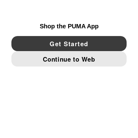
UNITED STATES
YouTube
Twitter
Pinterest
Instagram
Facebo
© PUMA NORTH AMERICA, INC.
IMPRINT AND LEGAL DATA