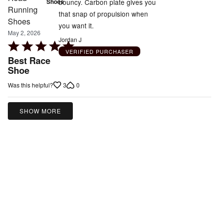
bouncy. Carbon plate gives you
Shoes
that snap of propulsion when
you want it.
May 2, 2026
Jordan J
Rated
VERIFIED PURCHASER
5
Best Race
out
Shoe
of
3
0
Was this helpful?
5
SHOW MORE