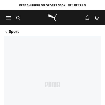
SEE DETAILS
FREE SHIPPING ON ORDERS $60+
SEARCH
MY AC
SH
PUMA.com
Sport