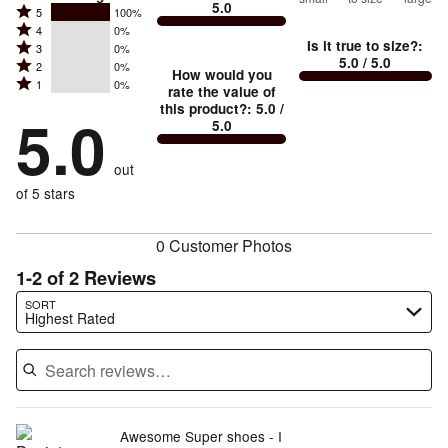
5.0
between
Rated
5
100%
Rated
Too
4
0%
5
Is it true to size?
:
Rated
3
0%
4
small
stars
5.0
/ 5.0
Rated
2
0%
3
stars
How would you
by
and
Rated
1
0%
2
stars
rate the value of
by
100%
True
1
this product?
:
5.0
/
stars
by
5.0
0%
of
5.0
stars
to
by
0%
of
reviewers
by
size
0%
of
reviewers
out
0%
of
reviewers
of
of 5 stars
reviewers
reviewers
0 Customer Photos
1-2 of 2 Reviews
Search reviews…
SORT
Highest Rated
Awesome Super shoes - I