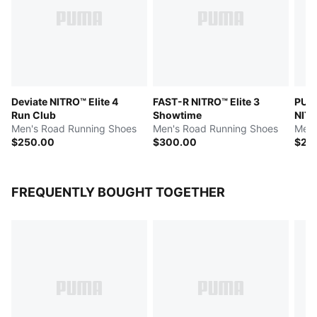
Deviate NITRO™ Elite 4
FAST-R NITRO™ Elite 3
PUMA
Run Club
Showtime
NITR
Men's Road Running Shoes
Men's Road Running Shoes
Men'
$250.00
$300.00
$26
FREQUENTLY BOUGHT TOGETHER