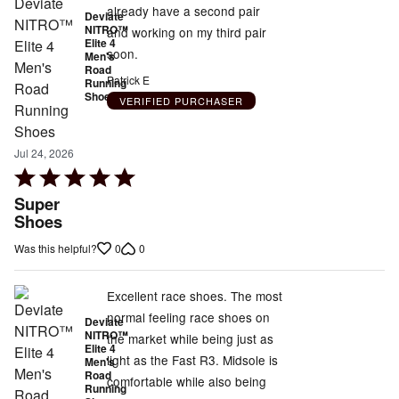
already have a second pair
Deviate
NITRO™
and working on my third pair
Elite 4
soon.
Men's
Road
Patrick E
Running
Shoes
VERIFIED PURCHASER
Jul 24, 2026
Rated
5
Super
out
Shoes
of
0
0
Was this helpful?
5
Excellent race shoes. The most
normal feeling race shoes on
Deviate
NITRO™
the market while being just as
Elite 4
light as the Fast R3. Midsole is
Men's
Road
comfortable while also being
Running