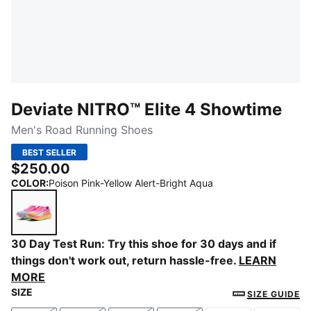
Deviate NITRO™ Elite 4 Showtime
Men's Road Running Shoes
BEST SELLER
$250.00
COLOR
:
Poison Pink-Yellow Alert-Bright Aqua
Poison Pink-Yellow Alert-Bright Aqua
30 Day Test Run: Try this shoe for 30 days and if
things don't work out, return hassle-free.
LEARN
MORE
SIZE
SIZE GUIDE