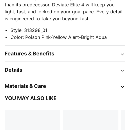
than its predecessor, Deviate Elite 4 will keep you
light, fast, and locked on your goal pace. Every detail
is engineered to take you beyond fast.
Style
:
313298_01
Color
:
Poison Pink-Yellow Alert-Bright Aqua
Features & Benefits
Details
Materials & Care
YOU MAY ALSO LIKE