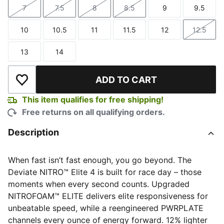
7
7.5
8
8.5
9
9.5
Size
Size
Size
Size
Size
Size
10
10.5
11
11.5
12
12.5
Size
Size
Size
Size
Size
Size
13
14
Size
Size
ADD TO CART
Add to Wishlist
This item qualifies for free shipping!
Free returns on all qualifying orders.
Description
When fast isn’t fast enough, you go beyond. The
Deviate NITRO™ Elite 4 is built for race day – those
moments when every second counts. Upgraded
NITROFOAM™ ELITE delivers elite responsiveness for
unbeatable speed, while a reengineered PWRPLATE
channels every ounce of energy forward. 12% lighter