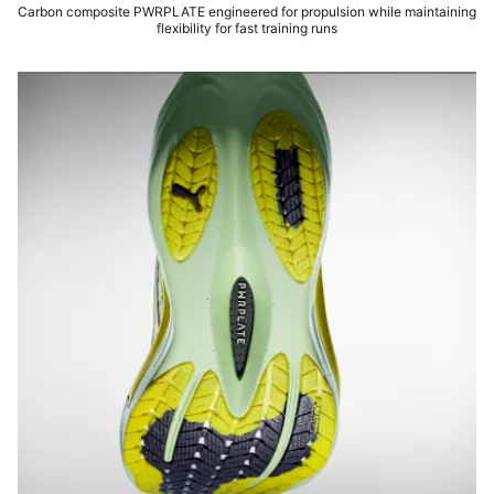
Carbon composite PWRPLATE engineered for propulsion while maintaining
flexibility for fast training runs