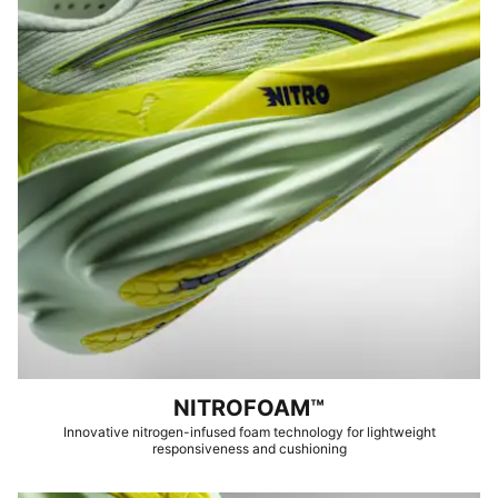
NITROFOAM™
Innovative nitrogen-infused foam technology for lightweight
responsiveness and cushioning