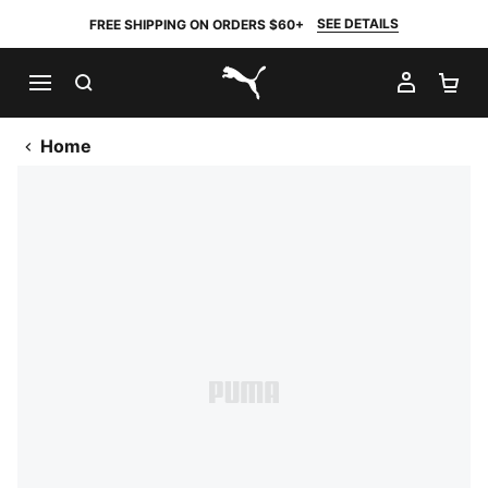
SEE DETAILS
FREE SHIPPING ON ORDERS $60+
SEARCH
MY AC
SH
PUMA.com
Home