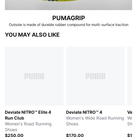
PUMAGRIP
Outsole is made of durable rubber compound for multi-surface traction
YOU MAY ALSO LIKE
Deviate NITRO™ Elite 4
Deviate NITRO™ 4
Velo
Run Club
Women's Wide Road Running
Wome
Women's Road Running
Shoes
Shoe
Shoes
$250.00
$170.00
$14