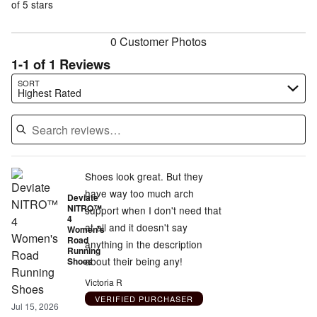
of
of 5 stars
reviewers
reviewers
0 Customer Photos
1-1 of 1 Reviews
Search reviews…
SORT
Highest Rated
Shoes look great. But they
have way too much arch
Deviate
NITRO™
support when I don't need that
4
at all and it doesn't say
Women's
Road
anything in the description
Running
about their being any!
Shoes
Victoria R
VERIFIED PURCHASER
Jul 15, 2026