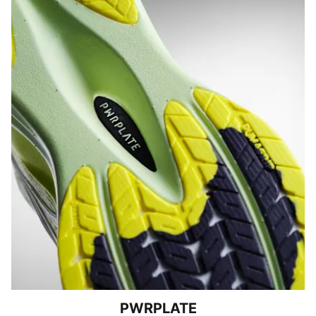
PWRPLATE