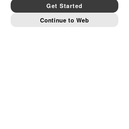
YouTube
Twitter
Pinterest
Instagram
Facebo
© PUMA NORTH AMERICA, INC.
IMPRINT AND LEGAL DATA