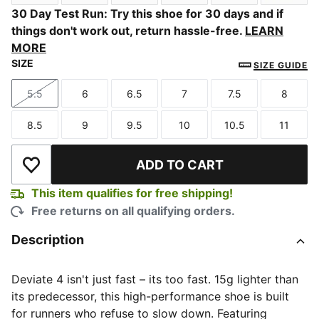
Sage Glow-Moody Gray
Alpine Snow-Misty Pink
PUMA White-Light Lavender
Soft Grass-Créme De Mi
Slate Sky-Moo
Butter
30 Day Test Run: Try this shoe for 30 days and if
things don't work out, return hassle-free.
LEARN
MORE
SIZE
SIZE GUIDE
5.5
6
6.5
7
7.5
8
Size
Size
Size
Size
Size
Size
8.5
9
9.5
10
10.5
11
Size
Size
Size
Size
Size
Size
ADD TO CART
Add to Wishlist
This item qualifies for free shipping!
Free returns on all qualifying orders.
Description
Deviate 4 isn't just fast – its too fast. 15g lighter than
its predecessor, this high-performance shoe is built
for runners who refuse to slow down. Featuring