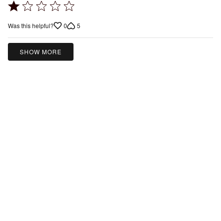
Rated
1
0
5
Was this helpful?
out
of
5
SHOW MORE