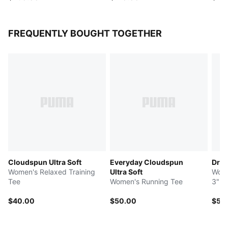
FREQUENTLY BOUGHT TOGETHER
Cloudspun Ultra Soft
Everyday Cloudspun
Dre
Women's Relaxed Training
Ultra Soft
Wome
Tee
Women's Running Tee
3" R
$40.00
$50.00
$55