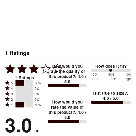
1
Ratings
How would you
How does it fit?
rate the quality of
100
Too
%
True
Too
this product?
:
4.0
/
1
Ratings
small
to size
large
5.0
between
Rated
5
50%
Rated
Too
4
0%
5
Is it true to size?
:
Rated
3
0%
4
small
stars
4.0
/ 5.0
Rated
2
0%
3
stars
How would you
by
and
Rated
1
50%
2
stars
rate the value of
by
50%
True
1
this product?
:
4.0
/
stars
by
3.0
0%
of
5.0
stars
to
by
0%
of
reviewers
by
size
0%
of
reviewers
out
50%
of
reviewers