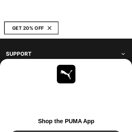
GET 20% OFF
SUPPORT
ABOUT
STAY UP TO DATE
EXPLORE
UNITED STATES