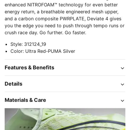
enhanced NITROFOAM™ technology for even better
energy return, a breathable engineered mesh upper,
and a carbon composite PWRPLATE, Deviate 4 gives
you the edge you need to push through tempo runs or
crush race day. Go further. Go faster.
Style
:
312124_19
Color
:
Ultra Red-PUMA Silver
Features & Benefits
Details
Materials & Care