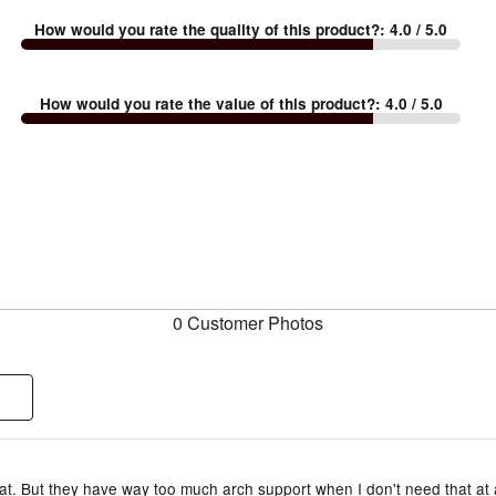
How would you rate the quality of this product?
:
4.0
/ 5.0
How would you rate the value of this product?
:
4.0
/ 5.0
0 Customer Photos
t. But they have way too much arch support when I don't need that at a