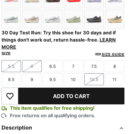
PUMA White-Poison Pink-Glowing Red
Alpine Snow-Warm White
Espresso Brown-Russet Brown
Ultra Red-PUMA Silver
Light Lavender-I
PUMA Bl
Sage Glow-Moody Gray
Alpine Snow-Misty Pink
PUMA White-Light Lavender
Soft Grass-Créme De Mint
Slate Sky-Moody
Butterc
30 Day Test Run: Try this shoe for 30 days and if
things don't work out, return hassle-free.
LEARN
MORE
SIZE
SIZE GUIDE
5.5
6
6.5
7
7.5
8
Size
Size
Size
Size
Size
Size
8.5
9
9.5
10
10.5
11
Size
Size
Size
Size
Size
Size
ADD TO CART
Add to Wishlist
This item qualifies for free shipping!
Free returns on all qualifying orders.
Description