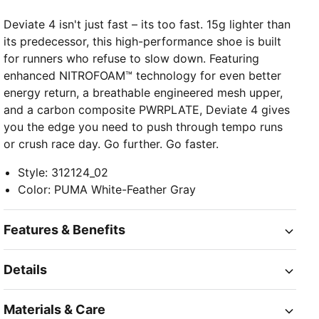
Deviate 4 isn't just fast – its too fast. 15g lighter than
its predecessor, this high-performance shoe is built
for runners who refuse to slow down. Featuring
enhanced NITROFOAM™ technology for even better
energy return, a breathable engineered mesh upper,
and a carbon composite PWRPLATE, Deviate 4 gives
you the edge you need to push through tempo runs
or crush race day. Go further. Go faster.
Style
:
312124_02
Color
:
PUMA White-Feather Gray
Features & Benefits
Details
Materials & Care