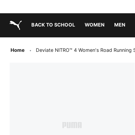
BACK TO SCHOOL
WOMEN
MEN
PUMA.com
Home
Deviate NITRO™ 4 Women's Road Running 