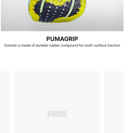
PUMAGRIP
Outsole is made of durable rubber compound for multi-surface traction