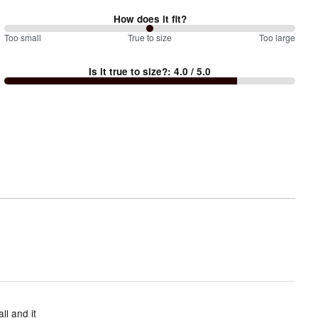
How does it fit?
100
Too small
%
True to size
Too large
between
Is it true to size?
:
4.0
/ 5.0
Too
small
and
True
to
size
ll and it