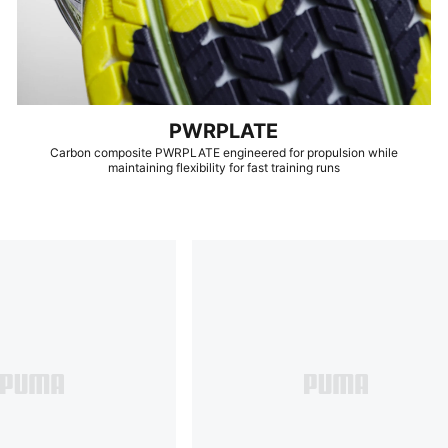
PWRPLATE
Carbon composite PWRPLATE engineered for propulsion while
maintaining flexibility for fast training runs