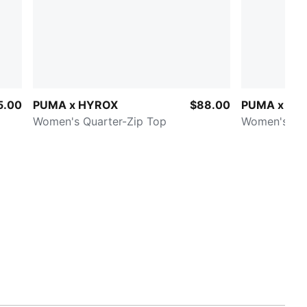
5.00
PUMA x HYROX
$88.00
PUMA x HY
Women's Quarter-Zip Top
Women's 3" 