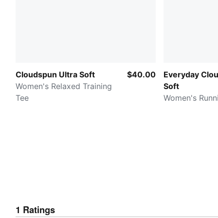
Cloudspun Ultra Soft
$40.00
Everyday Clou
Women's Relaxed Training
Soft
Tee
Women's Runn
1
Ratings