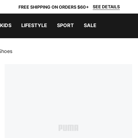
SEE DETAILS
FREE SHIPPING ON ORDERS $60+
KIDS
LIFESTYLE
SPORT
SALE
Shoes