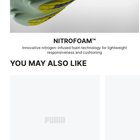
NITROFOAM™
Innovative nitrogen-infused foam technology for lightweight
responsiveness and cushioning
YOU MAY ALSO LIKE