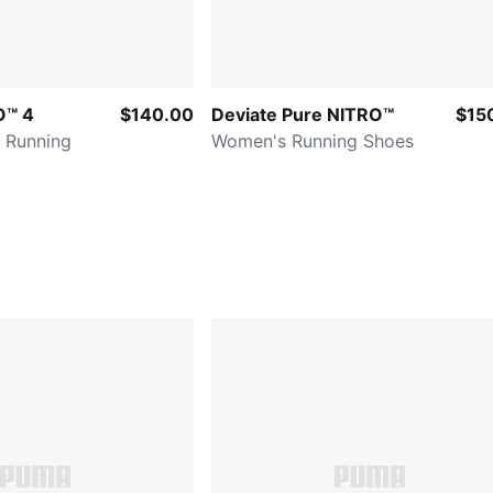
O™ 4
$140.00
Deviate Pure NITRO™
$15
 Running
Women's Running Shoes