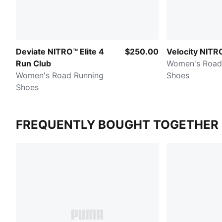
Deviate NITRO™ Elite 4
$250.00
Velocity NITR
Run Club
Women's Road
Women's Road Running
Shoes
Shoes
FREQUENTLY BOUGHT TOGETHER