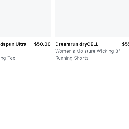
dspun Ultra
$50.00
Dreamrun dryCELL
$5
Women's Moisture Wicking 3"
ing Tee
Running Shorts