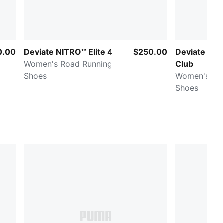
0.00
Deviate NITRO™ Elite 4
$250.00
Deviate NI
Women's Road Running
Club
Shoes
Women's Ro
Shoes