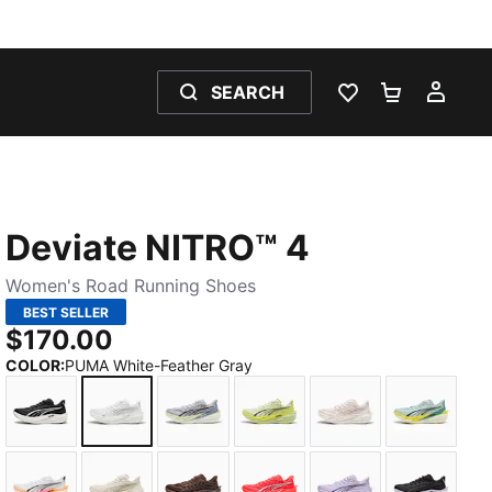
SEARCH
WISHLIST 0
SHOPPING
MY 
Deviate NITRO™ 4
Women's Road Running Shoes
BEST SELLER
$170.00
COLOR
:
PUMA White-Feather Gray
PUMA Black-PUMA White-PUMA Silver
PUMA White-Feather Gray
Vibrant Silver-Apple Spritz
Apple Spritz-Lux Lime
Jasmine Flower-
Fresh Wa