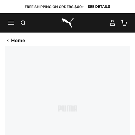
SEE DETAILS
FREE SHIPPING ON ORDERS $60+
SEARCH
MY AC
SH
PUMA.com
Home