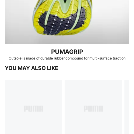
PUMAGRIP
Outsole is made of durable rubber compound for multi-surface traction
YOU MAY ALSO LIKE