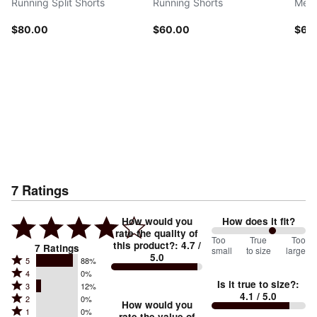
Running Split Shorts
Running Shorts
Men'
$80.00
$60.00
$60
7
Ratings
How would you
How does it fit?
rate the quality of
129
Too
%
True
Too
this product?
:
4.7
/
7
Ratings
small
to size
large
5.0
between
Rated
5
88%
Rated
Too
4
0%
5
Is it true to size?
:
Rated
3
12%
4
small
stars
4.1
/ 5.0
Rated
2
0%
3
stars
How would you
by
and
Rated
1
0%
2
rate the value of