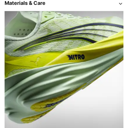
Materials & Care