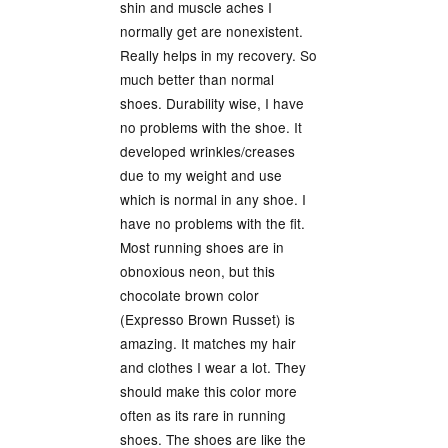
shin and muscle aches I
normally get are nonexistent.
Really helps in my recovery. So
much better than normal
shoes. Durability wise, I have
no problems with the shoe. It
developed wrinkles/creases
due to my weight and use
which is normal in any shoe. I
have no problems with the fit.
Most running shoes are in
obnoxious neon, but this
chocolate brown color
(Expresso Brown Russet) is
amazing. It matches my hair
and clothes I wear a lot. They
should make this color more
often as its rare in running
shoes. The shoes are like the