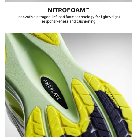
NITROFOAM™
Innovative nitrogen-infused foam technology for lightweight
responsiveness and cushioning