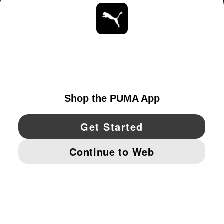
ABOUT
STAY UP TO DATE
EXPLORE
UNITED STATES
YouTube
Twitter
Pinterest
Instagram
Facebo
© PUMA NORTH AMERICA, INC.
IMPRINT AND LEGAL DATA