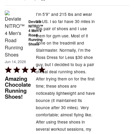
of
5
I'm 5'9'' and 215 lbs and wear
13 US. I so far have 30 miles in
Deviate
NITRO™
this pair of shoes and I use
4 Men's
Road
them for gym use. Most of it
Running
done on the treadmill and
Shoes
Stairmaster. Normally, I'm the
Ross Dress for Less $30 shoe
Jun 14, 2026
guy, but I decided to buy a pair
Rated
of real deal running shoes.
5
Amazing
After trying them on for the first
out
Chocolate
time; these shoes are
Running
of
noticeably lightweight and have
Shoes!
5
bounce (it maintained its
bounce after 30 miles). Very
comfortable; almost flying like.
After using these shoes in
several workout sessions, my