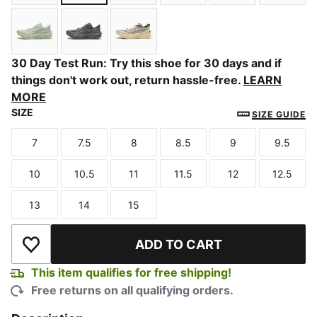
Light Lavender-Inky Depths
PUMA Black-Ultra Red
Alpine Snow-Slate Sky
Créme De Mint-Moody G
Zen Blue-Mood
PUMA 
Soft Grass-Créme De Mint
Slate Sky-Moody Gray
Buttercream-Inky Depths
30 Day Test Run: Try this shoe for 30 days and if
things don't work out, return hassle-free.
LEARN
MORE
SIZE
SIZE GUIDE
7
7.5
8
8.5
9
9.5
Size
Size
Size
Size
Size
Size
10
10.5
11
11.5
12
12.5
Size
Size
Size
Size
Size
Size
13
14
15
Size
Size
Size
ADD TO CART
Add to Wishlist
This item qualifies for free shipping!
Free returns on all qualifying orders.