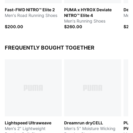
Fast-FWD NITRO™ Elite 2
PUMA x HYROX Deviate
Devi
Men's Road Running Shoes
NITRO™ Elite 4
Men'
Men's Running Shoes
$200.00
$260.00
$25
FREQUENTLY BOUGHT TOGETHER
Lightspeed Ultraweave
Dreamrun dryCELL
PUM
Men's 2" Lightweight
Men's 5" Moisture Wicking
PW