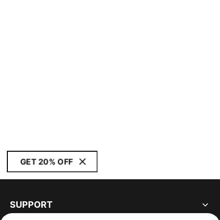
GET 20% OFF
SUPPORT