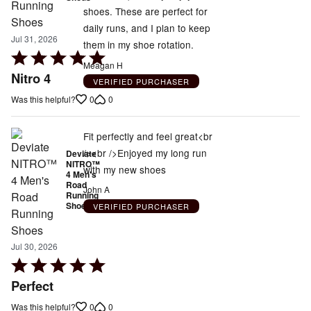
shoes. These are perfect for
daily runs, and I plan to keep
Jul 31, 2026
them in my shoe rotation.
Rated
Meagan H
5
Nitro 4
VERIFIED PURCHASER
out
0
0
Was this helpful?
of
5
Fit perfectly and feel great<br
/><br />Enjoyed my long run
Deviate
NITRO™
with my new shoes
4 Men's
Road
John A
Running
Shoes
VERIFIED PURCHASER
Jul 30, 2026
Rated
5
Perfect
out
0
0
Was this helpful?