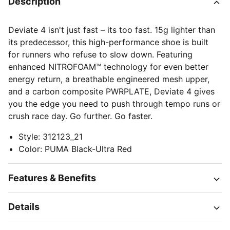
Description
Deviate 4 isn't just fast – its too fast. 15g lighter than
its predecessor, this high-performance shoe is built
for runners who refuse to slow down. Featuring
enhanced NITROFOAM™ technology for even better
energy return, a breathable engineered mesh upper,
and a carbon composite PWRPLATE, Deviate 4 gives
you the edge you need to push through tempo runs or
crush race day. Go further. Go faster.
Style
:
312123_21
Color
:
PUMA Black-Ultra Red
Features & Benefits
Details