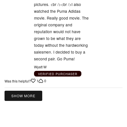
pictures. <br /><br />I also
watched the Puma Adidas
movie. Really good movie. The
original company and
reputation would not have
grown to be what they are
today without the hardworking
salesmen. I decided to buy a
second pair. Go Puma!
Wyatt W
VERIFIED PURCHASER
1
0
Was this helpful?
SHOW MORE