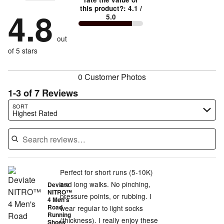
stars
by
88%
True
1
this product?
:
4.1
/
stars
by
4.8
0%
of
5.0
stars
to
by
12%
of
reviewers
by
size
0%
of
reviewers
out
0%
of
reviewers
of
of 5 stars
reviewers
reviewers
0 Customer Photos
1-3 of 7 Reviews
Search reviews…
SORT
Highest Rated
Perfect for short runs (5-10K)
and long walks. No pinching,
Deviate
NITRO™
pressure points, or rubbing. I
4 Men's
Road
wear regular to light socks
Running
(thickness). I really enjoy these
Shoes