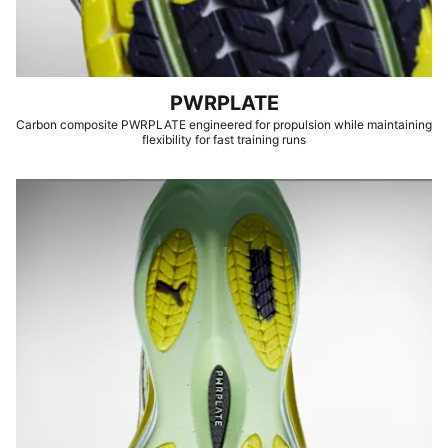
PWRPLATE
Carbon composite PWRPLATE engineered for propulsion while maintaining
flexibility for fast training runs