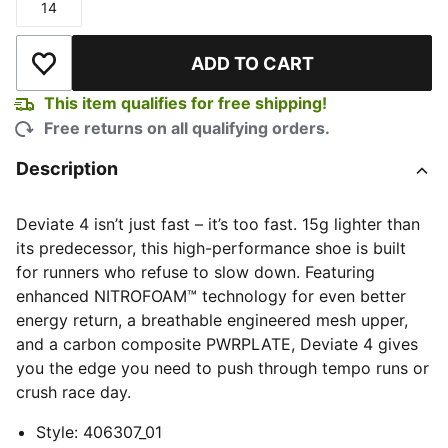
14
Size
ADD TO CART
Add to Wishlist
This item qualifies for free shipping!
Free returns on all qualifying orders.
Description
Deviate 4 isn’t just fast – it’s too fast. 15g lighter than
its predecessor, this high-performance shoe is built
for runners who refuse to slow down. Featuring
enhanced NITROFOAM™ technology for even better
energy return, a breathable engineered mesh upper,
and a carbon composite PWRPLATE, Deviate 4 gives
you the edge you need to push through tempo runs or
crush race day.
Style
:
406307_01