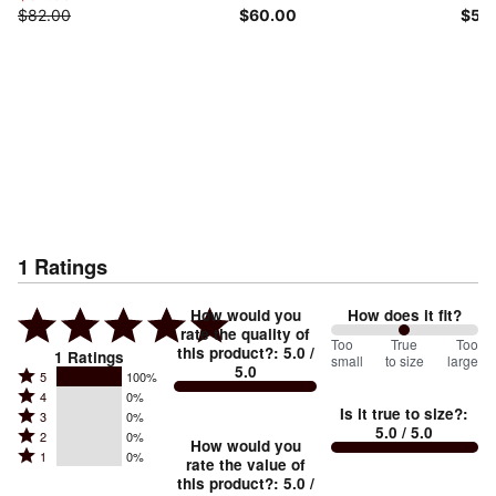
$82.00
$60.00
$50
1
Ratings
How would you
How does it fit?
rate the quality of
100
Too
%
True
Too
this product?
:
5.0
/
1
Ratings
small
to size
large
5.0
between
Rated
5
100%
Rated
Too
4
0%
5
Is it true to size?
:
Rated
3
0%
4
small
stars
5.0
/ 5.0
Rated
2
0%
3
stars
How would you
by
and
Rated
1
0%
2
stars
rate the value of
by
100%
True
1
this product?
:
5.0
/
stars
by
0%