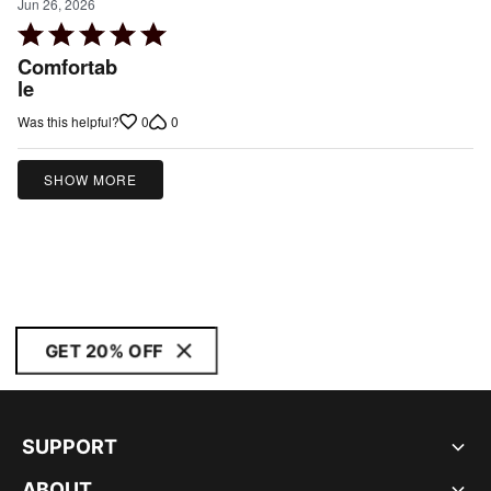
Jun 26, 2026
Rated
5
Comfortab
out
le
of
0
0
Was this helpful?
5
SHOW MORE
GET 20% OFF
SUPPORT
ABOUT