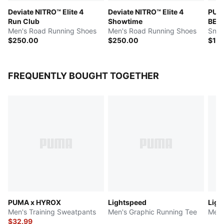
Deviate NITRO™ Elite 4
Deviate NITRO™ Elite 4
PUM
Run Club
Showtime
BEM
Men's Road Running Shoes
Men's Road Running Shoes
Snea
$250.00
$250.00
$16
FREQUENTLY BOUGHT TOGETHER
PUMA x HYROX
Lightspeed
Ligh
Men's Training Sweatpants
Men's Graphic Running Tee
Men'
$32.99