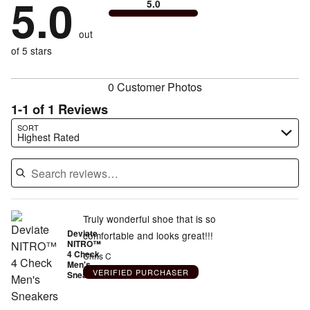
5.0
of
5.0
stars
to
by
0%
of
reviewers
by
size
0%
of
reviewers
out
0%
of
reviewers
of
of 5 stars
reviewers
reviewers
0 Customer Photos
1-1 of 1 Reviews
Search reviews…
SORT
Highest Rated
Truly wonderful shoe that is so
Deviate
comfortable and looks great!!!
NITRO™
4 Check
Chris C
Men's
VERIFIED PURCHASER
Sneakers