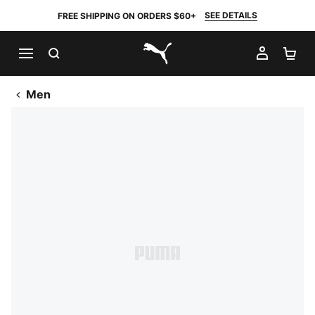
SEE DETAILS
FREE SHIPPING ON ORDERS $60+
SEARCH
MY AC
SH
PUMA.com
Men