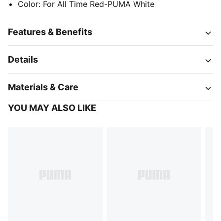
Color
:
For All Time Red-PUMA White
Features & Benefits
Details
Materials & Care
YOU MAY ALSO LIKE