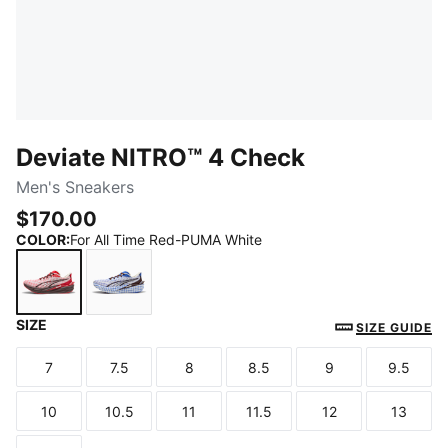
Deviate NITRO™ 4 Check
Men's Sneakers
$170.00
COLOR
:
For All Time Red-PUMA White
SIZE
For All Time Red-PUMA White
Royal Sapphire-PUMA White
SIZE GUIDE
7
7.5
8
8.5
9
9.5
Size
Size
Size
Size
Size
Size
10
10.5
11
11.5
12
13
Size
Size
Size
Size
Size
Size