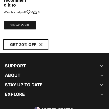
d it to
0
0
Was this helpful?
SHOW MORE
GET 20% OFF
SUPPORT
ABOUT
STAY UP TO DATE
EXPLORE