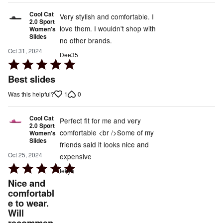
Cool Cat
Very stylish and comfortable. I
2.0 Sport
love them. I wouldn't shop with
Women's
Slides
no other brands.
Oct 31, 2024
Dee35
Rated
5
Best slides
out
1
0
Was this helpful?
of
5
Cool Cat
Perfect fit for me and very
2.0 Sport
comfortable <br />Some of my
Women's
Slides
friends said it looks nice and
Oct 25, 2024
expensive
Rated
tekya
5
Nice and
out
comfortabl
e to wear.
of
Will
5
recommen