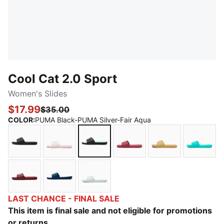
Cool Cat 2.0 Sport
Women's Slides
$17.99
$35.00
COLOR
:
PUMA Black-PUMA Silver-Fair Aqua
PUMA Black-PUMA Black
Cloud Pink-Rose Gold
PUMA Black-PUMA Silver-Fair Aq
Rose Wine-Rose Gold
Almost Apricot
Aquati
Ruby Shimmer-Jasmine Flower
Persian Blue-Warm White-Lilac Crush
Sea Glass-Pink Pixel
LAST CHANCE - FINAL SALE
This item is final sale and not eligible for promotions
or returns.