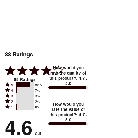
88
Ratings
How would you
rate the quality of
this product?
:
4.7
/
88
Ratings
5.0
Rated
5
82%
Rated
4
7%
5
Rated
3
3%
4
stars
Rated
2
2%
3
stars
How would you
by
Rated
1
6%
2
stars
rate the value of
by
82%
1
this product?
:
4.7
/
stars
by
4.6
7%
of
5.0
stars
by
3%
of
reviewers
by
2%
of
reviewers
out
6%
of
reviewers