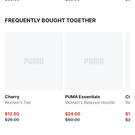
FREQUENTLY BOUGHT TOGETHER
Cherry
PUMA Essentials
Citr
Women's Tee
Women's Relaxed Hoodie
Wome
$12.50
$24.00
$12.
$25.00
$60.00
$25.