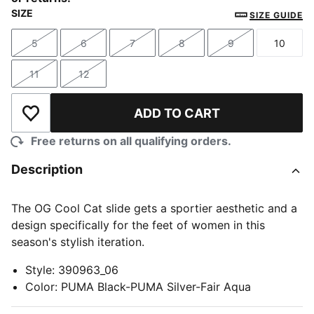
SIZE
SIZE GUIDE
5
6
7
8
9
10
Size
Size
Size
Size
Size
Size
11
12
Size
Size
ADD TO CART
Add to Wishlist
Free returns on all qualifying orders.
Description
The OG Cool Cat slide gets a sportier aesthetic and a
design specifically for the feet of women in this
season's stylish iteration.
Style
:
390963_06
Color
:
PUMA Black-PUMA Silver-Fair Aqua