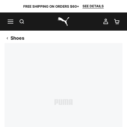
SEE DETAILS
FREE SHIPPING ON ORDERS $60+
SEARCH
MY AC
SH
PUMA.com
Shoes