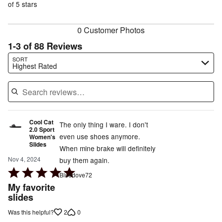
of
of 5 stars
reviewers
reviewers
0 Customer Photos
1-3 of 88 Reviews
Search reviews…
SORT
Highest Rated
Cool Cat
The only thing I ware. I don't
2.0 Sport
even use shoes anymore.
Women's
Slides
When mine brake will definitely
Nov 4, 2024
buy them again.
Rated
Bluedove72
5
My favorite
out
slides
of
2
0
Was this helpful?
5