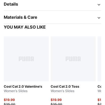
Details
Materials & Care
YOU MAY ALSO LIKE
Cool Cat 2.0 Valentine's
Cool Cat 2.0 Toss
Cool
Women's Slides
Women's Slides
Wome
$19.99
$19.99
$17.
$35.00
$35.00
$35