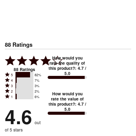
88
Ratings
How would you
rate the quality of
this product?
:
4.7
/
88
Ratings
5.0
Rated
5
82%
Rated
4
7%
5
Rated
3
3%
4
stars
Rated
2
2%
3
stars
How would you
by
Rated
1
6%
2
stars
rate the value of
by
82%
1
this product?
:
4.7
/
stars
by
4.6
7%
of
5.0
stars
by
3%
of
reviewers
by
2%
of
reviewers
out
6%
of
reviewers
of
of 5 stars
reviewers