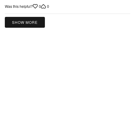
0
0
Was this helpful?
SHOW MORE