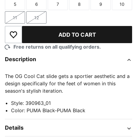
5
6
7
8
9
10
Size
Size
Size
Size
Size
Size
11
12
Size
Size
ADD TO CART
Add to Wishlist
Free returns on all qualifying orders.
Description
The OG Cool Cat slide gets a sportier aesthetic and a
design specifically for the feet of women in this
season's stylish iteration.
Style
:
390963_01
Color
:
PUMA Black-PUMA Black
Details