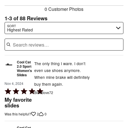
reviewers
0 Customer Photos
1-3 of 88 Reviews
Search reviews…
SORT
Highest Rated
Cool Cat
The only thing I ware. I don't
2.0 Sport
even use shoes anymore.
Women's
Slides
When mine brake will definitely
Nov 4, 2024
buy them again.
Rated
Bluedove72
5
My favorite
out
slides
of
2
0
Was this helpful?
5
Cool Cat