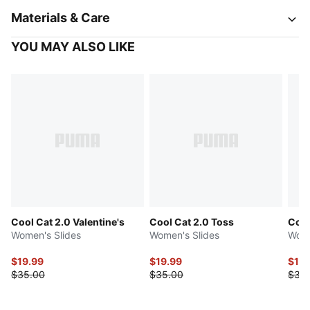
Materials & Care
YOU MAY ALSO LIKE
Cool Cat 2.0 Valentine's
Cool Cat 2.0 Toss
Cool
Women's Slides
Women's Slides
Wome
$19.99
$19.99
$17.
$35.00
$35.00
$35