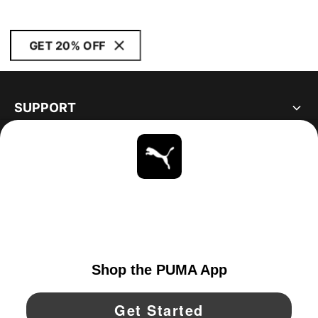
GET 20% OFF
SUPPORT
ABOUT
STAY UP TO DATE
EXPLORE
UNITED STATES
YouTube
Twitter
Pinterest
Instagram
Facebo