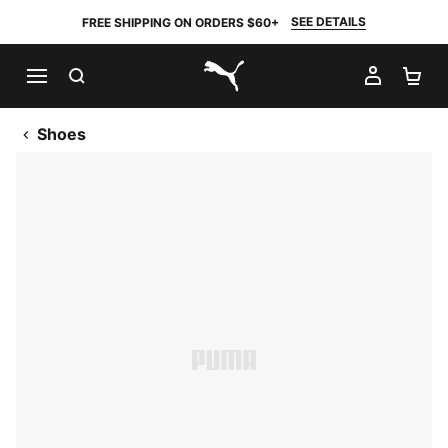
SEE DETAILS
FREE SHIPPING ON ORDERS $60+
SEARCH
MY AC
SH
PUMA.com
Shoes