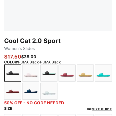
Cool Cat 2.0 Sport
Women's Slides
$17.50
$35.00
COLOR
:
PUMA Black-PUMA Black
PUMA Black-PUMA Black
Cloud Pink-Rose Gold
PUMA Black-PUMA Silver-Fair Aq
Rose Wine-Rose Gold
Almost Apricot
Aquati
Ruby Shimmer-Jasmine Flower
Persian Blue-Warm White-Lilac Crush
Sea Glass-Pink Pixel
50% OFF - NO CODE NEEDED
SIZE
SIZE GUIDE