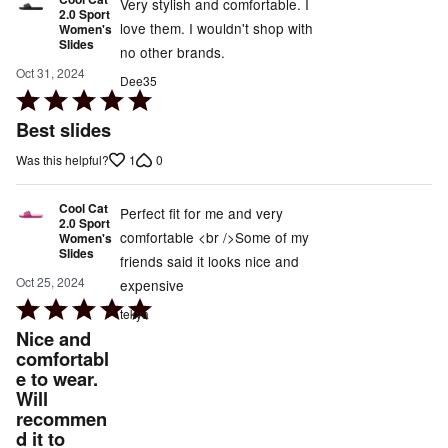
Very stylish and comfortable. I
2.0 Sport
love them. I wouldn't shop with
Women's
Slides
no other brands.
Oct 31, 2024
Dee35
Rated
5
Best slides
out
1
0
Was this helpful?
of
5
Cool Cat
Perfect fit for me and very
2.0 Sport
comfortable <br />Some of my
Women's
Slides
friends said it looks nice and
Oct 25, 2024
expensive
Rated
tekya
5
Nice and
out
comfortabl
e to wear.
of
Will
5
recommen
d it to