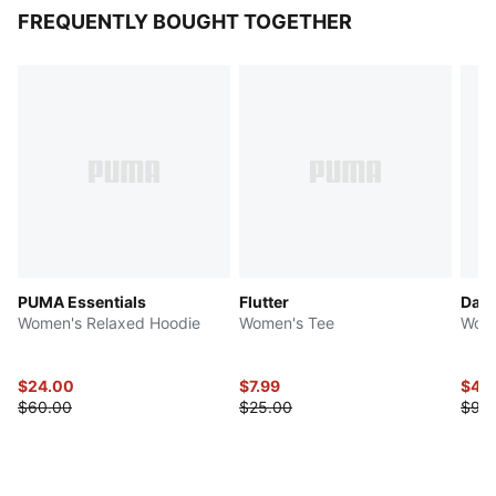
FREQUENTLY BOUGHT TOGETHER
PUMA Essentials
Flutter
Dare
Women's Relaxed Hoodie
Women's Tee
Wome
$24.00
$7.99
$45
$60.00
$25.00
$90