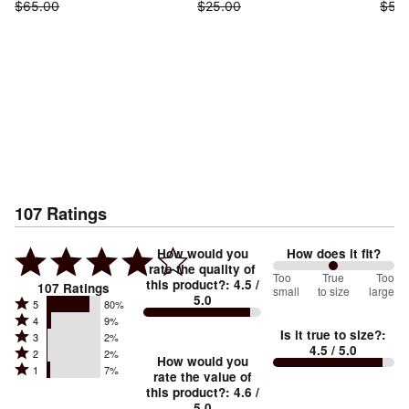
$65.00
$25.00
$55
107
Ratings
How would you
How does it fit?
rate the quality of
100
Too
%
True
Too
this product?
:
4.5
/
107
Ratings
small
to size
large
5.0
between
Rated
5
80%
Rated
Too
4
9%
5
Is it true to size?
:
Rated
3
2%
4
small
stars
4.5
/ 5.0
Rated
2
2%
3
stars
How would you
by
and
Rated
1
7%
2
stars
rate the value of
by
80%
True
1
this product?
:
4.6
/
stars
by
9%
of
5.0