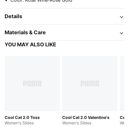
Color
:
Rose Wine-Rose Gold
Details
Materials & Care
YOU MAY ALSO LIKE
Cool Cat 2.0 Toss
Cool Cat 2.0 Valentine's
Cool
Women's Slides
Women's Slides
Wome