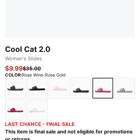
Cool Cat 2.0
Women's Slides
$9.99
$35.00
COLOR
:
Rose Wine-Rose Gold
PUMA Black-PUMA White-Pale Pink
PUMA Black-Rose Gold
Cloud Pink-Rose Gold
PUMA Black-PUMA Blac
Rose Wine-Ros
Cool M
Berry-Mauve Mist
Sage Frost-Pink Pixel
LAST CHANCE - FINAL SALE
This item is final sale and not eligible for promotions
or returns.