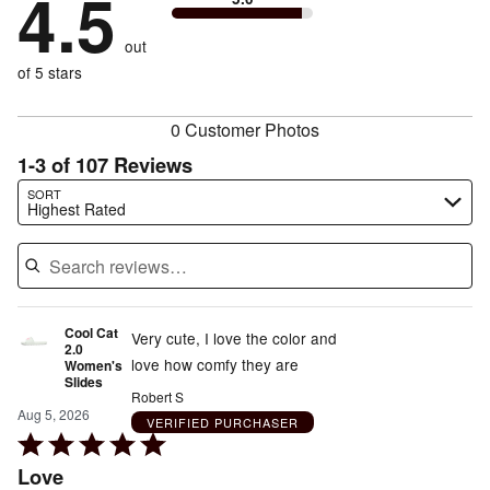
4.5
stars
to
by
2%
of
reviewers
by
size
2%
of
reviewers
out
7%
of
reviewers
of
of 5 stars
reviewers
reviewers
0 Customer Photos
1-3 of 107 Reviews
Search reviews…
SORT
Highest Rated
Cool Cat
Very cute, I love the color and
2.0
love how comfy they are
Women's
Slides
Robert S
Aug 5, 2026
VERIFIED PURCHASER
Rated
5
Love