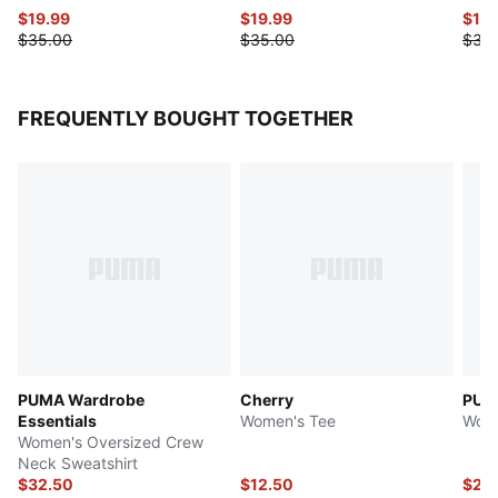
$19.99
$19.99
$17.
$35.00
$35.00
$35
FREQUENTLY BOUGHT TOGETHER
PUMA Wardrobe
Cherry
PUMA
Essentials
Women's Tee
Wome
Women's Oversized Crew
Neck Sweatshirt
$32.50
$12.50
$27.