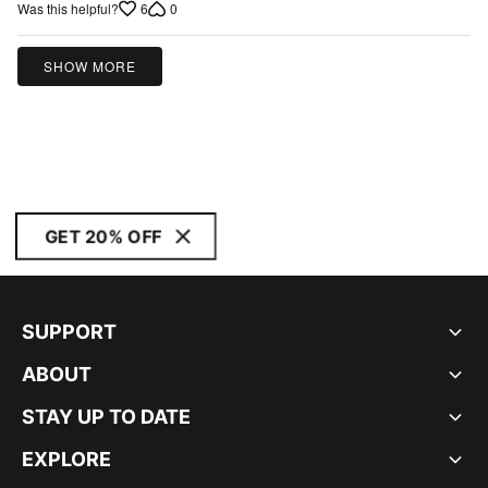
5
6
0
Was this helpful?
SHOW MORE
GET 20% OFF
SUPPORT
ABOUT
STAY UP TO DATE
EXPLORE