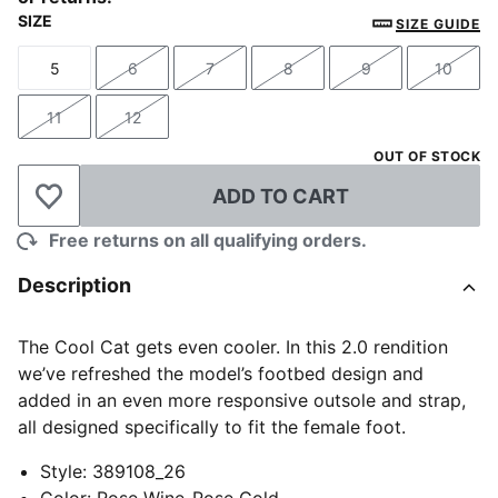
SIZE
SIZE GUIDE
5
6
7
8
9
10
Size
Size
Size
Size
Size
Size
11
12
Size
Size
OUT OF STOCK
ADD TO CART
Add to Wishlist
Free returns on all qualifying orders.
Description
The Cool Cat gets even cooler. In this 2.0 rendition
we’ve refreshed the model’s footbed design and
added in an even more responsive outsole and strap,
all designed specifically to fit the female foot.
Style
:
389108_26