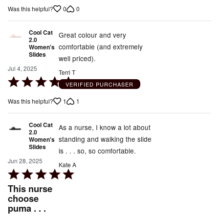
out
0
0
Was this helpful?
of
5
Cool Cat
Great colour and very
2.0
comfortable (and extremely
Women's
Slides
well priced).
Jul 4, 2025
Terri T
Rated
VERIFIED PURCHASER
5
1
1
Was this helpful?
out
of
Cool Cat
5
As a nurse, I know a lot about
2.0
standing and walking the slide
Women's
Slides
is . . . so, so comfortable.
Jun 28, 2025
Kate A
Rated
5
This nurse
out
choose
puma . . .
of