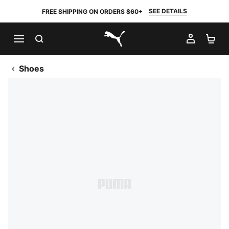
SEE DETAILS
FREE SHIPPING ON ORDERS $60+
SEARCH
MY AC
SH
PUMA.com
Shoes