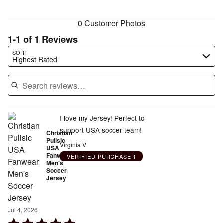
reviewers
0 Customer Photos
1-1 of 1 Reviews
Search reviews…
SORT
Highest Rated
I love my Jersey! Perfect to
support USA soccer team!
Christian
Pulisic
Virginia V
USA
Fanwear
VERIFIED PURCHASER
Men's
Soccer
Jersey
Jul 4, 2026
Rated