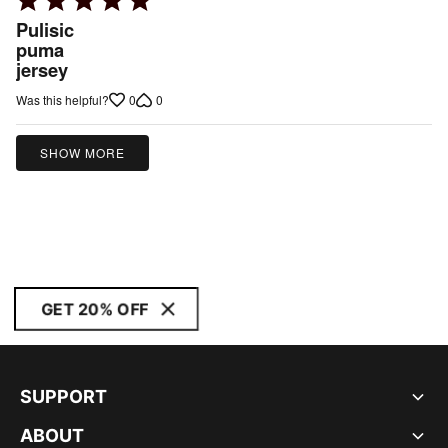
5
Pulisic
out
puma
jersey
of
5
0
0
Was this helpful?
SHOW MORE
GET 20% OFF
SUPPORT
ABOUT