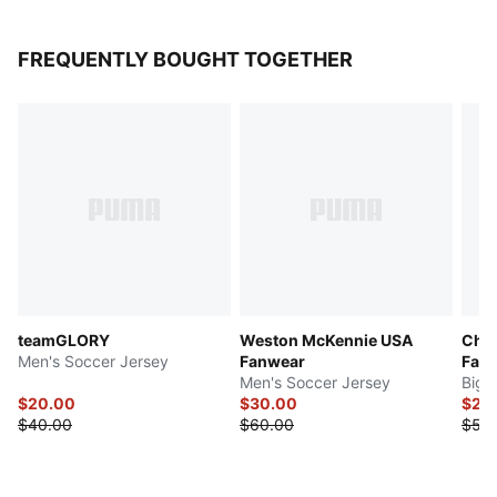
FREQUENTLY BOUGHT TOGETHER
teamGLORY
Weston McKennie USA
Chri
Men's Soccer Jersey
Fanwear
Fan
Men's Soccer Jersey
Big 
$20.00
$30.00
$27.
$40.00
$60.00
$55