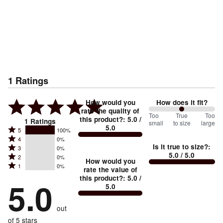
1
Ratings
How would you
How does it fit?
rate the quality of
100
Too
%
True
Too
this product?
:
5.0
/
1
Ratings
small
to size
large
5.0
between
Rated
5
100%
Rated
Too
4
0%
5
Is it true to size?
:
Rated
3
0%
4
small
stars
5.0
/ 5.0
Rated
2
0%
3
stars
How would you
by
and
Rated
1
0%
2
stars
rate the value of
by
100%
True
1
this product?
:
5.0
/
stars
by
5.0
0%
of
5.0
stars
to
by
0%
of
reviewers
by
size
0%
of
reviewers
out
0%
of
reviewers
of
of 5 stars
reviewers