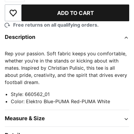
ADD TO CART
Add to Wishlist
Free returns on all qualifying orders.
Description
Rep your passion. Soft fabric keeps you comfortable,
whether you’re in the stands or kicking about with
mates. Inspired by Christian Pulisic, this tee is all
about pride, creativity, and the spirit that drives every
football dream.
Style
:
660562_01
Color
:
Elektro Blue-PUMA Red-PUMA White
Measure & Size