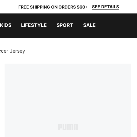
SEE DETAILS
FREE SHIPPING ON ORDERS $60+
KIDS
LIFESTYLE
SPORT
SALE
ccer Jersey