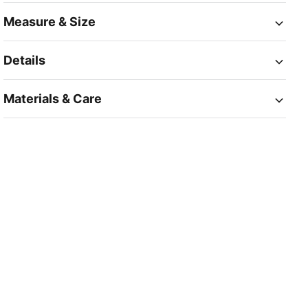
Measure & Size
Details
Materials & Care