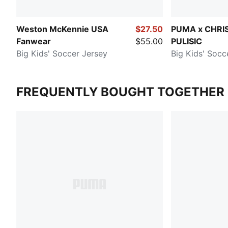
Weston McKennie USA
$27.50
PUMA x CHRI
Fanwear
$55.00
PULISIC
Big Kids' Soccer Jersey
Big Kids' Socc
FREQUENTLY BOUGHT TOGETHER