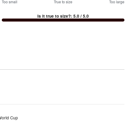
100
Too small
%
True to size
Too large
between
Is it true to size?
:
5.0
/ 5.0
Too
small
and
True
to
size
 World Cup