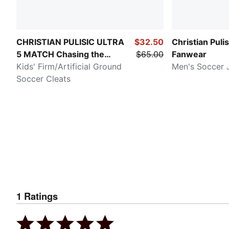
CHRISTIAN PULISIC ULTRA
$32.50
Christian Puli
5 MATCH Chasing the
$65.00
Fanwear
Dream
Kids' Firm/Artificial Ground
Men's Soccer 
Soccer Cleats
1
Ratings