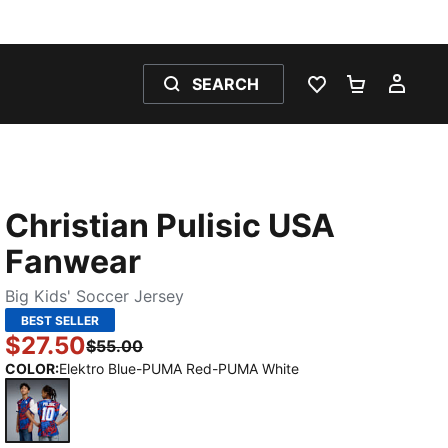
SEARCH
WISHLIST 0
SHOPPING
MY 
Christian Pulisic USA
Fanwear
Big Kids' Soccer Jersey
BEST SELLER
$27.50
$55.00
COLOR
:
Elektro Blue-PUMA Red-PUMA White