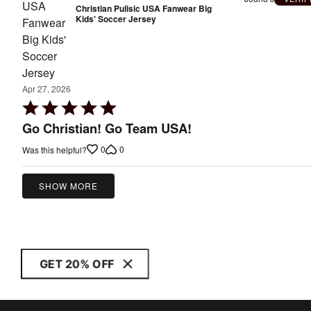
Christian Pulisic USA Fanwear Big
Kids' Soccer Jersey
Apr 27, 2026
Rated
5
Go Christian! Go Team USA!
out
0
0
Was this helpful?
of
5
SHOW MORE
GET 20% OFF