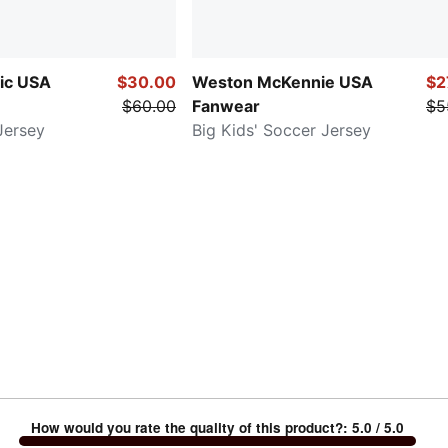
sic USA
$30.00
Weston McKennie USA
$2
$60.00
Fanwear
$5
Jersey
Big Kids' Soccer Jersey
How would you rate the quality of this product?
:
5.0
/ 5.0