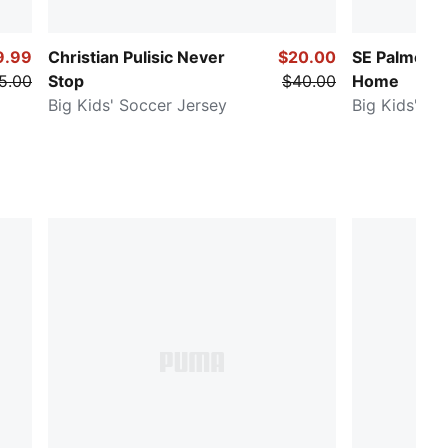
9.99
Christian Pulisic Never
$20.00
SE Palmeira
5.00
Stop
$40.00
Home
Big Kids' Soccer Jersey
Big Kids' So