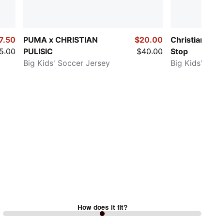
7.50
PUMA x CHRISTIAN
$20.00
Christian Pu
5.00
PULISIC
$40.00
Stop
Big Kids' Soccer Jersey
Big Kids' So
How does it fit?