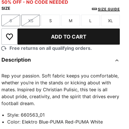
Elektro Blue-PUMA Red-PUMA White
50% OFF - NO CODE NEEDED
SIZE
SIZE GUIDE
6
XS
S
M
L
XL
Size
Size
Size
Size
Size
Size
ADD TO CART
Add to Wishlist
Free returns on all qualifying orders.
Description
Rep your passion. Soft fabric keeps you comfortable,
whether you’re in the stands or kicking about with
mates. Inspired by Christian Pulisic, this tee is all
about pride, creativity, and the spirit that drives every
football dream.
Style
:
660563_01
Color
:
Elektro Blue-PUMA Red-PUMA White