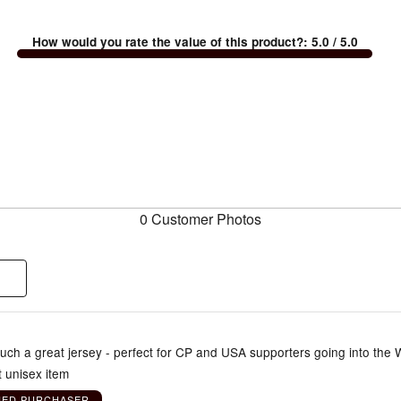
How would you rate the value of this product?
:
5.0
/ 5.0
0 Customer Photos
Such a great jersey - perfect for CP and USA supporters going into the
t unisex item
IED PURCHASER