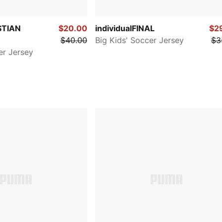
STIAN
$20.00
individualFINAL
$2
$40.00
Big Kids' Soccer Jersey
$3
er Jersey