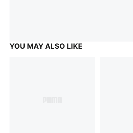
YOU MAY ALSO LIKE