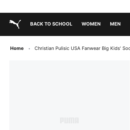
BACK TO SCHOOL
WOMEN
MEN
PUMA.com
Home
Christian Pulisic USA Fanwear Big Kids' So