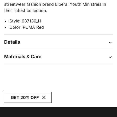
streetwear fashion brand Liberal Youth Ministries in
their latest collection.
Style
:
637136_11
Color
:
PUMA Red
Details
Materials & Care
GET 20% OFF