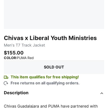
Chivas x Liberal Youth Ministries
Men's T7 Track Jacket
$155.00
:
Sold Out
COLOR
:
PUMA Red
SOLD OUT
This item qualifies for free shipping!
Free returns on all qualifying orders.
Description
Chivas Guadalajara and PUMA have partnered with