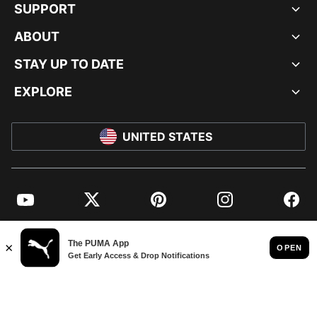
SUPPORT
ABOUT
STAY UP TO DATE
EXPLORE
UNITED STATES
YouTube
Twitter
Pinterest
Instagram
Facebo
© PUMA NORTH AMERICA, INC.
IMPRINT AND LEGAL DATA