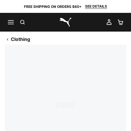
SEE DETAILS
FREE SHIPPING ON ORDERS $60+
SEARCH
MY AC
SH
PUMA.com
Clothing