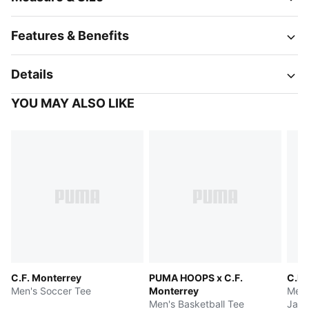
Features & Benefits
Details
YOU MAY ALSO LIKE
C.F. Monterrey
PUMA HOOPS x C.F.
C.F.
Men's Soccer Tee
Monterrey
Men'
Men's Basketball Tee
Jack