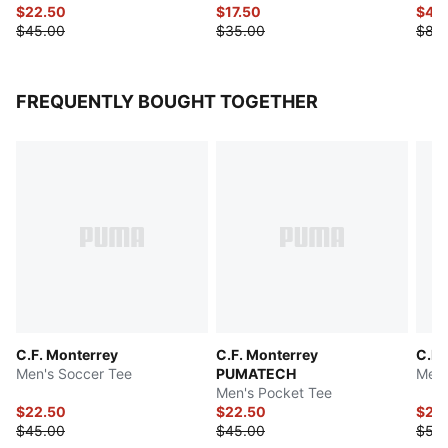
$22.50
$17.50
$40
$45.00
$35.00
$80
FREQUENTLY BOUGHT TOGETHER
C.F. Monterrey
C.F. Monterrey
C.F.
Men's Soccer Tee
PUMATECH
Men'
Men's Pocket Tee
$22.50
$22.50
$25
$45.00
$45.00
$50