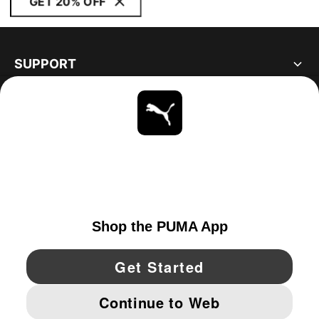
GET 20% OFF
SUPPORT
ABOUT
STAY UP TO DATE
EXPLORE
UNITED STATES
YouTube
Twitter
Pinterest
Instagram
Facebo
© PUMA NORTH AMERICA, INC.
IMPRINT AND LEGAL DATA