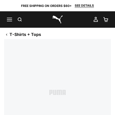
SEE DETAILS
FREE SHIPPING ON ORDERS $60+
SEARCH
MY AC
SH
PUMA.com
T-Shirts + Tops