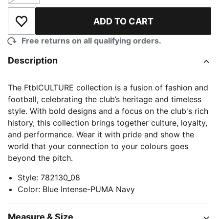
ADD TO CART
Add to Wishlist
Free returns on all qualifying orders.
Description
The FtblCULTURE collection is a fusion of fashion and
football, celebrating the club’s heritage and timeless
style. With bold designs and a focus on the club's rich
history, this collection brings together culture, loyalty,
and performance. Wear it with pride and show the
world that your connection to your colours goes
beyond the pitch.
Style
:
782130_08
Color
:
Blue Intense-PUMA Navy
Measure & Size