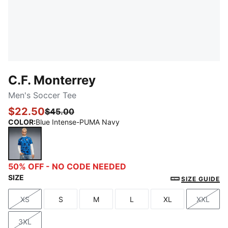
C.F. Monterrey
Men's Soccer Tee
$22.50
$45.00
COLOR
:
Blue Intense-PUMA Navy
Blue Intense-PUMA Navy
50% OFF - NO CODE NEEDED
SIZE
SIZE GUIDE
XS
S
M
L
XL
XXL
Size
Size
Size
Size
Size
Size
3XL
Size