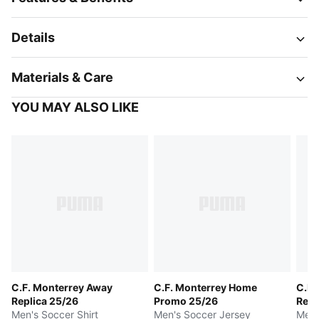
Details
Materials & Care
YOU MAY ALSO LIKE
C.F. Monterrey Away
C.F. Monterrey Home
C.F.
Replica 25/26
Promo 25/26
Repl
Men's Soccer Shirt
Men's Soccer Jersey
Men'