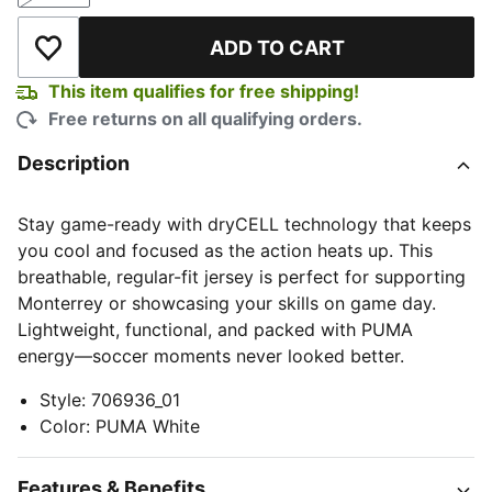
ADD TO CART
Add to Wishlist
This item qualifies for free shipping!
Free returns on all qualifying orders.
Description
Stay game-ready with dryCELL technology that keeps
you cool and focused as the action heats up. This
breathable, regular-fit jersey is perfect for supporting
Monterrey or showcasing your skills on game day.
Lightweight, functional, and packed with PUMA
energy—soccer moments never looked better.
Style
:
706936_01
Color
:
PUMA White
Features & Benefits