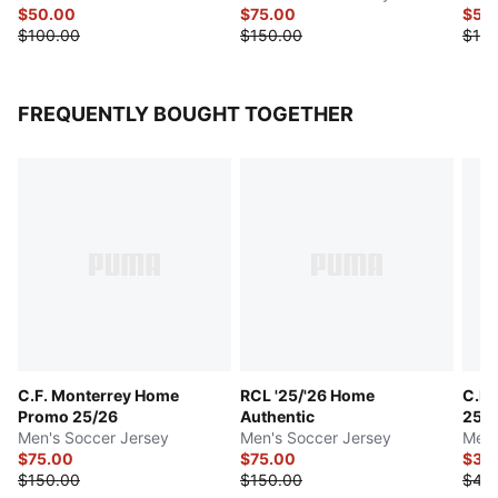
$50.00
$75.00
$50
$100.00
$150.00
$100
FREQUENTLY BOUGHT TOGETHER
C.F. Monterrey Home
RCL '25/'26 Home
C.F.
Promo 25/26
Authentic
25/
Men's Soccer Jersey
Men's Soccer Jersey
Men'
$75.00
$75.00
$35
$150.00
$150.00
$45