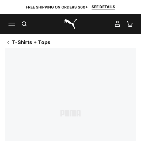
SEE DETAILS
FREE SHIPPING ON ORDERS $60+
SEARCH
MY AC
SH
PUMA.com
T-Shirts + Tops