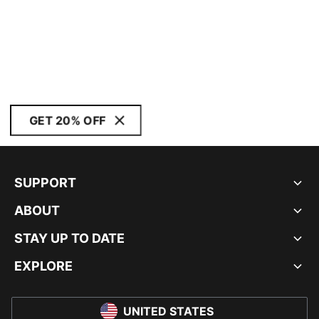
GET 20% OFF
SUPPORT
ABOUT
STAY UP TO DATE
EXPLORE
UNITED STATES