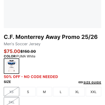
C.F. Monterrey Away Promo 25/26
Men's Soccer Jersey
$75.00
$150.00
COLOR
:
PUMA White
PUMA White
50% OFF - NO CODE NEEDED
SIZE
SIZE GUIDE
XS
S
M
L
XL
XXL
Size
Size
Size
Size
Size
Size
3XL
Size