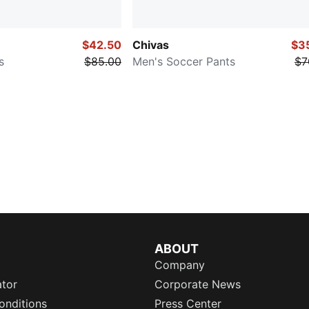
$42.50
Chivas
$3
s
$85.00
Men's Soccer Pants
$7
ABOUT
Company
ator
Corporate News
onditions
Press Center