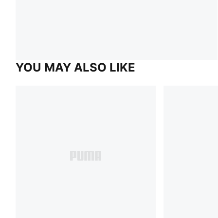
YOU MAY ALSO LIKE