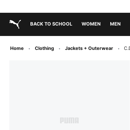
BACK TO SCHOOL
WOMEN
MEN
PUMA.com
Home
Clothing
Jackets + Outerwear
C.