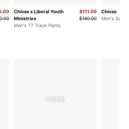
5.00
Chivas x Liberal Youth
$111.99
Chivas
0.00
Ministries
$140.00
Men's Socce
Men's T7 Track Pants