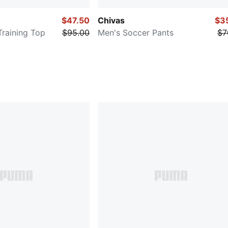
$47.50
Chivas
$3
Training Top
$95.00
Men's Soccer Pants
$7