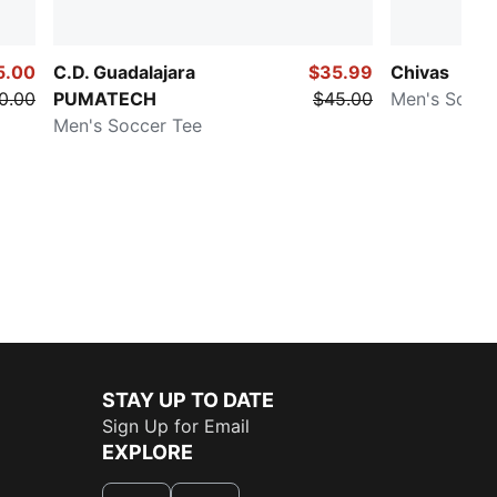
5.00
C.D. Guadalajara
$35.99
Chivas
0.00
PUMATECH
$45.00
Men's Socce
Men's Soccer Tee
STAY UP TO DATE
Sign Up for Email
EXPLORE