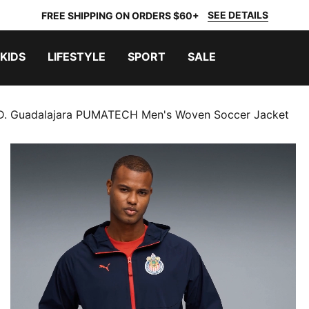
SEE DETAILS
FREE SHIPPING ON ORDERS $60+
KIDS
LIFESTYLE
SPORT
SALE
D. Guadalajara PUMATECH Men's Woven Soccer Jacket