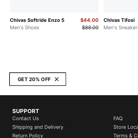
Chivas Softride Enzo 5
$44.00
Chivas Tifosi
Men's Shoes
$88.00
Men's Sneaker
GET 20% OFF
SUPPORT
Contact Us
FAQ
Shipping and Delivery
Store Loc
Return Policy
Terms & C