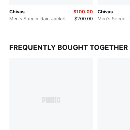
Chivas
$100.00
Chivas
Men's Soccer Rain Jacket
$200.00
Men's Soccer 
FREQUENTLY BOUGHT TOGETHER