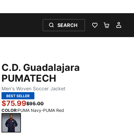
SEARCH
WISHLIST 0
SHOPPING
MY 
C.D. Guadalajara
PUMATECH
Men's Woven Soccer Jacket
BEST SELLER
$75.99
$95.00
COLOR
:
PUMA Navy-PUMA Red