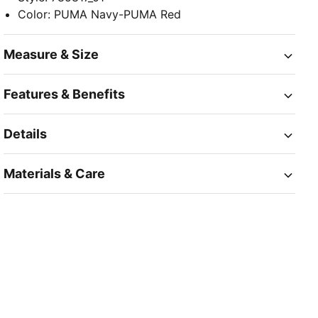
Color
:
PUMA Navy-PUMA Red
Measure & Size
Features & Benefits
Details
Materials & Care