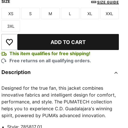
SIZE
PUMA Navy-PUMA Red
SIZE GUIDE
XS
S
M
L
XL
XXL
Size
Size
Size
Size
Size
Size
3XL
Size
ADD TO CART
Add to Wishlist
TED
This item qualifies for free shipping!
Free returns on all qualifying orders.
Description
Designed for the true fan, this jacket combines
innovative fabrics and intelligent design for comfort,
performance, and style. The PUMATECH collection
helps you to experience C.D. Guadalajara's winning
spirit, powered by PUMA’s advanced innovation.
Style
:
785817_01