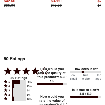
$42.50
$37.50
$22
$85.00
$75.00
$75.
80
Ratings
How would you
How does it fit?
rate the quality of
82
Too
%
True
Too
this product?
:
4.3
/
80
Ratings
small
to size
large
5.0
between
Rated
5
60%
Rated
Too
4
13%
5
Is it true to size?
:
Rated
3
8%
4
small
stars
4.5
/ 5.0
Rated
2
6%
3
stars
How would you
by
and
Rated
1
13%
2
stars
rate the value of
by
60%
True
1
this product?
:
4.4
/
stars