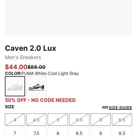
Caven 2.0 Lux
Men's Sneakers
$44.00
$88.00
COLOR
:
PUMA White-Cool Light Gray
PUMA White-Cool Light Gray
PUMA Black-PUMA Silver-PUMA White
50% OFF - NO CODE NEEDED
SIZE
SIZE GUIDE
4
4.5
5
5.5
6
6.5
Size
Size
Size
Size
Size
Size
7
7.5
8
8.5
9
9.5
Size
Size
Size
Size
Size
Size