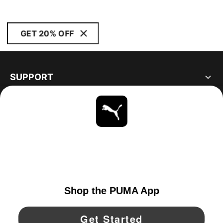
GET 20% OFF
SUPPORT
ABOUT
STAY UP TO DATE
EXPLORE
UNITED STATES
YouTube
Twitter
Pinterest
Instagram
Facebo