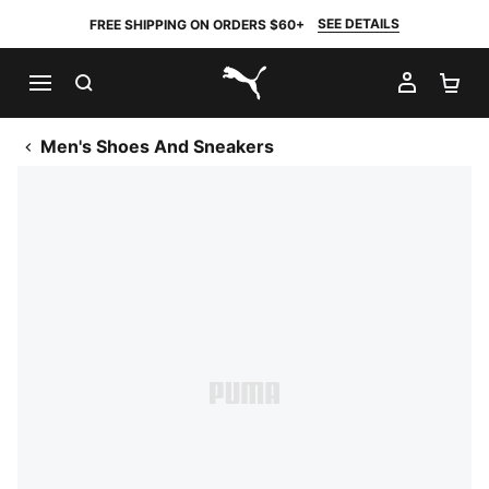
SEE DETAILS
FREE SHIPPING ON ORDERS $60+
SEARCH
MY AC
SH
PUMA.com
Men's Shoes And Sneakers