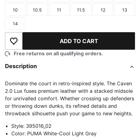
10
10.5
11
11.5
12
13
Size
Size
Size
Size
Size
Size
14
Size
ADD TO CART
Add to Wishlist
Free returns on all qualifying orders.
Description
Dominate the court in retro-inspired style. The Caven
2.0 Lux fuses premium leather with a stacked midsole
for unrivalled comfort. Whether crossing up defenders
or throwing down dunks, its refined details and
throwback silhouette push your game to new heights.
Style
:
395016_02
Color
:
PUMA White-Cool Light Gray