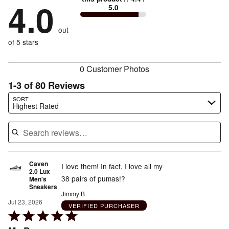
by
4.0
13%
of
5.0
stars
to
by
8%
of
reviewers
by
size
6%
of
reviewers
out
13%
of
reviewers
of
of 5 stars
reviewers
reviewers
0 Customer Photos
1-3 of 80 Reviews
Search reviews…
SORT
Highest Rated
Caven
I love them! In fact, I love all my
2.0 Lux
38 pairs of pumas!?
Men's
Sneakers
Jimmy B
Jul 23, 2026
VERIFIED PURCHASER
Rated
5