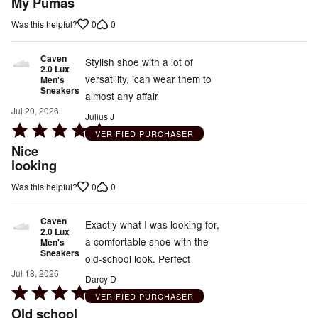
My Pumas
out
0
0
Was this helpful?
of
5
Caven
Stylish shoe with a lot of
2.0 Lux
versatility, ican wear them to
Men's
Sneakers
almost any affair
Jul 20, 2026
Julius J
Rated
VERIFIED PURCHASER
5
Nice
out
looking
of
0
0
Was this helpful?
5
Caven
Exactly what I was looking for,
2.0 Lux
a comfortable shoe with the
Men's
Sneakers
old-school look. Perfect
Jul 18, 2026
Darcy D
Rated
VERIFIED PURCHASER
5
Old school