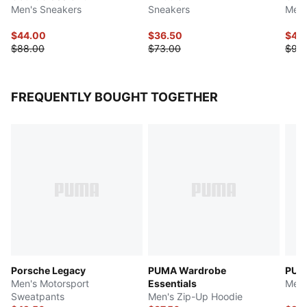
Men's Sneakers
Sneakers
Men'
$44.00
$36.50
$46
$88.00
$73.00
$93
FREQUENTLY BOUGHT TOGETHER
Porsche Legacy
PUMA Wardrobe
PUM
Men's Motorsport
Essentials
Men'
Sweatpants
Men's Zip-Up Hoodie