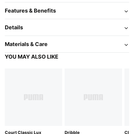
Features & Benefits
Details
Materials & Care
YOU MAY ALSO LIKE
Court Classic Lux
Dribble
Club