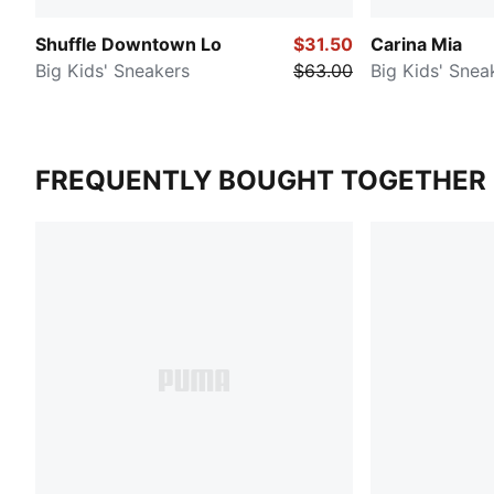
Shuffle Downtown Lo
$31.50
Carina Mia
Big Kids' Sneakers
$63.00
Big Kids' Snea
FREQUENTLY BOUGHT TOGETHER