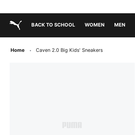
BACK TO SCHOOL
WOMEN
MEN
PUMA.com
Home
Caven 2.0 Big Kids' Sneakers