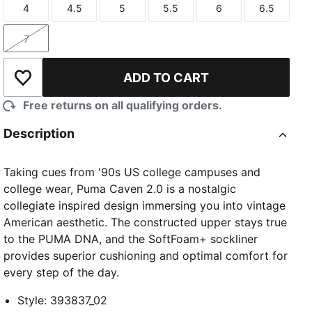
4
4.5
5
5.5
6
6.5
Size
Size
Size
Size
Size
Size
7
Size
ADD TO CART
Add to Wishlist
Free returns on all qualifying orders.
Description
Taking cues from '90s US college campuses and
college wear, Puma Caven 2.0 is a nostalgic
collegiate inspired design immersing you into vintage
American aesthetic. The constructed upper stays true
to the PUMA DNA, and the SoftFoam+ sockliner
provides superior cushioning and optimal comfort for
every step of the day.
Style
:
393837_02