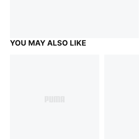
YOU MAY ALSO LIKE