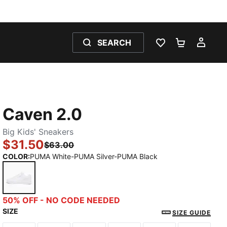
SEARCH
WISHLIST 0
SHOPPING
MY 
Caven 2.0
Big Kids' Sneakers
$31.50
$63.00
COLOR
:
PUMA White-PUMA Silver-PUMA Black
PUMA White-PUMA Silver-PUMA Black
50% OFF - NO CODE NEEDED
SIZE
SIZE GUIDE