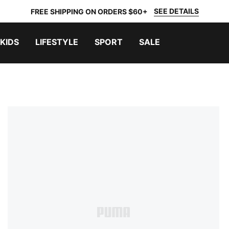
SEE DETAILS
FREE SHIPPING ON ORDERS $60+
KIDS
LIFESTYLE
SPORT
SALE