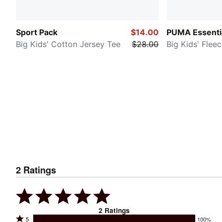
Sport Pack
$14.00
PUMA Essenti
Big Kids' Cotton Jersey Tee
$28.00
Big Kids' Flee
2
Ratings
2
Ratings
Rated
5
100%