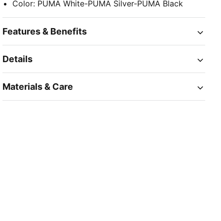
Color
:
PUMA White-PUMA Silver-PUMA Black
Features & Benefits
Details
Materials & Care