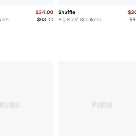
$34.00
Shuffle
$3
kers
$68.00
Big Kids' Sneakers
$6