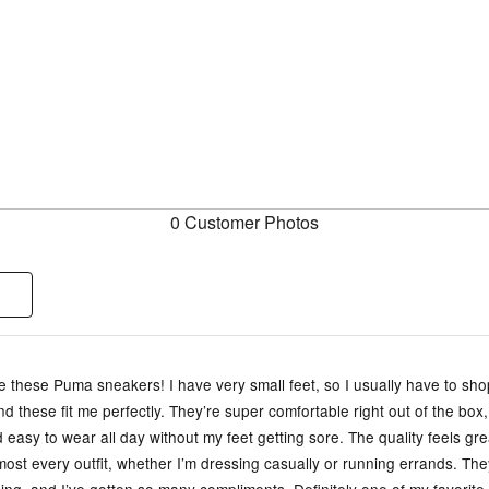
0 Customer Photos
ve these Puma sneakers! I have very small feet, so I usually have to sho
and these fit me perfectly. They’re super comfortable right out of the box,
d easy to wear all day without my feet getting sore. The quality feels gr
most every outfit, whether I’m dressing casually or running errands. They 
ing, and I’ve gotten so many compliments. Definitely one of my favorite 