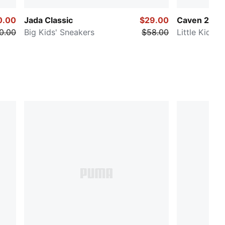
0.00
Jada Classic
$29.00
Caven 2.0
0.00
Big Kids' Sneakers
$58.00
Little Kids'