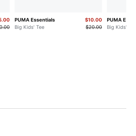
5.00
PUMA Essentials
$10.00
PUMA Essen
0.00
Big Kids' Tee
$20.00
Big Kids' Te