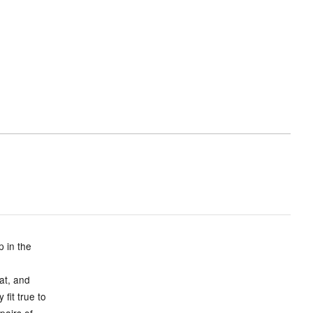
p in the
eat, and
fit true to
pairs of