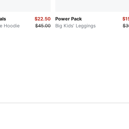
als
$22.50
Power Pack
$1
ce Hoodie
$45.00
Big Kids' Leggings
$3