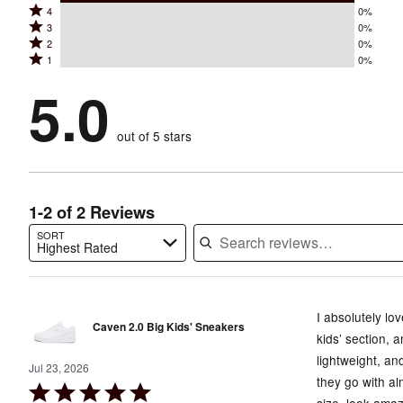
Rated
4
0%
5
Rated
3
0%
4
stars
Rated
2
0%
3
stars
by
Rated
1
0%
2
stars
by
100%
1
stars
by
5.0
0%
of
stars
by
0%
of
reviewers
by
0%
of
reviewers
out of 5 stars
0%
of
reviewers
of
reviewers
reviewers
1-2 of 2 Reviews
SORT
Highest Rated
Search reviews…
I absolutely lo
Caven 2.0 Big Kids' Sneakers
kids’ section, 
lightweight, an
Jul 23, 2026
they go with al
Rated
size, look amaz