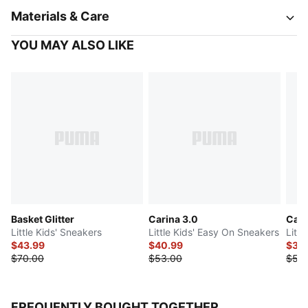
Materials & Care
YOU MAY ALSO LIKE
Basket Glitter
Carina 3.0
Cari
Little Kids' Sneakers
Little Kids' Easy On Sneakers
Littl
$43.99
$40.99
$36
$70.00
$53.00
$53
FREQUENTLY BOUGHT TOGETHER