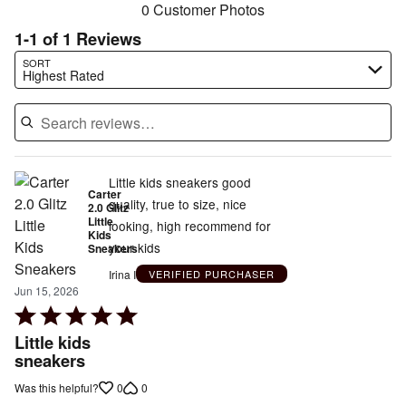
0 Customer Photos
1-1 of 1 Reviews
Search reviews…
SORT
Highest Rated
Little kids sneakers good
Carter
quality, true to size, nice
2.0 Glitz
Little
looking, high recommend for
Kids
your kids
Sneakers
Irina I
VERIFIED PURCHASER
Jun 15, 2026
Rated
5
Little kids
out
sneakers
of
0
0
Was this helpful?
5