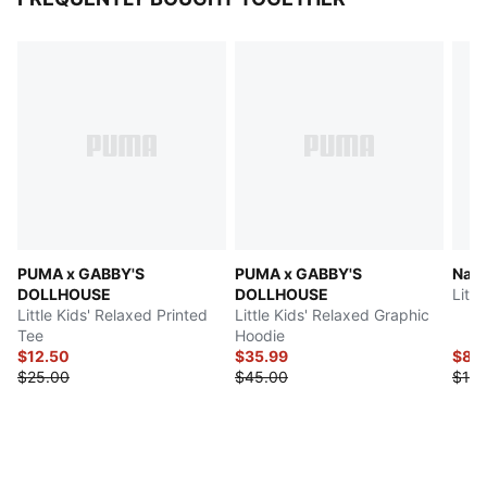
PUMA x GABBY'S
PUMA x GABBY'S
Natu
DOLLHOUSE
DOLLHOUSE
Littl
Little Kids' Relaxed Printed
Little Kids' Relaxed Graphic
Tee
Hoodie
$12.50
$35.99
$8.
$25.00
$45.00
$16.