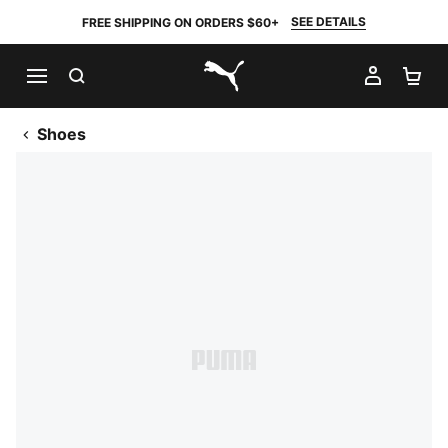
SEE DETAILS
FREE SHIPPING ON ORDERS $60+
SEARCH
MY AC
SH
PUMA.com
Shoes