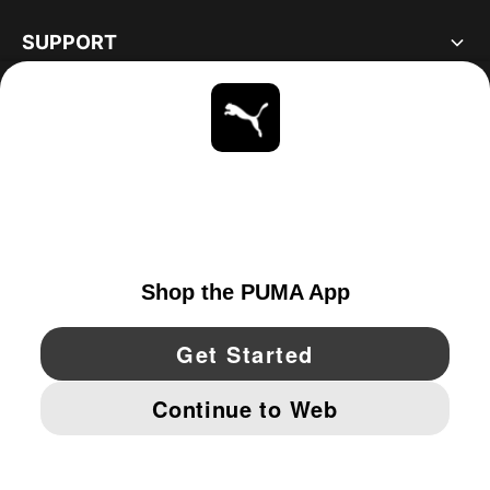
SUPPORT
ABOUT
STAY UP TO DATE
EXPLORE
UNITED STATES
YouTube
Twitter
Pinterest
Instagram
Facebo
© PUMA NORTH AMERICA, INC.
IMPRINT AND LEGAL DATA