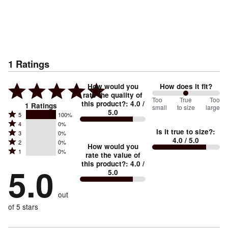
1
Ratings
How would you
How does it fit?
rate the quality of
100
Too
%
True
Too
this product?
:
4.0
/
1
Ratings
small
to size
large
5.0
between
Rated
5
100%
Rated
Too
4
0%
5
Is it true to size?
:
Rated
3
0%
4
small
stars
4.0
/ 5.0
Rated
2
0%
3
stars
How would you
by
and
Rated
1
0%
2
stars
rate the value of
by
100%
True
1
this product?
:
4.0
/
stars
by
5.0
0%
of
5.0
stars
to
by
0%
of
reviewers
by
size
0%
of
reviewers
out
0%
of
reviewers
of
of 5 stars
reviewers
reviewers