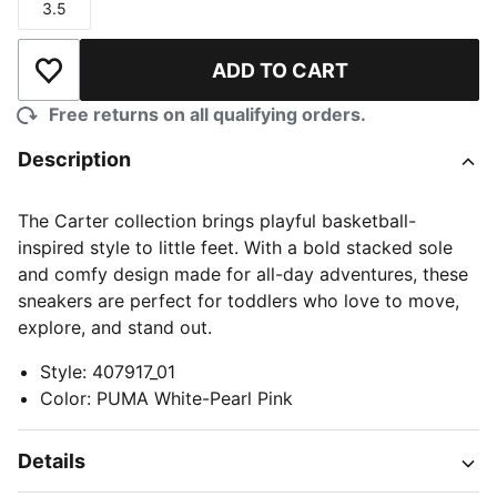
3.5
Size
ADD TO CART
Add to Wishlist
Free returns on all qualifying orders.
Description
The Carter collection brings playful basketball-
inspired style to little feet. With a bold stacked sole
and comfy design made for all-day adventures, these
sneakers are perfect for toddlers who love to move,
explore, and stand out.
Style
:
407917_01
Color
:
PUMA White-Pearl Pink
Details