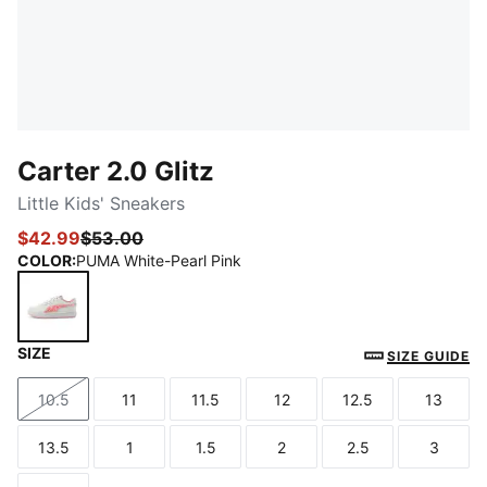
Carter 2.0 Glitz
Little Kids' Sneakers
$42.99
$53.00
COLOR
:
PUMA White-Pearl Pink
SIZE
PUMA White-Pearl Pink
SIZE GUIDE
10.5
11
11.5
12
12.5
13
Size
Size
Size
Size
Size
Size
13.5
1
1.5
2
2.5
3
Size
Size
Size
Size
Size
Size