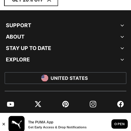
SUPPORT
ABOUT
STAY UP TO DATE
EXPLORE
UNITED STATES
YouTube
Twitter
Pinterest
Instagram
Facebo
© PUMA NORTH AMERICA, INC.
IMPRINT AND LEGAL DATA