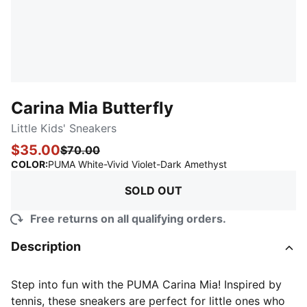
Carina Mia Butterfly
Little Kids' Sneakers
$35.00
$70.00
:
Sold Out
COLOR
:
PUMA White-Vivid Violet-Dark Amethyst
SOLD OUT
Free returns on all qualifying orders.
Description
Step into fun with the PUMA Carina Mia! Inspired by
tennis, these sneakers are perfect for little ones who