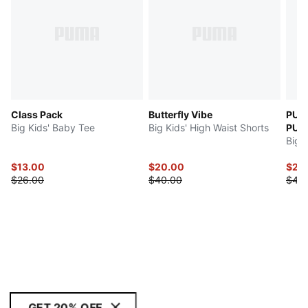
Class Pack
Butterfly Vibe
PUM
Big Kids' Baby Tee
Big Kids' High Waist Shorts
PULI
Big 
$13.00
$20.00
$20
$26.00
$40.00
$40
GET 20% OFF