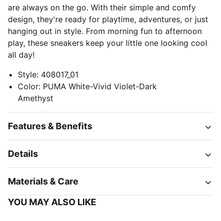
are always on the go. With their simple and comfy
design, they're ready for playtime, adventures, or just
hanging out in style. From morning fun to afternoon
play, these sneakers keep your little one looking cool
all day!
Style
:
408017_01
Color
:
PUMA White-Vivid Violet-Dark
Amethyst
Features & Benefits
Details
Materials & Care
YOU MAY ALSO LIKE