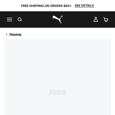
SEE DETAILS
FREE SHIPPING ON ORDERS $60+
SEARCH
MY AC
SH
PUMA.com
Home