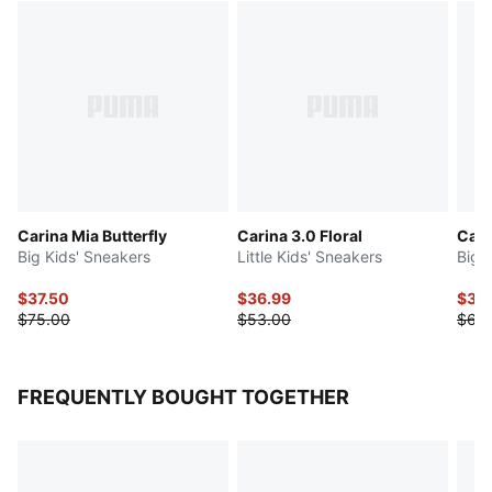
Carina Mia Butterfly
Carina 3.0 Floral
Cari
Big Kids' Sneakers
Little Kids' Sneakers
Big 
$37.50
$36.99
$31.
$75.00
$53.00
$63
FREQUENTLY BOUGHT TOGETHER