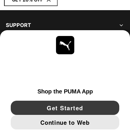
SUPPORT
ABOUT
STAY UP TO DATE
EXPLORE
UNITED STATES
YouTube
Twitter
Pinterest
Instagram
Facebo
© PUMA NORTH AMERICA, INC.
IMPRINT AND LEGAL DATA