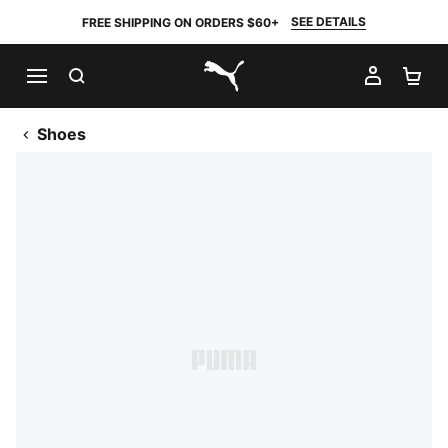
SEE DETAILS
FREE SHIPPING ON ORDERS $60+
SEARCH
MY AC
SH
PUMA.com
Shoes