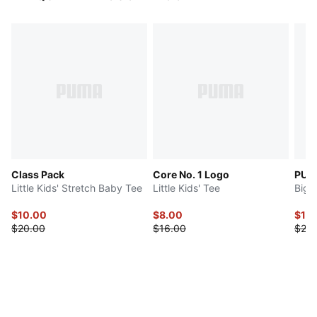
Class Pack
Core No. 1 Logo
PUMA
Little Kids' Stretch Baby Tee
Little Kids' Tee
Big 
$10.00
$8.00
$12.
$20.00
$16.00
$25.