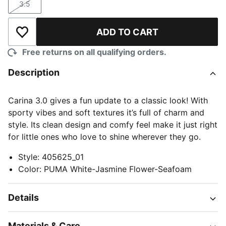
3.5
Size
ADD TO CART
Add to Wishlist
Free returns on all qualifying orders.
Description
Carina 3.0 gives a fun update to a classic look! With
sporty vibes and soft textures it’s full of charm and
style. Its clean design and comfy feel make it just right
for little ones who love to shine wherever they go.
Style
:
405625_01
Color
:
PUMA White-Jasmine Flower-Seafoam
Details
Materials & Care