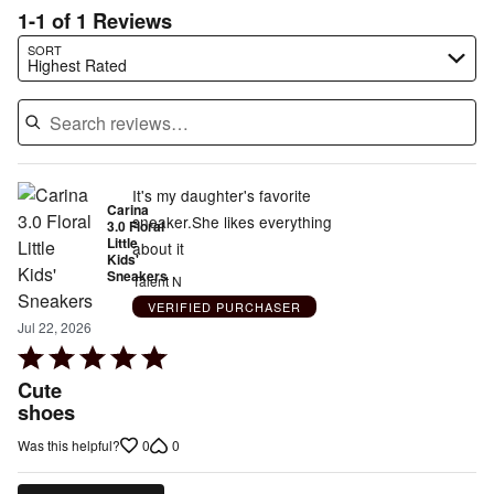
1-1 of 1 Reviews
Search reviews…
SORT
Highest Rated
It's my daughter's favorite
Carina
sneaker.She likes everything
3.0 Floral
Little
about it
Kids'
Sneakers
Talent N
VERIFIED PURCHASER
Jul 22, 2026
Rated
5
Cute
out
shoes
of
0
0
Was this helpful?
5