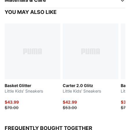
YOU MAY ALSO LIKE
Basket Glitter
Carter 2.0 Glitz
Bask
Little Kids' Sneakers
Little Kids' Sneakers
Litt
$43.99
$42.99
$35
$70.00
$53.00
$70.
FREQUENTLY BOUGHT TOGETHER