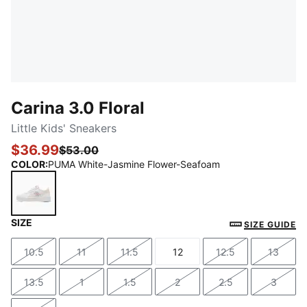
Carina 3.0 Floral
Little Kids' Sneakers
$36.99
$53.00
COLOR
:
PUMA White-Jasmine Flower-Seafoam
SIZE
PUMA White-Jasmine Flower-Seafoam
SIZE GUIDE
10.5
11
11.5
12
12.5
13
Size
Size
Size
Size
Size
Size
13.5
1
1.5
2
2.5
3
Size
Size
Size
Size
Size
Size