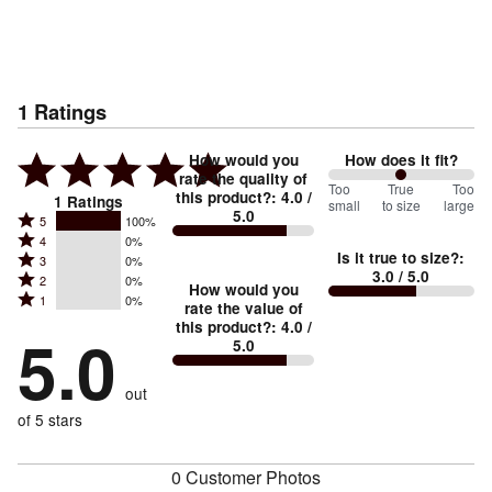
1
Ratings
How would you
How does it fit?
rate the quality of
100
Too
%
True
Too
this product?
:
4.0
/
1
Ratings
small
to size
large
5.0
between
Rated
5
100%
Rated
Too
4
0%
5
Is it true to size?
:
Rated
3
0%
4
small
stars
3.0
/ 5.0
Rated
2
0%
3
stars
How would you
by
and
Rated
1
0%
2
stars
rate the value of
by
100%
True
1
this product?
:
4.0
/
stars
by
5.0
0%
of
5.0
stars
to
by
0%
of
reviewers
by
size
0%
of
reviewers
out
0%
of
reviewers
of
of 5 stars
reviewers
reviewers
0 Customer Photos