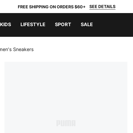
SEE DETAILS
FREE SHIPPING ON ORDERS $60+
KIDS
LIFESTYLE
SPORT
SALE
omen's Sneakers