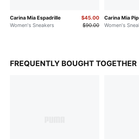
Carina Mia Espadrille
$45.00
Carina Mia Pip
Women's Sneakers
$90.00
Women's Snea
FREQUENTLY BOUGHT TOGETHER