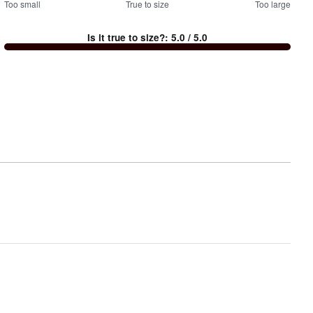
100
Too small
%
True to size
Too large
between
Is it true to size?
:
5.0
/ 5.0
Too
small
and
True
to
size