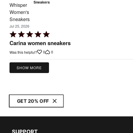
Sneakers
Jul 25, 2026
Rated
5
Carina women sneakers
out
0
0
Was this helpful?
of
5
SHOW MORE
GET 20% OFF
SUPPORT