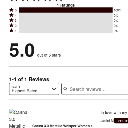
1
Ratings
Rated
5
100%
Rated
4
0%
5
Rated
3
0%
4
stars
Rated
2
0%
3
stars
by
Rated
1
0%
2
stars
by
100%
1
stars
by
5.0
0%
of
stars
by
0%
of
reviewers
by
0%
of
reviewers
out of 5 stars
0%
of
reviewers
of
reviewers
reviewers
1-1 of 1 Reviews
SORT
Highest Rated
Search reviews…
In love with m
Janiel M
VERI
Carina 3.0 Metallic Whisper Women's