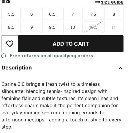
SIZE
SIZE GUIDE
5.5
6
6.5
7
7.5
8
Size
Size
Size
Size
Size
Size
8.5
9
9.5
10
10.5
11
Size
Size
Size
Size
Size
Size
ADD TO CART
Add to Wishlist
Free returns on all qualifying orders.
Description
Carina 3.0 brings a fresh twist to a timeless
silhouette, blending tennis-inspired design with
feminine flair and subtle textures. Its clean lines and
effortless charm make it the perfect companion for
everyday moments—from morning errands to
afternoon meetups—adding a touch of style to every
step.