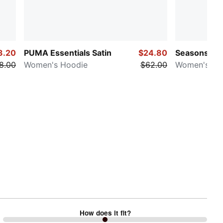
3.20
PUMA Essentials Satin
$24.80
Seasons Tra
8.00
Women's Hoodie
$62.00
Women's Te
How does it fit?