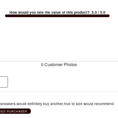
How would you rate the value of this product?
:
5.0
/ 5.0
0 Customer Photos
y sneakers,would definitely buy another,true to size would recommend
FIED PURCHASER