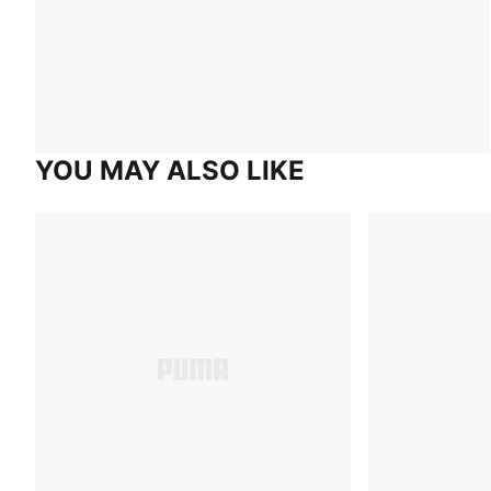
YOU MAY ALSO LIKE