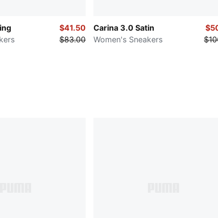
ing
$41.50
Carina 3.0 Satin
$5
kers
$83.00
Women's Sneakers
$10