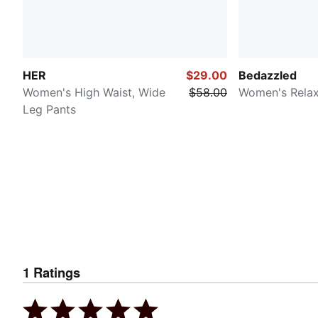
HER
$29.00
Bedazzled
Women's High Waist, Wide
$58.00
Women's Rela
Leg Pants
1
Ratings