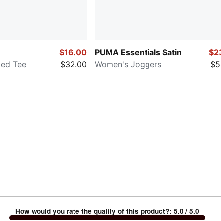
$16.00
PUMA Essentials Satin
$2
xed Tee
$32.00
Women's Joggers
$5
How would you rate the quality of this product?
:
5.0
/ 5.0