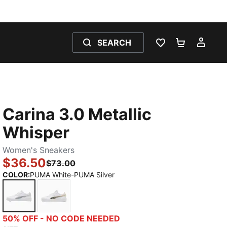
SEARCH
WISHLIST 0
SHOPPING
MY 
Carina 3.0 Metallic
Whisper
Women's Sneakers
$36.50
$73.00
COLOR
:
PUMA White-PUMA Silver
PUMA White-PUMA Silver
PUMA White-PUMA Gold
50% OFF - NO CODE NEEDED