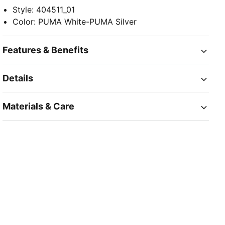
Style
:
404511_01
Color
:
PUMA White-PUMA Silver
Features & Benefits
Details
Materials & Care