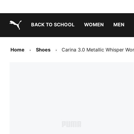
BACK TO SCHOOL
WOMEN
MEN
PUMA.com
Home
Shoes
Carina 3.0 Metallic Whisper W