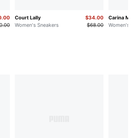
0.00
Court Lally
$34.00
Carina Mia
0.00
Women's Sneakers
$68.00
Women's Sn