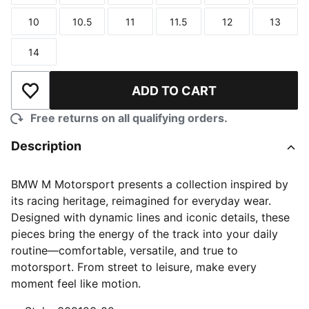
10
10.5
11
11.5
12
13
Size
Size
Size
Size
Size
Size
14
Size
ADD TO CART
Add to Wishlist
Free returns on all qualifying orders.
Description
BMW M Motorsport presents a collection inspired by
its racing heritage, reimagined for everyday wear.
Designed with dynamic lines and iconic details, these
pieces bring the energy of the track into your daily
routine—comfortable, versatile, and true to
motorsport. From street to leisure, make every
moment feel like motion.