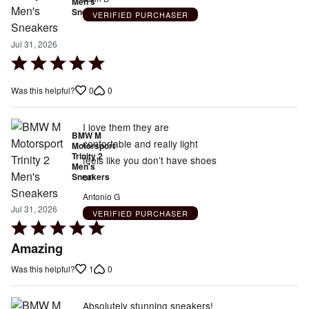
Men's
Sneakers
VERIFIED PURCHASER
Jul 31, 2026
Rated
5
0
0
Was this helpful?
out
of
5
I love them they are
BMW M
confortable and really light
Motorsport
Trinity 2
feels like you don’t have shoes
Men's
on
Sneakers
Antonio G
Jul 31, 2026
VERIFIED PURCHASER
Rated
5
Amazing
out
1
0
Was this helpful?
of
5
Absolutely stunning sneakers!