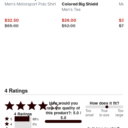
Men's Motorsport Polo Shirt
Colored Big Shield
Men'
Men's Tee
$32.50
$26.00
$39
$65.00
$52.00
$78.
4
Ratings
How would you
How does it fit?
rate the quality of
113
Too
%
True
Too
this product?
:
5.0
/
4
Ratings
small
to size
large
5.0
between
Rated
5
88%
Rated
Too
4
0%
5