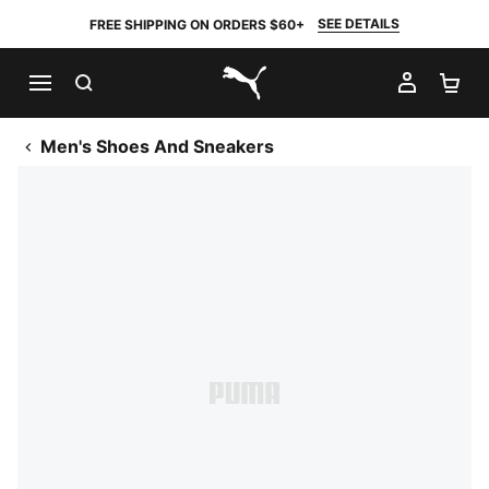
SEE DETAILS
FREE SHIPPING ON ORDERS $60+
SEARCH
MY AC
SH
PUMA.com
Men's Shoes And Sneakers