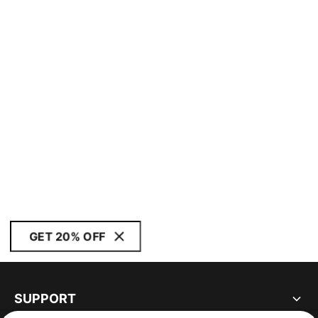
GET 20% OFF
SUPPORT