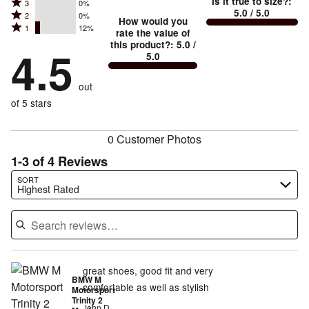
Is it true to size?
:
Rated
3
0%
4
small
stars
5.0
/ 5.0
Rated
2
0%
3
stars
How would you
by
and
Rated
1
12%
2
stars
rate the value of
by
88%
True
1
this product?
:
5.0
/
stars
by
4.5
0%
of
5.0
stars
to
by
0%
of
reviewers
by
size
0%
of
reviewers
out
12%
of
reviewers
of
of 5 stars
reviewers
reviewers
0 Customer Photos
1-3 of 4 Reviews
Search reviews…
SORT
Highest Rated
great shoes, good fit and very
BMW M
comfortable as well as stylish
Motorsport
Trinity 2
John D