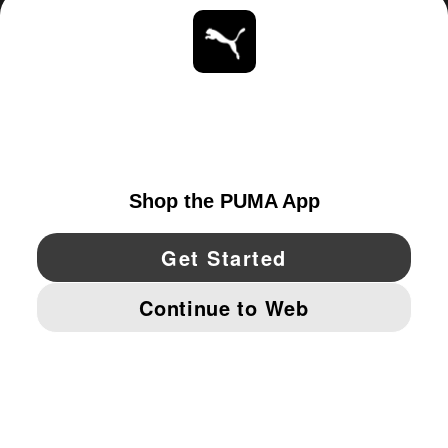
ABOUT
STAY UP TO DATE
EXPLORE
UNITED STATES
YouTube
Twitter
Pinterest
Instagram
Facebo
© PUMA NORTH AMERICA, INC.
IMPRINT AND LEGAL DATA