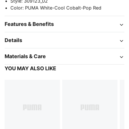
Style
:
309123_02
Color
:
PUMA White-Cool Cobalt-Pop Red
Features & Benefits
Details
Materials & Care
YOU MAY ALSO LIKE