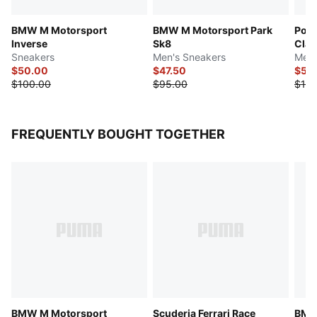
BMW M Motorsport
BMW M Motorsport Park
Pors
Inverse
Sk8
Clas
Sneakers
Men's Sneakers
Men'
$50.00
$47.50
$55
$100.00
$95.00
$110
FREQUENTLY BOUGHT TOGETHER
BMW M Motorsport
Scuderia Ferrari Race
BMW