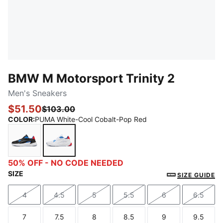
BMW M Motorsport Trinity 2
Men's Sneakers
$51.50
$103.00
COLOR
:
PUMA White-Cool Cobalt-Pop Red
PUMA Black-Pro Blue-Pop Red
PUMA White-Cool Cobalt-Pop Red
50% OFF - NO CODE NEEDED
SIZE
SIZE GUIDE
4
4.5
5
5.5
6
6.5
Size
Size
Size
Size
Size
Size
7
7.5
8
8.5
9
9.5
Size
Size
Size
Size
Size
Size