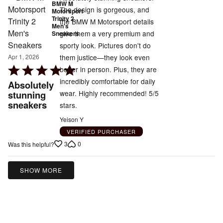
BMW M
The design is gorgeous, and
Motorsport
Trinity 2
the BMW M Motorsport details
Men's
give them a very premium and
Sneakers
sporty look. Pictures don't do
them justice—they look even
Apr 1, 2026
Rated
better in person. Plus, they are
5
incredibly comfortable for daily
Absolutely
out
wear. Highly recommended! 5/5
stunning
sneakers
of
stars.
5
Yeison Y
VERIFIED PURCHASER
3
0
Was this helpful?
SHOW MORE