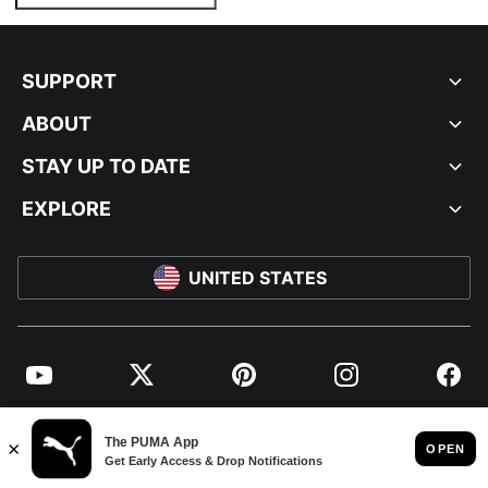
SUPPORT
ABOUT
STAY UP TO DATE
EXPLORE
UNITED STATES
YouTube
Twitter
Pinterest
Instagram
Facebo
© PUMA NORTH AMERICA, INC.
IMPRINT AND LEGAL DATA