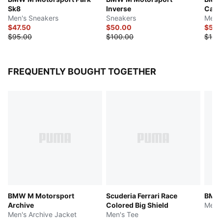
Sk8
Inverse
Cat 
Men's Sneakers
Sneakers
Men'
$47.50
$50.00
$55
$95.00
$100.00
$110
FREQUENTLY BOUGHT TOGETHER
BMW M Motorsport
Scuderia Ferrari Race
BMW
Archive
Colored Big Shield
Men'
Men's Archive Jacket
Men's Tee