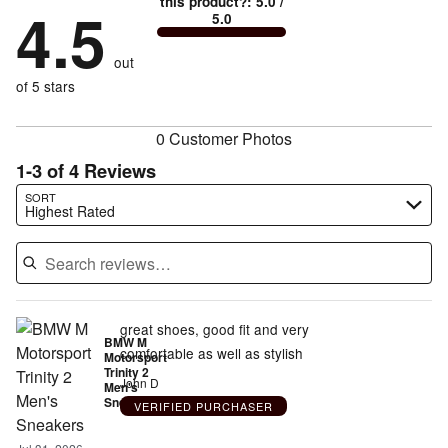
this product?
:
5.0
/
stars
by
4.5
0%
of
5.0
stars
to
by
0%
of
reviewers
by
size
0%
of
reviewers
out
12%
of
reviewers
of
of 5 stars
reviewers
reviewers
0 Customer Photos
1-3 of 4 Reviews
Search reviews…
SORT
Highest Rated
great shoes, good fit and very
BMW M
comfortable as well as stylish
Motorsport
Trinity 2
John D
Men's
Sneakers
VERIFIED PURCHASER