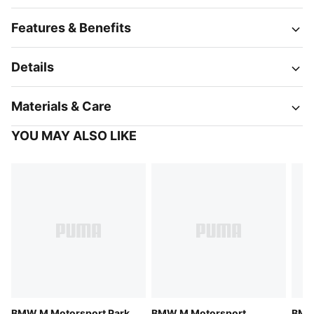
Features & Benefits
Details
Materials & Care
YOU MAY ALSO LIKE
BMW M Motorsport Park
BMW M Motorsport
BMW 