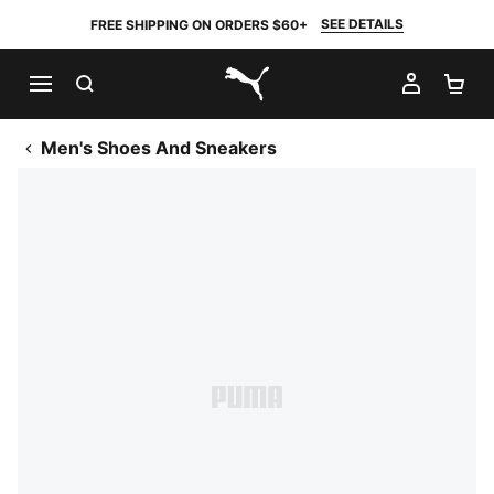
SEE DETAILS
FREE SHIPPING ON ORDERS $60+
SEARCH
MY AC
SH
PUMA.com
Men's Shoes And Sneakers