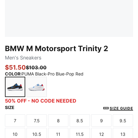
BMW M Motorsport Trinity 2
Men's Sneakers
$51.50
$103.00
COLOR
:
PUMA Black-Pro Blue-Pop Red
PUMA Black-Pro Blue-Pop Red
PUMA White-Cool Cobalt-Pop Red
50% OFF - NO CODE NEEDED
SIZE
SIZE GUIDE
7
7.5
8
8.5
9
9.5
Size
Size
Size
Size
Size
Size
10
10.5
11
11.5
12
13
Size
Size
Size
Size
Size
Size