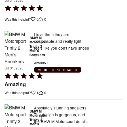
Jul 31, 2026
Rated
5
0
0
Was this helpful?
out
of
5
I love them they are
BMW M
confortable and really light
Motorsport
Trinity 2
feels like you don’t have shoes
Men's
on
Sneakers
Antonio G
Jul 31, 2026
VERIFIED PURCHASER
Rated
5
Amazing
out
1
0
Was this helpful?
of
5
Absolutely stunning sneakers!
BMW M
The design is gorgeous, and
Motorsport
Trinity 2
the BMW M Motorsport details
Men's