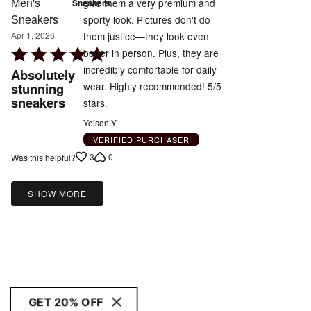
give them a very premium and
Sneakers
sporty look. Pictures don't do
them justice—they look even
Apr 1, 2026
Rated
better in person. Plus, they are
5
incredibly comfortable for daily
Absolutely
out
wear. Highly recommended! 5/5
stunning
sneakers
of
stars.
5
Yeison Y
VERIFIED PURCHASER
3
0
Was this helpful?
SHOW MORE
GET 20% OFF