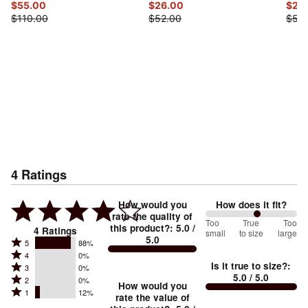
$55.00
$26.00
$26
$110.00
$52.00
$52.
4
Ratings
How would you
How does it fit?
rate the quality of
113
Too
%
True
Too
this product?
:
5.0
/
4
Ratings
small
to size
large
5.0
between
Rated
5
88%
Rated
Too
4
0%
5
Is it true to size?
:
Rated
3
0%
4
small
stars
5.0
/ 5.0
Rated
2
0%
3
stars
How would you
by
and
Rated
1
12%
2
stars
rate the value of
by
88%
True
1