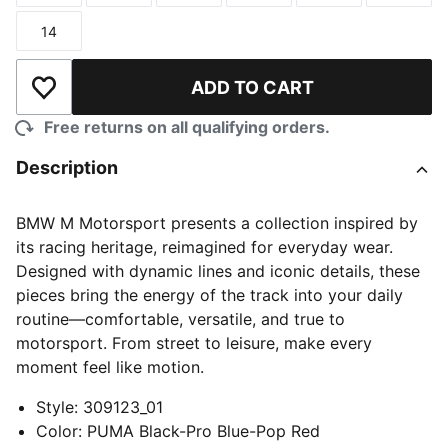
14
Size
ADD TO CART
Add to Wishlist
Free returns on all qualifying orders.
Description
BMW M Motorsport presents a collection inspired by
its racing heritage, reimagined for everyday wear.
Designed with dynamic lines and iconic details, these
pieces bring the energy of the track into your daily
routine—comfortable, versatile, and true to
motorsport. From street to leisure, make every
moment feel like motion.
Style
:
309123_01
Color
:
PUMA Black-Pro Blue-Pop Red