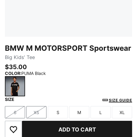
BMW M MOTORSPORT Sportswear
Big Kids' Tee
$35.00
COLOR
:
PUMA Black
SIZE
PUMA Black
SIZE GUIDE
6
XS
S
M
L
XL
Size
Size
Size
Size
Size
Size
ADD TO CART
Add to Wishlist