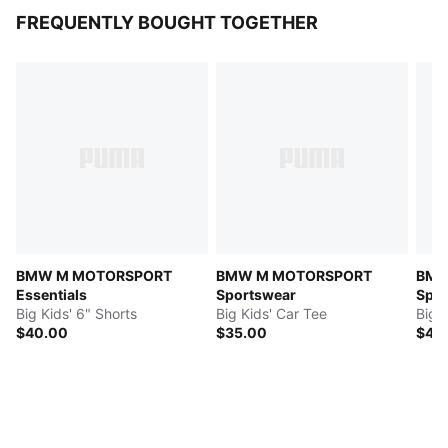
FREQUENTLY BOUGHT TOGETHER
BMW M MOTORSPORT
BMW M MOTORSPORT
BMW
Essentials
Sportswear
Spor
Big Kids' 6" Shorts
Big Kids' Car Tee
Big K
$40.00
$35.00
$45