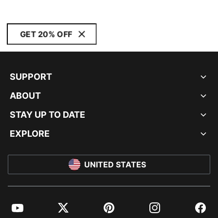
GET 20% OFF
SUPPORT
ABOUT
STAY UP TO DATE
EXPLORE
UNITED STATES
YouTube
Twitter
Pinterest
Instagram
Facebo