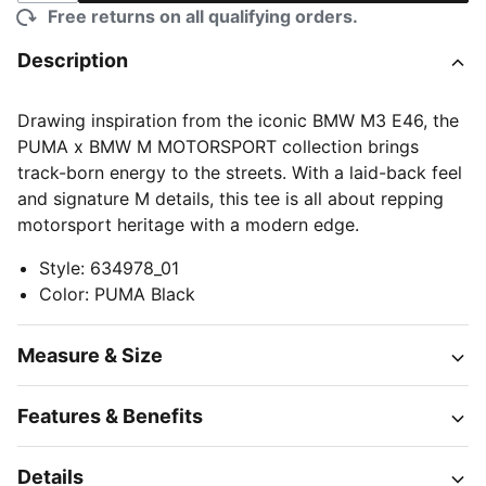
Free returns on all qualifying orders.
Description
Drawing inspiration from the iconic BMW M3 E46, the
PUMA x BMW M MOTORSPORT collection brings
track-born energy to the streets. With a laid-back feel
and signature M details, this tee is all about repping
motorsport heritage with a modern edge.
Style
:
634978_01
Color
:
PUMA Black
Measure & Size
Features & Benefits
Details