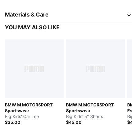
Materials & Care
YOU MAY ALSO LIKE
BMW M MOTORSPORT
BMW M MOTORSPORT
BMW
Sportswear
Sportswear
Esse
Big Kids' Car Tee
Big Kids' 5" Shorts
Big K
$35.00
$45.00
$40