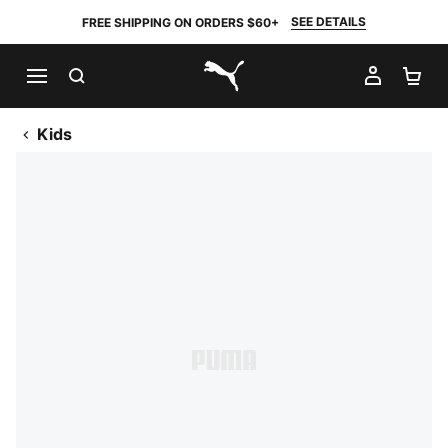
SEE DETAILS
FREE SHIPPING ON ORDERS $60+
SEARCH
MY AC
SH
PUMA.com
Kids