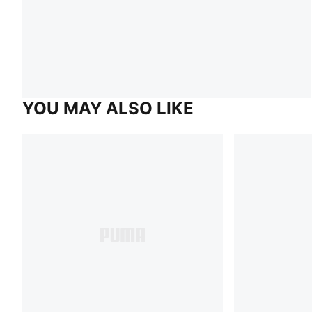
YOU MAY ALSO LIKE