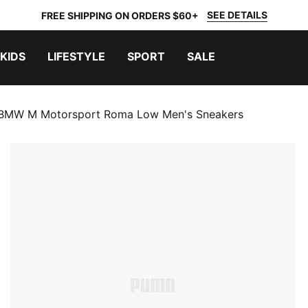
SEE DETAILS
FREE SHIPPING ON ORDERS $60+
KIDS
LIFESTYLE
SPORT
SALE
BMW M Motorsport Roma Low Men's Sneakers