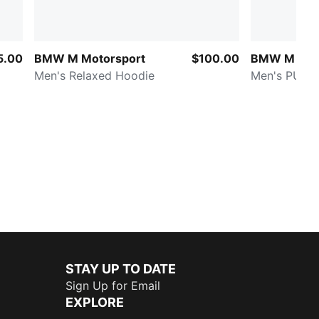
5.00
BMW M Motorsport
$100.00
BMW M Mot
Men's Relaxed Hoodie
Men's PUMA
STAY UP TO DATE
Sign Up for Email
EXPLORE