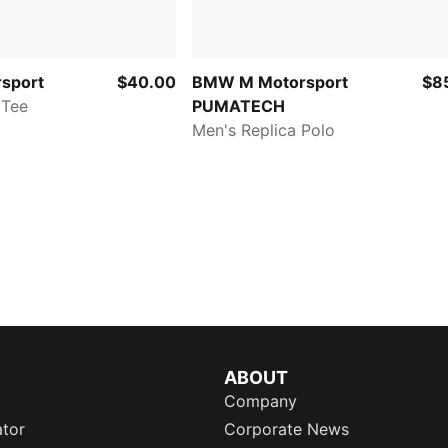
sport
$40.00
BMW M Motorsport
$8
 Tee
PUMATECH
Men's Replica Polo
ABOUT
Company
ator
Corporate News