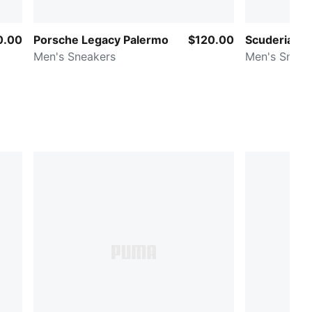
0.00
Porsche Legacy Palermo
$120.00
Scuderia Fe
Men's Sneakers
Men's Sneak