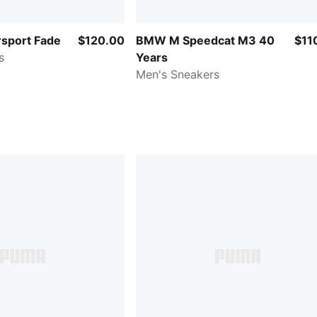
sport Fade
$120.00
BMW M Speedcat M3 40
$11
s
Years
Men's Sneakers