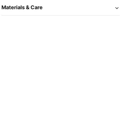
Materials & Care