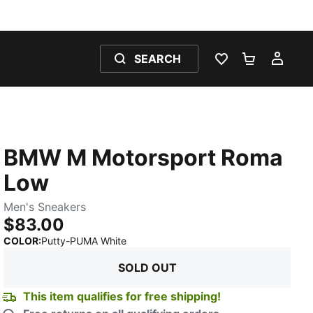
SEARCH
WISHLIST 0
SHOPPING
MY 
BMW M Motorsport Roma
Low
Men's Sneakers
$83.00
:
Sold Out
COLOR
:
Putty-PUMA White
SOLD OUT
This item qualifies for free shipping!