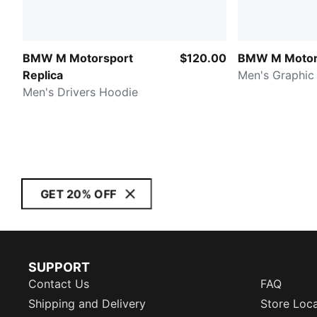
BMW M Motorsport
$120.00
BMW M Motor
Replica
Men's Graphic
Men's Drivers Hoodie
GET 20% OFF
SUPPORT
Contact Us
FAQ
Shipping and Delivery
Store Loc