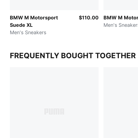
BMW M Motorsport
$110.00
BMW M Motor
Suede XL
Men's Sneaker
Men's Sneakers
FREQUENTLY BOUGHT TOGETHER