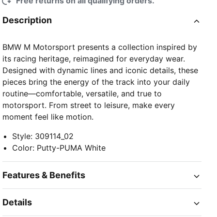
Free returns on all qualifying orders.
Description
BMW M Motorsport presents a collection inspired by
its racing heritage, reimagined for everyday wear.
Designed with dynamic lines and iconic details, these
pieces bring the energy of the track into your daily
routine—comfortable, versatile, and true to
motorsport. From street to leisure, make every
moment feel like motion.
Style
:
309114_02
Color
:
Putty-PUMA White
Features & Benefits
Details