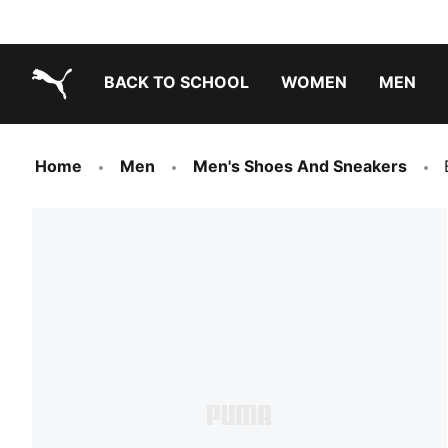
BACK TO SCHOOL
WOMEN
MEN
PUMA.com
Home
Men
Men's Shoes And Sneakers