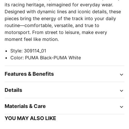
its racing heritage, reimagined for everyday wear.
Designed with dynamic lines and iconic details, these
pieces bring the energy of the track into your daily
routine—comfortable, versatile, and true to
motorsport. From street to leisure, make every
moment feel like motion.
Style
:
309114_01
Color
:
PUMA Black-PUMA White
Features & Benefits
Details
Materials & Care
YOU MAY ALSO LIKE