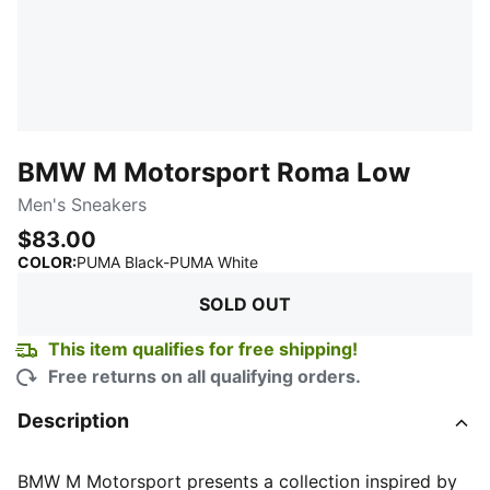
BMW M Motorsport Roma Low
Men's Sneakers
$83.00
:
Sold Out
COLOR
:
PUMA Black-PUMA White
SOLD OUT
This item qualifies for free shipping!
Free returns on all qualifying orders.
Description
BMW M Motorsport presents a collection inspired by