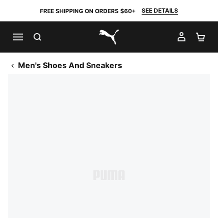
SEE DETAILS
FREE SHIPPING ON ORDERS $60+
SEARCH
MY AC
SH
PUMA.com
Men's Shoes And Sneakers