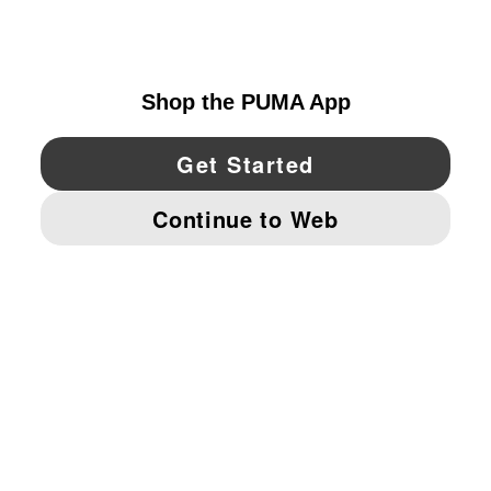
UNITED STATES
YouTube
Twitter
Pinterest
Instagram
Facebo
© PUMA NORTH AMERICA, INC.
IMPRINT AND LEGAL DATA