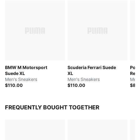
BMW M Motorsport
Scuderia Ferrari Suede
Pors
Suede XL
XL
Rebo
Men's Sneakers
Men's Sneakers
Men'
$110.00
$110.00
$88
FREQUENTLY BOUGHT TOGETHER