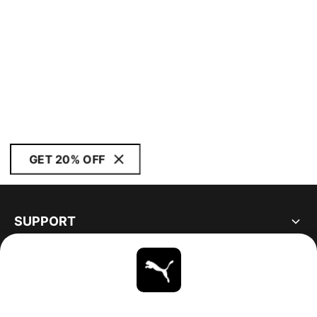
GET 20% OFF
SUPPORT
ABOUT
STAY UP TO DATE
EXPLORE