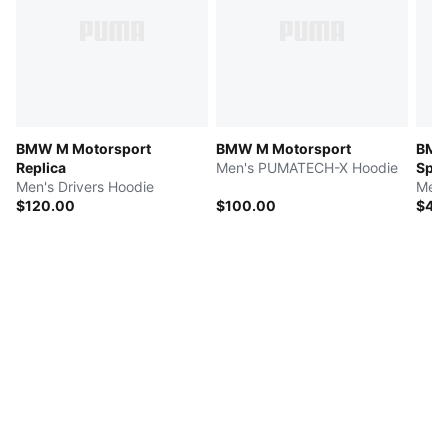
BMW M Motorsport
BMW M Motorsport
BMW
Replica
Men's PUMATECH-X Hoodie
Spor
Men's Drivers Hoodie
Men'
$120.00
$100.00
$45