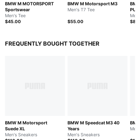
BMW M MOTORSPORT
BMW M Motorsport M3
BMW
Sportswear
Men's T7 Tee
PUM
Men's Tee
Men'
$45.00
$55.00
$85
FREQUENTLY BOUGHT TOGETHER
BMW M Motorsport
BMW M Speedcat M3 40
BMW
Suede XL
Years
Men'
Men's Sneakers
Men's Sneakers