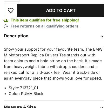
ADD TO CART
Add to Wishlist
This item qualifies for free shipping!
Free returns on all qualifying orders.
Description
Show your support for your favourite team. The BMW
M Motorsport Replica Drivers Tee stands out with
team colours and a bold stripe on the back. It's made
from heavyweight fabric with drop shoulders and a
relaxed cut for a laid-back feel. Wear it track-side or
as an everyday piece that shows your love for speed.
Style
:
713721_01
Color
:
PUMA Black
Measure & Size