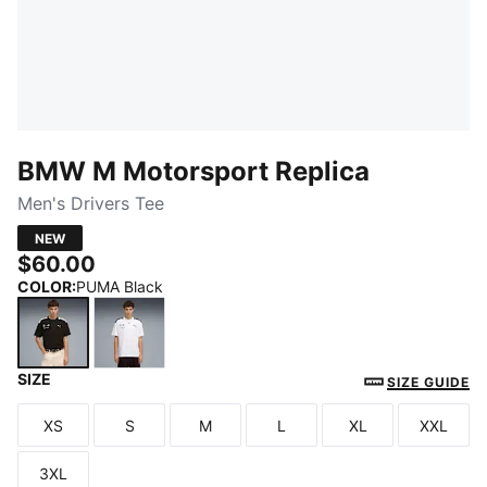
BMW M Motorsport Replica
Men's Drivers Tee
NEW
$60.00
COLOR
:
PUMA Black
SIZE
PUMA Black
PUMA White
SIZE GUIDE
XS
S
M
L
XL
XXL
Size
Size
Size
Size
Size
Size
3XL
Size