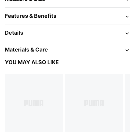
Features & Benefits
Details
Materials & Care
YOU MAY ALSO LIKE