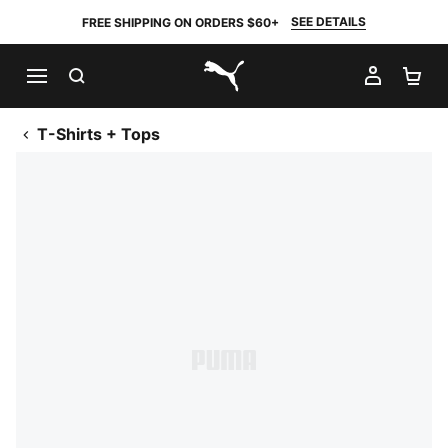
SEE DETAILS
FREE SHIPPING ON ORDERS $60+
SEARCH
MY AC
SH
PUMA.com
T-Shirts + Tops