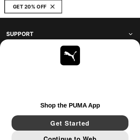
GET 20% OFF
SUPPORT
ABOUT
STAY UP TO DATE
EXPLORE
UNITED STATES
YouTube
Twitter
Pinterest
Instagram
Facebo
© PUMA NORTH AMERICA, INC.
IMPRINT AND LEGAL DATA