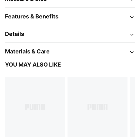
Features & Benefits
Details
Materials & Care
YOU MAY ALSO LIKE