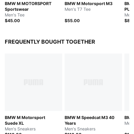
BMW M MOTORSPORT
BMW M Motorsport M3
BMW
Sportswear
Men's T7 Tee
PUM
Men's Tee
Men'
$45.00
$55.00
$85
FREQUENTLY BOUGHT TOGETHER
BMW M Motorsport
BMW M Speedcat M3 40
BMW
Suede XL
Years
Men'
Men's Sneakers
Men's Sneakers