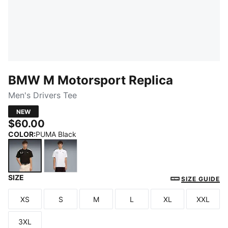
BMW M Motorsport Replica
Men's Drivers Tee
NEW
$60.00
COLOR
:
PUMA Black
SIZE
PUMA Black
PUMA White
SIZE GUIDE
XS
S
M
L
XL
XXL
Size
Size
Size
Size
Size
Size
3XL
Size