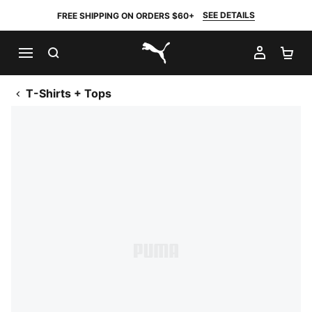
SEE DETAILS
FREE SHIPPING ON ORDERS $60+
SEARCH
MY AC
SH
PUMA.com
T-Shirts + Tops