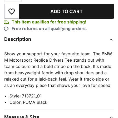
ADD TO CART
Add to Wishlist
This item qualifies for free shipping!
Free returns on all qualifying orders.
Description
Show your support for your favourite team. The BMW
M Motorsport Replica Drivers Tee stands out with
team colours and a bold stripe on the back. It's made
from heavyweight fabric with drop shoulders and a
relaxed cut for a laid-back feel. Wear it track-side or
as an everyday piece that shows your love for speed.
Style
:
713721_01
Color
:
PUMA Black
Measure & Size