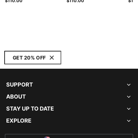
$110.00
$110.00
$12
GET 20% OFF
SUPPORT
ABOUT
STAY UP TO DATE
EXPLORE