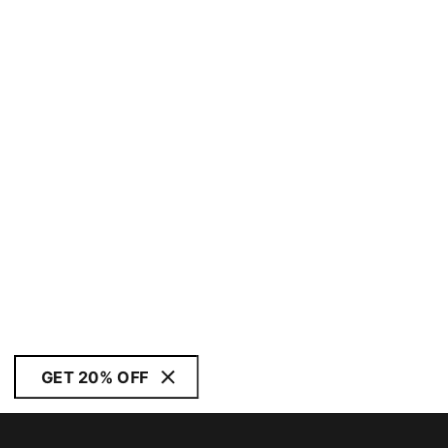
GET 20% OFF