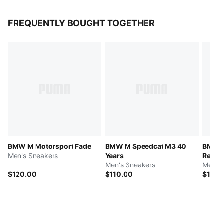
FREQUENTLY BOUGHT TOGETHER
BMW M Motorsport Fade
BMW M Speedcat M3 40
BMW
Men's Sneakers
Years
Repl
Men's Sneakers
Men'
$120.00
$110.00
$12