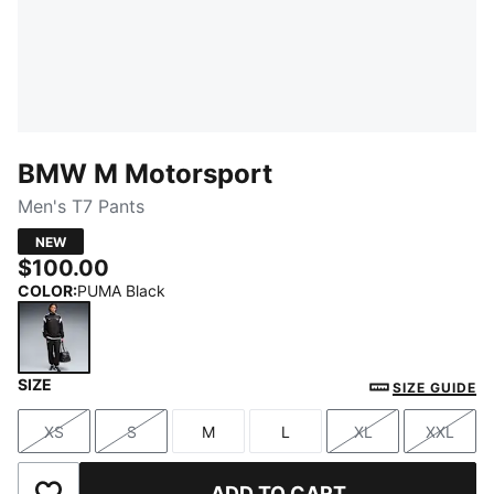
BMW M Motorsport
Men's T7 Pants
NEW
$100.00
COLOR
:
PUMA Black
SIZE
PUMA Black
SIZE GUIDE
XS
S
M
L
XL
XXL
Size
Size
Size
Size
Size
Size
ADD TO CART