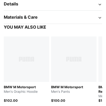
Details
Materials & Care
YOU MAY ALSO LIKE
BMW M Motorsport
BMW M Motorsport
BMW
Men's Graphic Hoodie
Men's Pants
Repl
Men'
$102.00
$100.00
$12