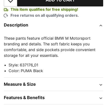
Add to Wishlist
This item qualifies for free shipping!
Free returns on all qualifying orders.
Description
These pants feature official BMW M Motorsport
branding and details. The soft fabric keeps you
comfortable, and side pockets provide convenient
storage for all your essentials.
Style
:
637176_01
Color
:
PUMA Black
Measure & Size
Features & Benefits