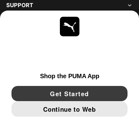
SUPPORT
ABOUT
STAY UP TO DATE
EXPLORE
UNITED STATES
YouTube
Twitter
Pinterest
Instagram
Facebo
© PUMA NORTH AMERICA, INC.
IMPRINT AND LEGAL DATA