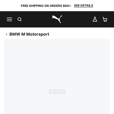
SEE DETAILS
FREE SHIPPING ON ORDERS $60+
SEARCH
MY AC
SH
PUMA.com
BMW M Motorsport