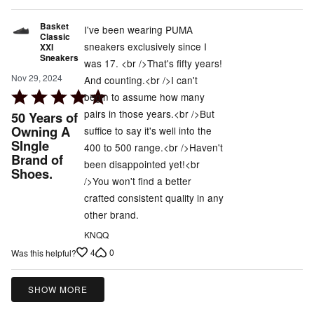
Basket
I've been wearing PUMA
Classic
sneakers exclusively since I
XXI
Sneakers
was 17. <br />That's fifty years!
Nov 29, 2024
And counting.<br />I can't
Rated
begin to assume how many
5
pairs in those years.<br />But
50 Years of
out
Owning A
suffice to say it's well into the
SIngle
of
400 to 500 range.<br />Haven't
Brand of
5
been disappointed yet!<br
Shoes.
/>You won't find a better
crafted consistent quality in any
other brand.
KNQQ
4
0
Was this helpful?
SHOW MORE