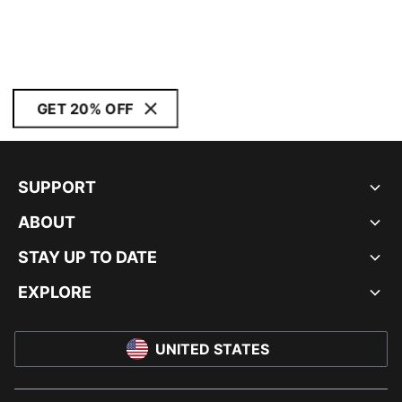
GET 20% OFF
SUPPORT
ABOUT
STAY UP TO DATE
EXPLORE
UNITED STATES