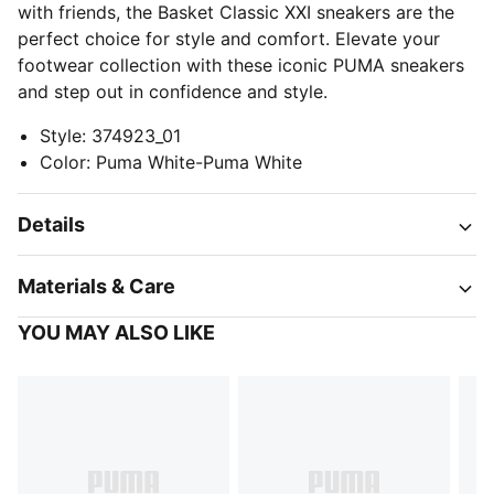
with friends, the Basket Classic XXI sneakers are the
perfect choice for style and comfort. Elevate your
footwear collection with these iconic PUMA sneakers
and step out in confidence and style.
Style
:
374923_01
Color
:
Puma White-Puma White
Details
Materials & Care
YOU MAY ALSO LIKE