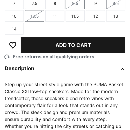
7
7.5
8
8.5
9
9.5
Size
Size
Size
Size
Size
Size
10
10.5
11
11.5
12
13
Size
Size
Size
Size
Size
Size
14
Size
ADD TO CART
Add to Wishlist
Free returns on all qualifying orders.
Description
Step up your street style game with the PUMA Basket
Classic XXI low-top sneakers. Made for the modern
trendsetter, these sneakers blend retro vibes with
contemporary flair for a look that stands out in any
crowd. The sleek design and premium materials
ensure durability and comfort with every step.
Whether you're hitting the city streets or catching up