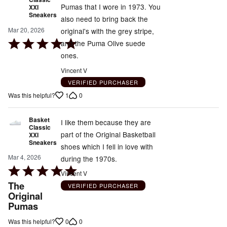
Pumas that I wore in 1973. You
XXI
Sneakers
also need to bring back the
Mar 20, 2026
original's with the grey stripe,
Rated
and the Puma Olive suede
5
ones.
out
Vincent V
of
VERIFIED PURCHASER
5
1
0
Was this helpful?
Basket
I like them because they are
Classic
part of the Original Basketball
XXI
Sneakers
shoes which I fell in love with
Mar 4, 2026
during the 1970s.
Rated
Vincent V
5
The
VERIFIED PURCHASER
out
Original
Pumas
of
5
0
0
Was this helpful?