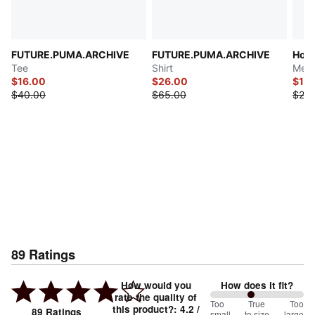
FUTURE.PUMA.ARCHIVE
FUTURE.PUMA.ARCHIVE
Hous
Tee
Shirt
Men'
$16.00
$26.00
$12.
$40.00
$65.00
$25.
89
Ratings
How would you
How does it fit?
rate the quality of
88
Too
%
True
Too
this product?
:
4.2
/
89
Ratings
small
to size
large