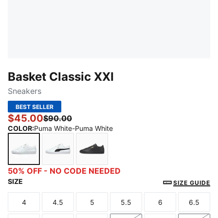
Basket Classic XXI
Sneakers
BEST SELLER
$45.00
$90.00
COLOR
:
Puma White-Puma White
Puma White-Puma White
Puma White-Puma Black
Puma Black-Puma Black
50% OFF - NO CODE NEEDED
SIZE
SIZE GUIDE
4
4.5
5
5.5
6
6.5
Size
Size
Size
Size
Size
Size