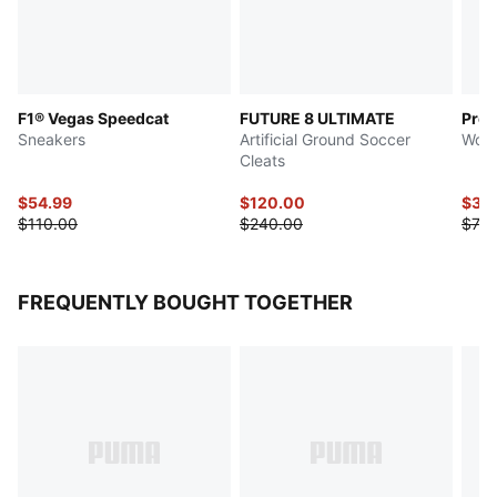
F1® Vegas Speedcat
FUTURE 8 ULTIMATE
Prowl
Sneakers
Artificial Ground Soccer
Wome
Cleats
$54.99
$120.00
$36
$110.00
$240.00
$73.
FREQUENTLY BOUGHT TOGETHER