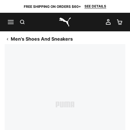
SEE DETAILS
FREE SHIPPING ON ORDERS $60+
SEARCH
MY AC
SH
PUMA.com
Men's Shoes And Sneakers