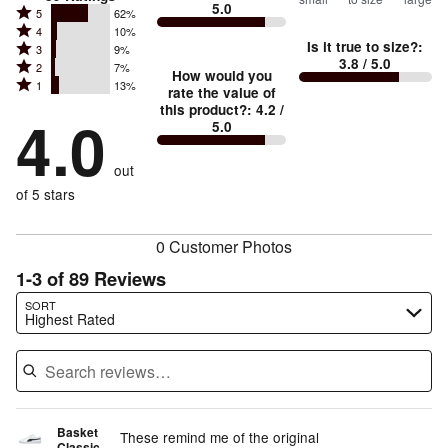
5.0
between
Rated
5
62%
Rated
Too
4
10%
5
Is it true to size?
:
Rated
3
9%
4
small
stars
3.8
/ 5.0
Rated
2
7%
3
stars
How would you
by
and
Rated
1
13%
2
stars
rate the value of
by
62%
True
1
this product?
:
4.2
/
stars
by
4.0
10%
of
5.0
stars
to
by
9%
of
reviewers
by
size
7%
of
reviewers
out
13%
of
reviewers
of
of 5 stars
reviewers
reviewers
0 Customer Photos
1-3 of 89 Reviews
Search reviews…
SORT
Highest Rated
Basket
These remind me of the original
Classic