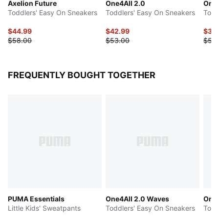
Axelion Future
One4All 2.0
One4
Toddlers' Easy On Sneakers
Toddlers' Easy On Sneakers
Todd
$44.99
$42.99
$39
$58.00
$53.00
$50
FREQUENTLY BOUGHT TOGETHER
PUMA Essentials
One4All 2.0 Waves
One4
Little Kids' Sweatpants
Toddlers' Easy On Sneakers
Todd