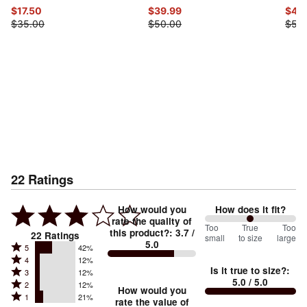
$17.50
$39.99
$42
$35.00
$50.00
$53
22
Ratings
How would you
How does it fit?
rate the quality of
100
Too
%
True
Too
this product?
:
3.7
/
22
Ratings
small
to size
large
5.0
between
Rated
5
42%
Rated
Too
4
12%
5
Is it true to size?
:
Rated
3
12%
4
small
stars
5.0
/ 5.0
Rated
2
12%
3
stars
How would you
by
and
Rated
1
21%
2
stars
rate the value of
by