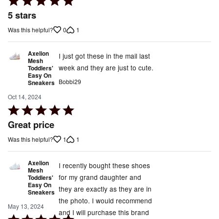
5
5 stars
out
0
1
Was this helpful?
of
5
Axelion
I just got these in the mail last
Mesh
week and they are just to cute.
Toddlers'
Easy On
Bobbi29
Sneakers
Oct 14, 2024
Rated
5
Great price
out
1
1
Was this helpful?
of
5
Axelion
I recently bought these shoes
Mesh
for my grand daughter and
Toddlers'
Easy On
they are exactly as they are in
Sneakers
the photo. I would recommend
May 13, 2024
and I will purchase this brand
Rated