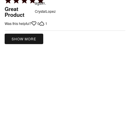
again.
5
Great
CrystalLopez
out
Product
of
0
1
Was this helpful?
5
SHOW MORE