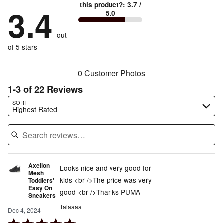
42%
True
1
this product?
:
3.7
/
stars
by
3.4
12%
of
5.0
stars
to
by
12%
of
reviewers
by
size
12%
of
reviewers
out
21%
of
reviewers
of
of 5 stars
reviewers
reviewers
0 Customer Photos
1-3 of 22 Reviews
Search reviews…
SORT
Highest Rated
Axelion
Looks nice and very good for
Mesh
kids <br />The price was very
Toddlers'
Easy On
good <br />Thanks PUMA
Sneakers
Talaaaa
Dec 4, 2024
Rated