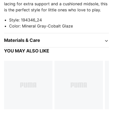
lacing for extra support and a cushioned midsole, this
is the perfect style for little ones who love to play.
Style
:
194346_24
Color
:
Mineral Gray-Cobalt Glaze
Materials & Care
YOU MAY ALSO LIKE