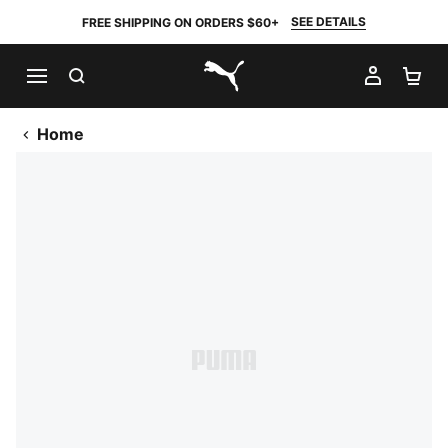
SEE DETAILS
FREE SHIPPING ON ORDERS $60+
SEARCH
MY AC
SH
PUMA.com
Home