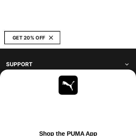
GET 20% OFF
SUPPORT
ABOUT
STAY UP TO DATE
EXPLORE
UNITED STATES