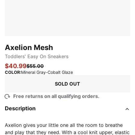
Axelion Mesh
Toddlers' Easy On Sneakers
$40.99
$55.00
:
Sold Out
COLOR
:
Mineral Gray-Cobalt Glaze
SOLD OUT
Free returns on all qualifying orders.
Description
Axelion gives your little one all the room to breathe
and play that they need. With a cool knit upper, elastic