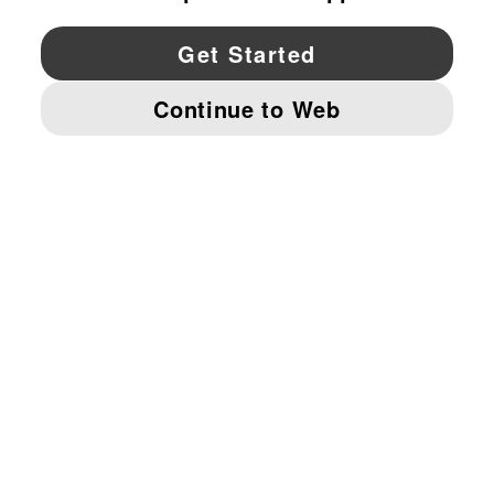
YouTube
Twitter
Pinterest
Instagram
Facebo
© PUMA NORTH AMERICA, INC.
IMPRINT AND LEGAL DATA