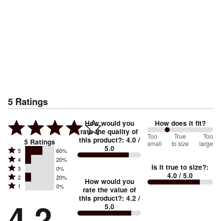
5
Ratings
How would you
How does it fit?
rate the quality of
60
Too
%
True
Too
this product?
:
4.0
/
5
Ratings
small
to size
large
5.0
between
Rated
5
60%
Rated
Too
4
20%
5
Is it true to size?
:
Rated
3
0%
4
small
stars
4.0
/ 5.0
Rated
2
20%
3
stars
How would you
by
and
Rated
1
0%
2
stars
rate the value of
by
60%
True
1
this product?
:
4.2
/
stars
by
4.2
20%
of
5.0
stars
to
by
0%
of
reviewers
by
size
20%