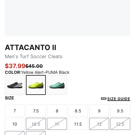
ATTACANTO II
Men's Turf Soccer Cleats
$37.99
$45.00
COLOR
:
Yellow Alert-PUMA Black
SIZE
PUMA Black-PUMA White
Yellow Alert-PUMA Black
Mint Jelly-PUMA Black
SIZE GUIDE
7
7.5
8
8.5
9
9.5
Size
Size
Size
Size
Size
Size
10
10.5
11
11.5
12
12.5
Size
Size
Size
Size
Size
Size