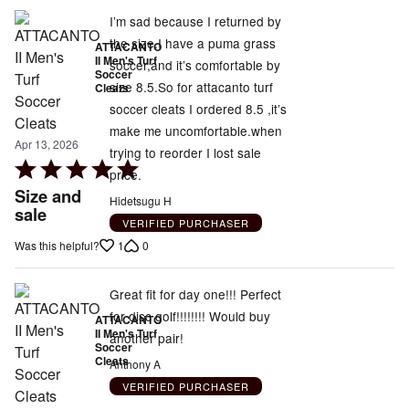
of
5
I’m sad because I returned by
the size.I have a puma grass
ATTACANTO
II Men's Turf
soccer,and it’s comfortable by
Soccer
size 8.5.So for attacanto turf
Cleats
soccer cleats I ordered 8.5 ,it’s
make me uncomfortable.when
Apr 13, 2026
trying to reorder I lost sale
Rated
price.
5
Size and
Hidetsugu H
out
sale
VERIFIED PURCHASER
of
1
0
Was this helpful?
5
Great fit for day one!!! Perfect
for disc golf!!!!!!!! Would buy
ATTACANTO
II Men's Turf
another pair!
Soccer
Cleats
Anthony A
VERIFIED PURCHASER