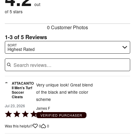
of
reviewers
out
0%
of
reviewers
of
of 5 stars
reviewers
reviewers
0 Customer Photos
1-3 of 5 Reviews
Search reviews…
SORT
Highest Rated
ATTACANTO
Very unique look! Great blend
II Men's Turf
of the black and white color
Soccer
Cleats
scheme
Jul 23, 2026
James F
Rated
VERIFIED PURCHASER
5
0
0
Was this helpful?
out