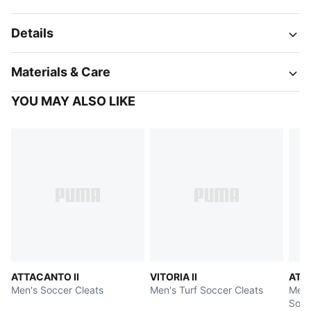
Details
Materials & Care
YOU MAY ALSO LIKE
ATTACANTO II
VITORIA II
ATT
Men's Soccer Cleats
Men's Turf Soccer Cleats
Men's
Socc