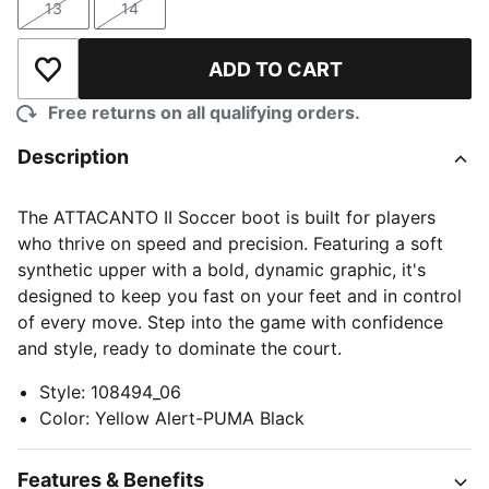
13
14
Size
Size
ADD TO CART
Add to Wishlist
Free returns on all qualifying orders.
Description
The ATTACANTO II Soccer boot is built for players
who thrive on speed and precision. Featuring a soft
synthetic upper with a bold, dynamic graphic, it's
designed to keep you fast on your feet and in control
of every move. Step into the game with confidence
and style, ready to dominate the court.
Style
:
108494_06
Color
:
Yellow Alert-PUMA Black
Features & Benefits