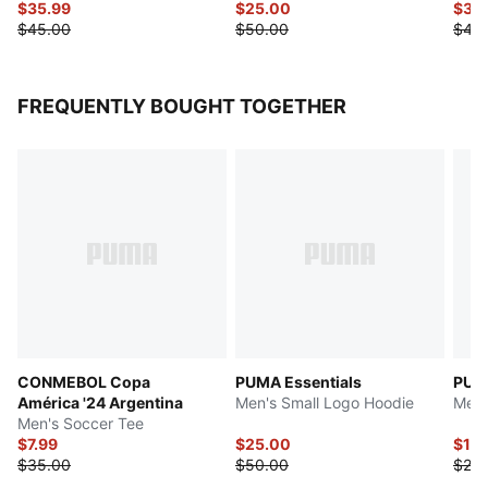
$35.99
$25.00
$37.
$45.00
$50.00
$45
FREQUENTLY BOUGHT TOGETHER
CONMEBOL Copa
PUMA Essentials
PUMA
América '24 Argentina
Men's Small Logo Hoodie
Men'
Men's Soccer Tee
$7.99
$25.00
$12.
$35.00
$50.00
$25.