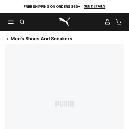
SEE DETAILS
FREE SHIPPING ON ORDERS $60+
SEARCH
MY AC
SH
PUMA.com
Men's Shoes And Sneakers