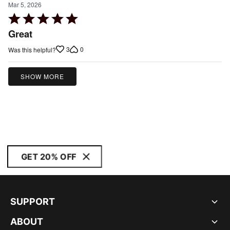
Mar 5, 2026
Rated
5
Great
out
3
0
Was this helpful?
of
5
SHOW MORE
GET 20% OFF
SUPPORT
ABOUT