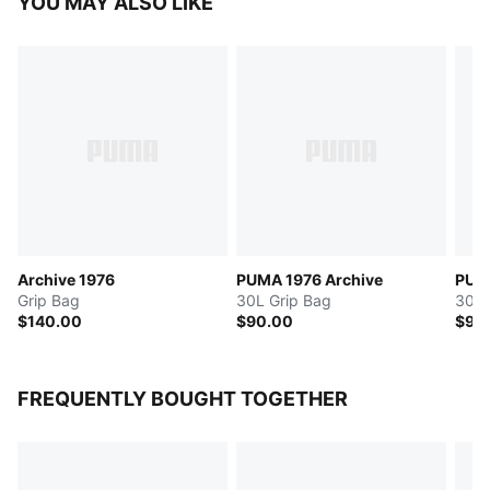
YOU MAY ALSO LIKE
Archive 1976
PUMA 1976 Archive
PUMA
Grip Bag
30L Grip Bag
30L 
$140.00
$90.00
$95
FREQUENTLY BOUGHT TOGETHER