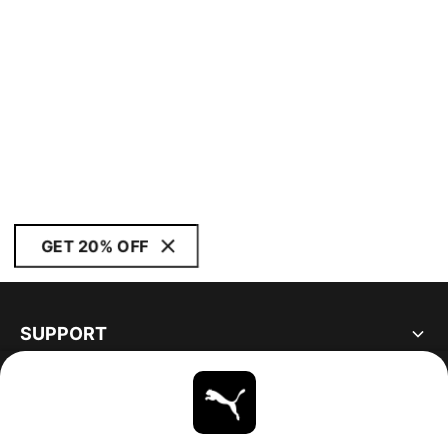
GET 20% OFF
SUPPORT
ABOUT
STAY UP TO DATE