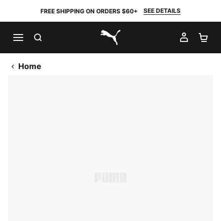
SEE DETAILS
FREE SHIPPING ON ORDERS $60+
SEARCH
MY AC
SH
PUMA.com
Home