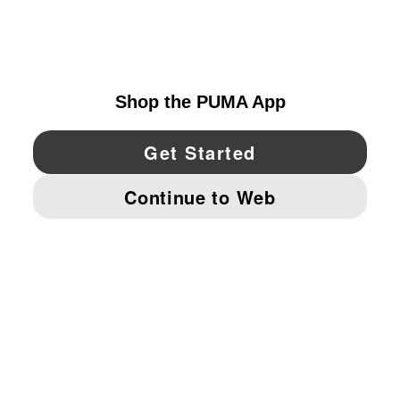
EXPLORE
UNITED STATES
YouTube
Twitter
Pinterest
Instagram
Facebo
© PUMA NORTH AMERICA, INC.
IMPRINT AND LEGAL DATA