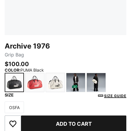
Archive 1976
Grip Bag
$100.00
COLOR
:
PUMA Black
SIZE
PUMA Black
Red Fire
PUMA White
Archive Green
Frosted Ivory
SIZE GUIDE
OSFA
Size
ADD TO CART
Add to Wishlist