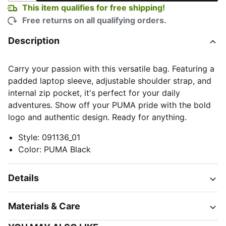
This item qualifies for free shipping!
Free returns on all qualifying orders.
Description
Carry your passion with this versatile bag. Featuring a
padded laptop sleeve, adjustable shoulder strap, and
internal zip pocket, it's perfect for your daily
adventures. Show off your PUMA pride with the bold
logo and authentic design. Ready for anything.
Style
:
091136_01
Color
:
PUMA Black
Details
Materials & Care