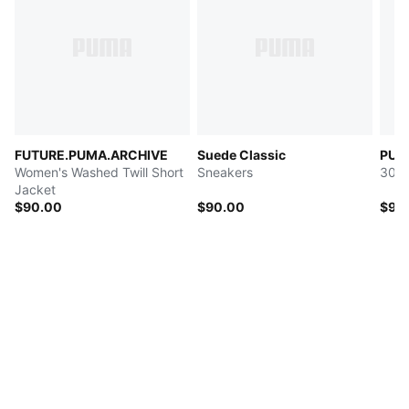
FUTURE.PUMA.ARCHIVE
Suede Classic
PUMA
Women's Washed Twill Short
Sneakers
30L 
Jacket
$90.00
$90.00
$90